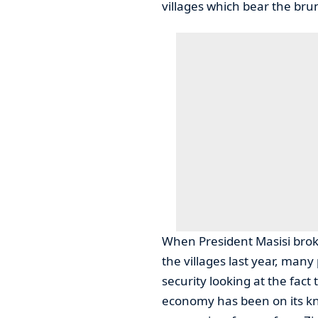
villages which bear the bru
When President Masisi broke
the villages last year, man
security looking at the fact
economy has been on its kne