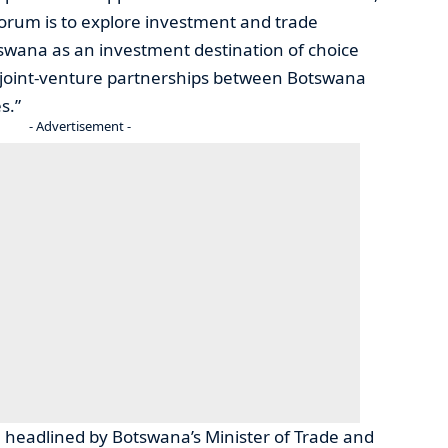
forum is to explore investment and trade
swana as an investment destination of choice
ble joint-venture partnerships between Botswana
s.”
- Advertisement -
 headlined by Botswana’s Minister of Trade and