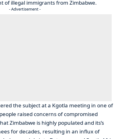
nt of illegal immigrants from Zimbabwe.
- Advertisement -
red the subject at a Kgotla meeting in one of
y people raised concerns of compromised
 that Zimbabwe is highly populated and its’s
es for decades, resulting in an influx of