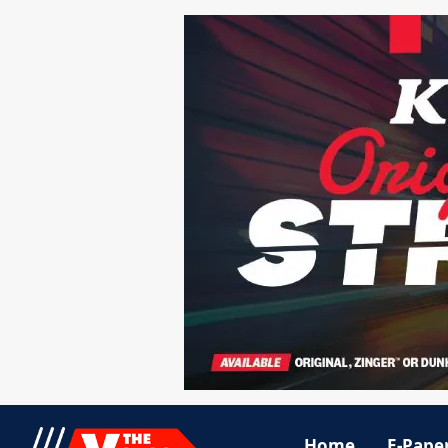
Home
E-Pape