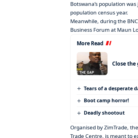
Botswana’s population was j
population census year.
Meanwhile, during the BNC
Business Forum at Maun L
More Read
Close the
Tears of a desperate 
Boot camp horror!
Deadly shootout
Organised by ZimTrade, th
Trade Centre, is meant to e