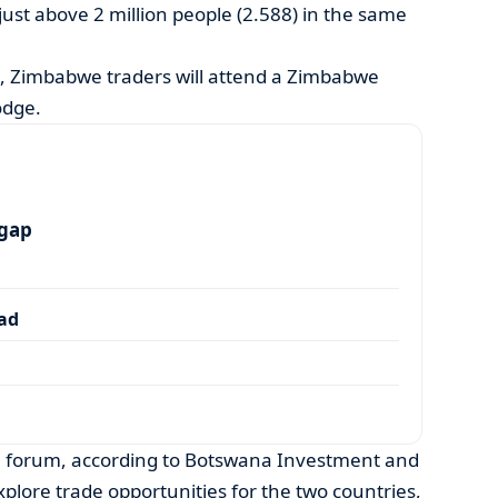
ust above 2 million people (2.588) in the same
, Zimbabwe traders will attend a Zimbabwe
odge.
 gap
dad
e forum, according to Botswana Investment and
xplore trade opportunities for the two countries,