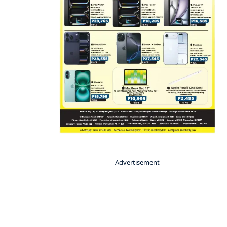
- Advertisement -