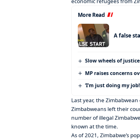
economic refugees from Zi
More Read
A false st
Slow wheels of justice
MP raises concerns ove
‘I’m just doing my job!
Last year, the Zimbabwean 
Zimbabweans left their coun
number of illegal Zimbabwe
known at the time.
As of 2021, Zimbabwe’s popu