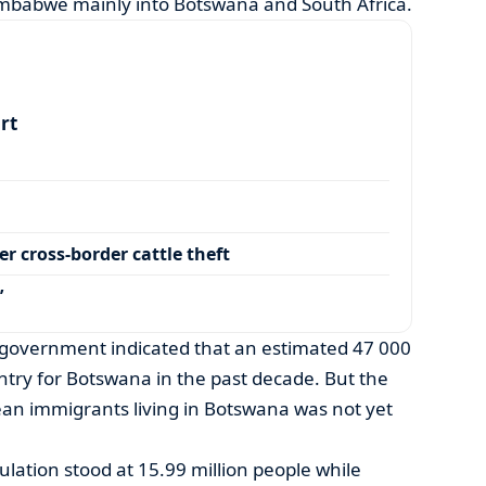
mbabwe mainly into Botswana and South Africa.
art
r cross-border cattle theft
’
government indicated that an estimated 47 000
try for Botswana in the past decade. But the
an immigrants living in Botswana was not yet
lation stood at 15.99 million people while