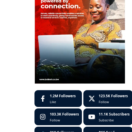
1.2M
Followers
123.5K
Followers
Like
Follow
103.3K
Followers
11.1K
Subscribers
Follow
Subscribe