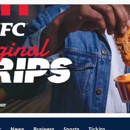
r
News
Business
Sports
Tickito