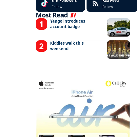
31K
Followers
RSS Feed
Follow
Follow
Most Read
Yango introduces
account badge
Kiddies walk this
weekend