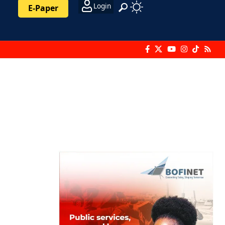
Login
E-Paper