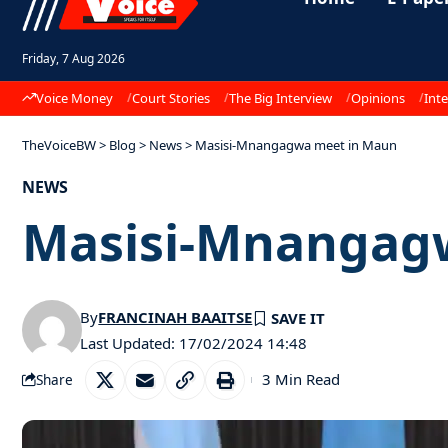
Friday, 7 Aug 2026
Voice Money
Court Stories
The Big Interview
Opinions
Inte
TheVoiceBW
>
Blog
>
News
>
Masisi-Mnangagwa meet in Maun
NEWS
Masisi-Mnangag
By
FRANCINAH BAAITSE
Last Updated: 17/02/2024 14:48
3 Min Read
Share