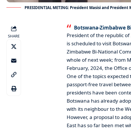
PRESIDENTIAL METING: President Masisi and Presiden
Botswana-Zimbabwe Bi
President of the republi
SHARE
is scheduled to visit Botsw
Zimbabwe Bi-National Commi
whole of next week; from M
February, 2024, the Office 
One of the topics expected 
passport-free travel betwee
presidents have been contem
Botswana has already adopte
with its neighbour to the W
However, a proposal to ado
East has so far been met wi