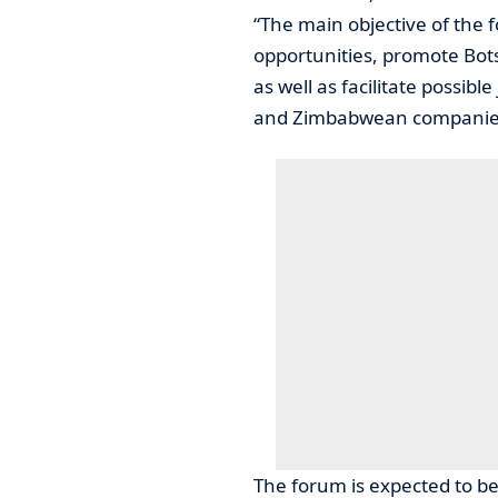
“The main objective of the 
opportunities, promote Bot
as well as facilitate possi
and Zimbabwean companie
The forum is expected to be