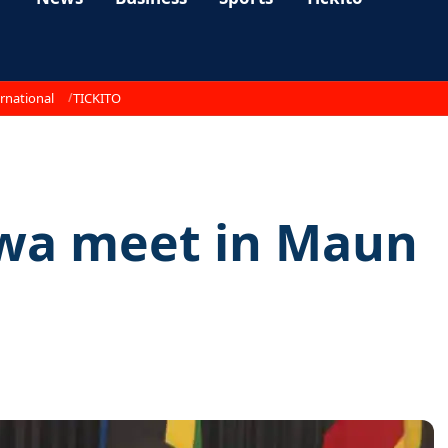
rnational
TICKITO
wa meet in Maun