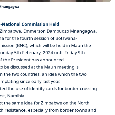
t Mnangagwa
-National Commission Held
c of Zimbabwe, Emmerson Dambudzo Mnangagwa,
ana for the fourth session of Botswana-
ssion (BNC), which will be held in Maun the
onday 5th February, 2024 until Friday 9th
of the President has announced.
to be discussed at the Maun meeting is
n the two countries, an idea which the two
plating since early last year.
d the use of identity cards for border-crossing
est, Namibia.
pt the same idea for Zimbabwe on the North
th resistance, especially from border towns and