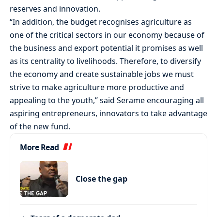
reserves and innovation.
“In addition, the budget recognises agriculture as
one of the critical sectors in our economy because of
the business and export potential it promises as well
as its centrality to livelihoods. Therefore, to diversify
the economy and create sustainable jobs we must
strive to make agriculture more productive and
appealing to the youth,” said Serame encouraging all
aspiring entrepreneurs, innovators to take advantage
of the new fund.
More Read
Close the gap