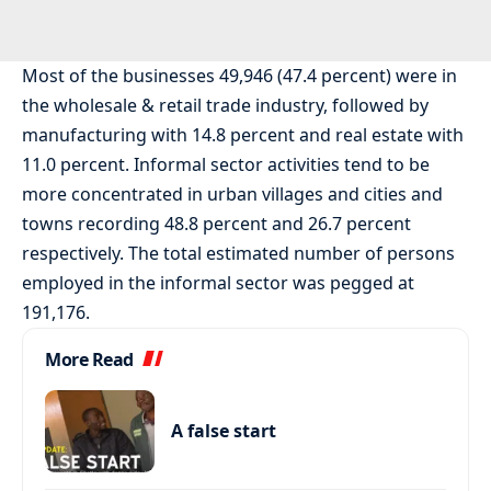
Most of the businesses 49,946 (47.4 percent) were in
the wholesale & retail trade industry, followed by
manufacturing with 14.8 percent and real estate with
11.0 percent. Informal sector activities tend to be
more concentrated in urban villages and cities and
towns recording 48.8 percent and 26.7 percent
respectively. The total estimated number of persons
employed in the informal sector was pegged at
191,176.
More Read
A false start