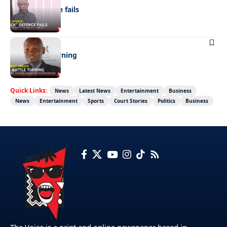
“Stick” defence fails
BUSINESS
FMD battle turning
Quick Links:
News
Latest News
Entertainment
Business
News
Entertainment
Sports
Court Stories
Politics
Business
The Voice is a print and online newspaper based in