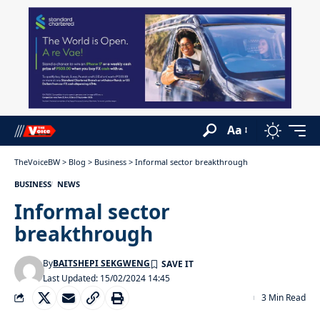
Aa
TheVoiceBW
>
Blog
>
Business
>
Informal sector breakthrough
BUSINESS
NEWS
Informal sector
breakthrough
By
BAITSHEPI SEKGWENG
Last Updated: 15/02/2024 14:45
3 Min Read