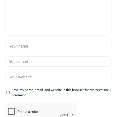
Save my name, email, and website in this browser for the next time I
comment.