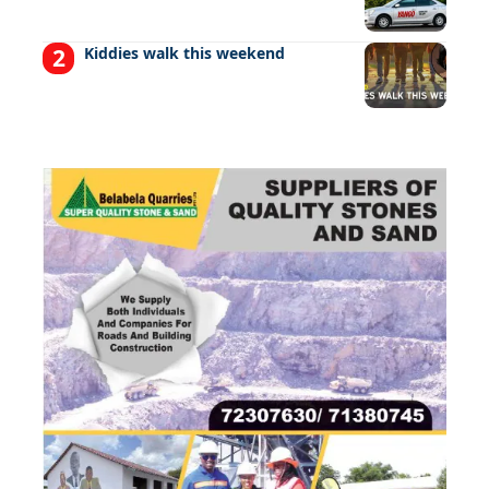
Kiddies walk this weekend