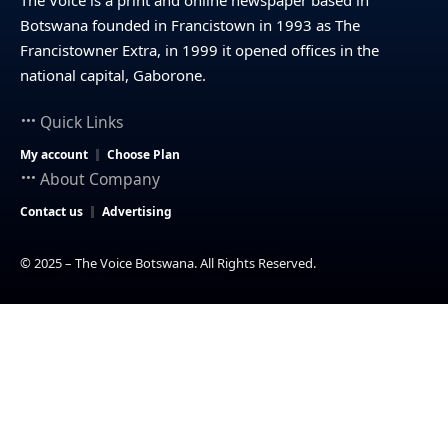
Botswana founded in Francistown in 1993 as The
Francistowner Extra, in 1999 it opened offices in the
national capital, Gaborone.
Quick Links
My account
Choose Plan
About Company
Contact us
Advertising
© 2025 – The Voice Botswana. All Rights Reserved.