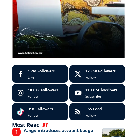
1.2M
Followers
123.5K
Followers
Like
Follow
103.3K
Followers
11.1K
Subscribers
Follow
Subscribe
31K
Followers
RSS Feed
Follow
Follow
Most Read
Yango introduces account badge