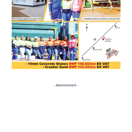
- Advertisement -