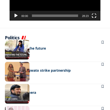
00:00
28:23
Politics
NEWS
Regenerating the future
BUSINESS
BEMA, BaMangwato strike partnership
NEWS
Caught on camera
NEWS