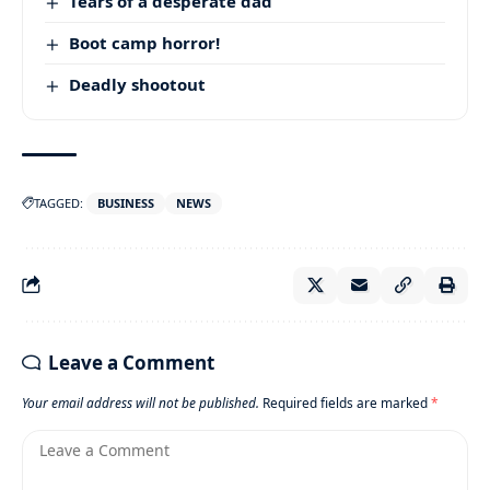
Tears of a desperate dad
Boot camp horror!
Deadly shootout
TAGGED:
BUSINESS
NEWS
Leave a Comment
Your email address will not be published.
Required fields are marked
*