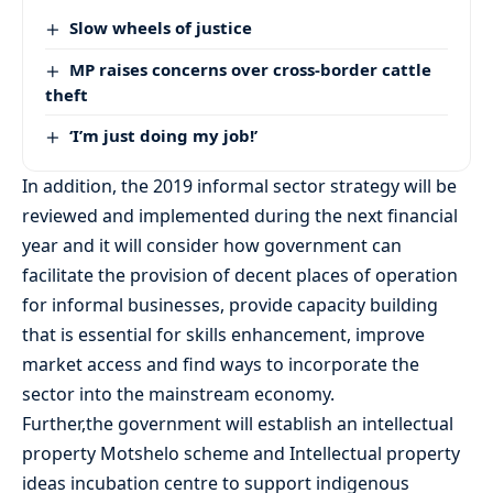
Slow wheels of justice
MP raises concerns over cross-border cattle
theft
‘I’m just doing my job!’
In addition, the 2019 informal sector strategy will be
reviewed and implemented during the next financial
year and it will consider how government can
facilitate the provision of decent places of operation
for informal businesses, provide capacity building
that is essential for skills enhancement, improve
market access and find ways to incorporate the
sector into the mainstream economy.
Further,the government will establish an intellectual
property Motshelo scheme and Intellectual property
ideas incubation centre to support indigenous