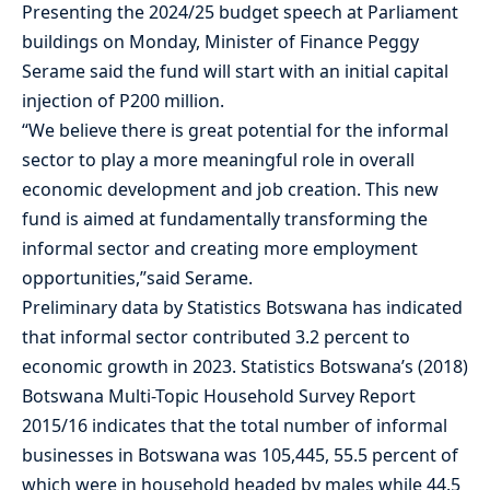
Presenting the 2024/25 budget speech at Parliament
buildings on Monday, Minister of Finance Peggy
Serame said the fund will start with an initial capital
injection of P200 million.
“We believe there is great potential for the informal
sector to play a more meaningful role in overall
economic development and job creation. This new
fund is aimed at fundamentally transforming the
informal sector and creating more employment
opportunities,”said Serame.
Preliminary data by Statistics Botswana has indicated
that informal sector contributed 3.2 percent to
economic growth in 2023. Statistics Botswana’s (2018)
Botswana Multi-Topic Household Survey Report
2015/16 indicates that the total number of informal
businesses in Botswana was 105,445, 55.5 percent of
which were in household headed by males while 44.5