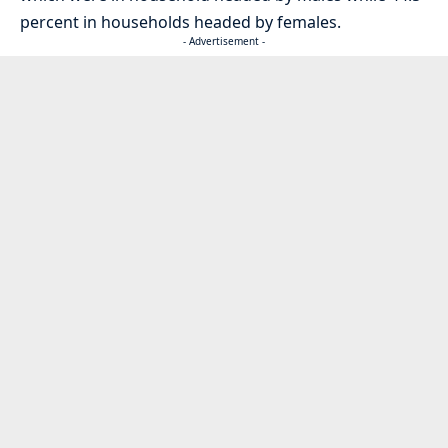
percent in households headed by females.
- Advertisement -