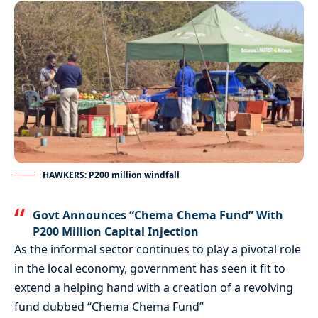
HAWKERS: P200 million windfall
Govt Announces “Chema Chema Fund” With
P200 Million Capital Injection
As the informal sector continues to play a pivotal role
in the local economy, government has seen it fit to
extend a helping hand with a creation of a revolving
fund dubbed “Chema Chema Fund”