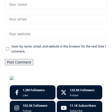
Save my name, email, and website in this browser for the next time I
comment.
1.2M
Followers
123.5K
Followers
Like
Follow
103.3K
Followers
11.1K
Subscribers
Follow
Subscribe