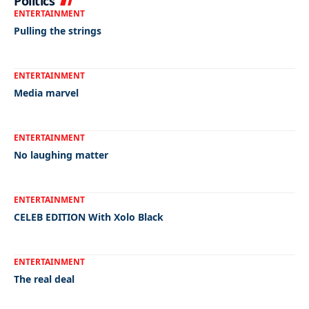
Politics
ENTERTAINMENT
Pulling the strings
ENTERTAINMENT
Media marvel
ENTERTAINMENT
No laughing matter
ENTERTAINMENT
CELEB EDITION With Xolo Black
ENTERTAINMENT
The real deal