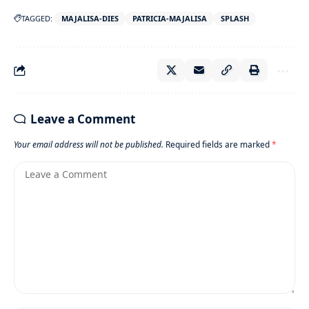
TAGGED:
MAJALISA-DIES
PATRICIA-MAJALISA
SPLASH
Leave a Comment
Your email address will not be published.
Required fields are marked
*