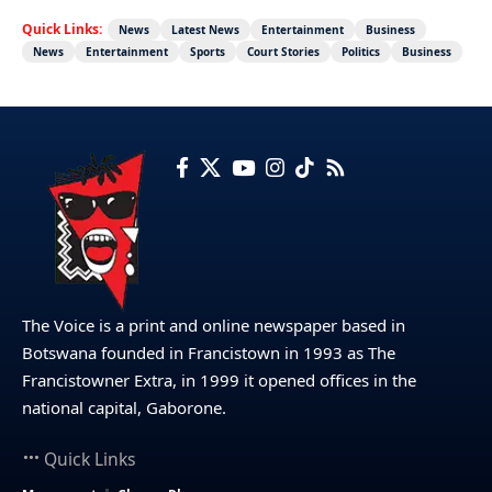
Quick Links:
News
Latest News
Entertainment
Business
News
Entertainment
Sports
Court Stories
Politics
Business
The Voice is a print and online newspaper based in
Botswana founded in Francistown in 1993 as The
Francistowner Extra, in 1999 it opened offices in the
national capital, Gaborone.
Quick Links