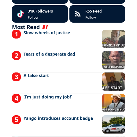
31K
Followers
RSS Feed
Follow
Follow
Most Read
Slow wheels of justice
Tears of a desperate dad
A false start
‘I’m just doing my job!’
Yango introduces account badge