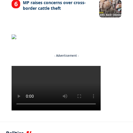
MP raises concerns over cross-
border cattle theft
- Advertisement -