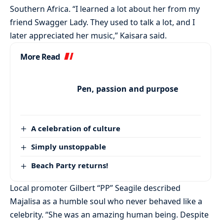
Southern Africa. “I learned a lot about her from my
friend Swagger Lady. They used to talk a lot, and I
later appreciated her music,” Kaisara said.
More Read
Pen, passion and purpose
A celebration of culture
Simply unstoppable
Beach Party returns!
Local promoter Gilbert “PP” Seagile described
Majalisa as a humble soul who never behaved like a
celebrity. “She was an amazing human being. Despite