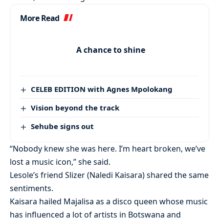
More Read
A chance to shine
CELEB EDITION with Agnes Mpolokang
Vision beyond the track
Sehube signs out
“Nobody knew she was here. I’m heart broken, we’ve
lost a music icon,” she said.
Lesole’s friend Slizer (Naledi Kaisara) shared the same
sentiments.
Kaisara hailed Majalisa as a disco queen whose music
has influenced a lot of artists in Botswana and