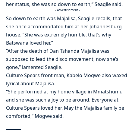
her status, she was so down to earth,” Seagile said.
- Advertisement -
So down to earth was Majalisa, Seagile recalls, that
she once accommodated him at her Johannesburg
house. “She was extremely humble, that’s why
Batswana loved her.”
“After the death of Dan Tshanda Majalisa was
supposed to lead the disco movement, now she’s
gone,” lamented Seagile.
Culture Spears front man, Kabelo Mogwe also waxed
lyrical about Majalisa.
“She performed at my home village in Mmatshumu
and she was such a joy to be around. Everyone at
Culture Spears loved her. May the Majalisa family be
comforted,” Mogwe said.