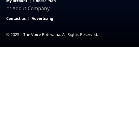
My account
Choose Plan
About Company
Contact us
Advertising
© 2025 – The Voice Botswana. All Rights Reserved.