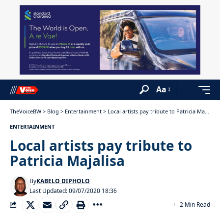
Aa
TheVoiceBW
>
Blog
>
Entertainment
>
Local artists pay tribute to Patricia Majalisa
ENTERTAINMENT
Local artists pay tribute to
Patricia Majalisa
By
KABELO DIPHOLO
Last Updated: 09/07/2020 18:36
2 Min Read