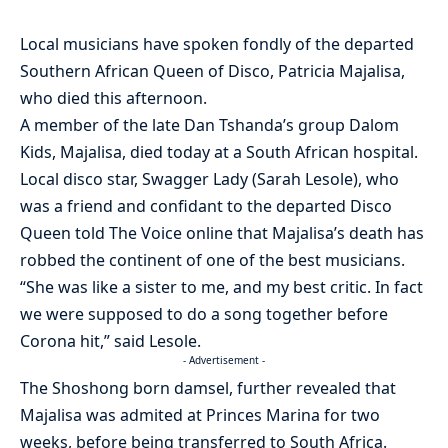
Local musicians have spoken fondly of the departed
Southern African Queen of Disco, Patricia Majalisa,
who died this afternoon.
A member of the late Dan Tshanda’s group Dalom
Kids, Majalisa, died today at a South African hospital.
Local disco star, Swagger Lady (Sarah Lesole), who
was a friend and confidant to the departed Disco
Queen told The Voice online that Majalisa’s death has
robbed the continent of one of the best musicians.
“She was like a sister to me, and my best critic. In fact
we were supposed to do a song together before
Corona hit,” said Lesole.
- Advertisement -
The Shoshong born damsel, further revealed that
Majalisa was admited at Princes Marina for two
weeks, before being transferred to South Africa.