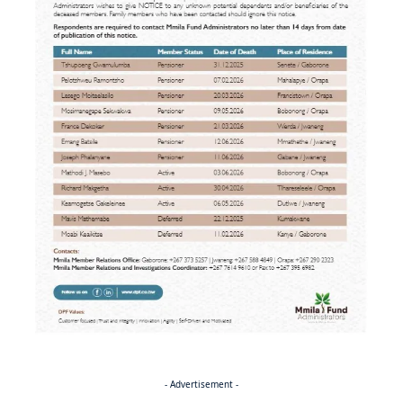
- Advertisement -