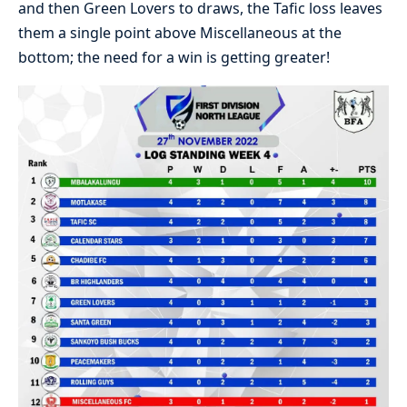
and then Green Lovers to draws, the Tafic loss leaves
them a single point above Miscellaneous at the
bottom; the need for a win is getting greater!