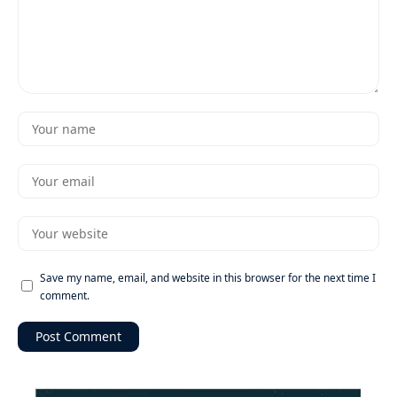
Save my name, email, and website in this browser for the next time I
comment.