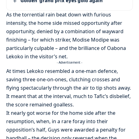
‘Golden’ grand prix eyes gold again
As the torrential rain beat down with furious
intensity, the home side missed opportunity after
opportunity, denied by a combination of wayward
finishing – for which striker, Modise Modipe was
particularly culpable – and the brilliance of Oabona
Lekoko in the visitor’s net.
- Advertisement -
At times Lekoko resembled a one-man defence,
saving three one-on-ones, clutching crosses and
flying spectacularly through the air to tip shots away.
It meant that at the interval, much to Tafic’s disbelief,
the score remained goalless.
It nearly got worse for the home side after the
resumption, when, in a rare foray into their
opposition’s half, Guys were awarded a penalty for
handball – the decision only reversed when the