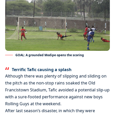
GOAL: A grounded Modipe opens the scoring
Terrific Tafic causing a splash
Although there was plenty of slipping and sliding on
the pitch as the non-stop rains soaked the Old
Francistown Stadium, Tafic avoided a potential slip-up
with a sure-footed performance against new boys
Rolling Guys at the weekend.
After last season’s disaster, in which they were