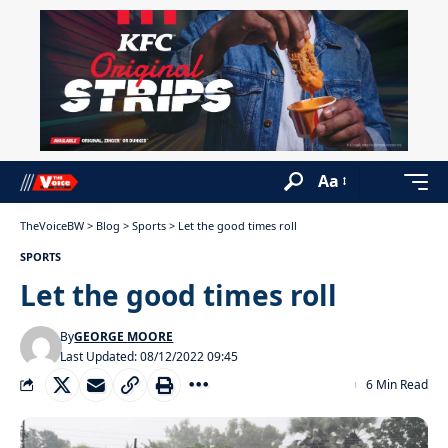
Aa
TheVoiceBW
>
Blog
>
Sports
>
Let the good times roll
SPORTS
Let the good times roll
By
GEORGE MOORE
Last Updated: 08/12/2022 09:45
6 Min Read