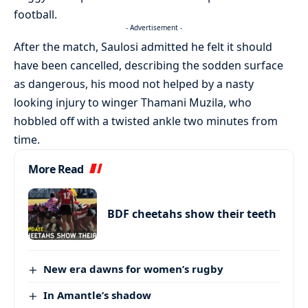
football.
- Advertisement -
After the match, Saulosi admitted he felt it should
have been cancelled, describing the sodden surface
as dangerous, his mood not helped by a nasty
looking injury to winger Thamani Muzila, who
hobbled off with a twisted ankle two minutes from
time.
More Read
BDF cheetahs show their teeth
New era dawns for women’s rugby
In Amantle’s shadow