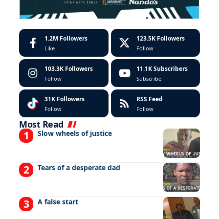
1.2M
Followers
123.5K
Followers
Like
Follow
103.3K
Followers
11.1K
Subscribers
Follow
Subscribe
31K
Followers
RSS Feed
Follow
Follow
Most Read
Slow wheels of justice
Tears of a desperate dad
A false start