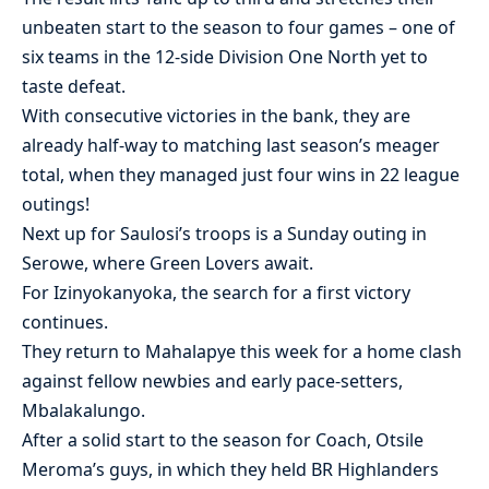
unbeaten start to the season to four games – one of
six teams in the 12-side Division One North yet to
taste defeat.
With consecutive victories in the bank, they are
already half-way to matching last season’s meager
total, when they managed just four wins in 22 league
outings!
Next up for Saulosi’s troops is a Sunday outing in
Serowe, where Green Lovers await.
For Izinyokanyoka, the search for a first victory
continues.
They return to Mahalapye this week for a home clash
against fellow newbies and early pace-setters,
Mbalakalungo.
After a solid start to the season for Coach, Otsile
Meroma’s guys, in which they held BR Highlanders