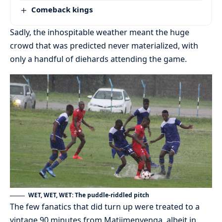
Comeback kings
Sadly, the inhospitable weather meant the huge
crowd that was predicted never materialized, with
only a handful of diehards attending the game.
WET, WET, WET: The puddle-riddled pitch
The few fanatics that did turn up were treated to a
vintage 90 minutes from Matjimenyenga, albeit in