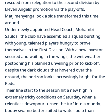
rescued from relegation to the second division by
Eleven Angels’ promotion via the play-offs,
Matjimenyenga look a side transformed this time
around.
Under newly-appointed Head Coach, Mohambi
Saulosi, the club have assembled a squad bursting
with young, talented players hungry to prove
themselves in the First Division. With a new investor
secured and waiting in the wings, the wet weather
postponing his planned unveiling prior to kick-off,
despite the dark clouds that hovered over the
ground, the horizon looks increasingly bright for the
Reds.
Their fine start to the season hit a new high in
extremely tricky conditions on Saturday, when a
relentless downpour turned the turf into a muddy,
boggy swamp better suited to water-polo than