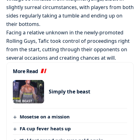
slightly surreal circumstances, with players from both
sides regularly taking a tumble and ending up on
their bottoms.
Facing a relative unknown in the newly-promoted
Rolling Guys, Tafic took control of proceedings right
from the start, cutting through their opponents on
several occasions and creating chances at will.
More Read
Simply the beast
Mosetse on a mission
FA cup fever heats up