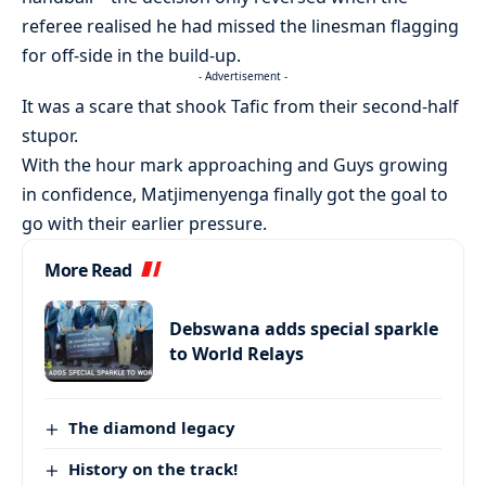
referee realised he had missed the linesman flagging
for off-side in the build-up.
- Advertisement -
It was a scare that shook Tafic from their second-half
stupor.
With the hour mark approaching and Guys growing
in confidence, Matjimenyenga finally got the goal to
go with their earlier pressure.
More Read
Debswana adds special sparkle
to World Relays
The diamond legacy
History on the track!