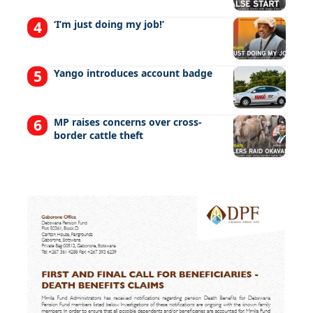
‘I’m just doing my job!’
Yango introduces account badge
MP raises concerns over cross-
border cattle theft