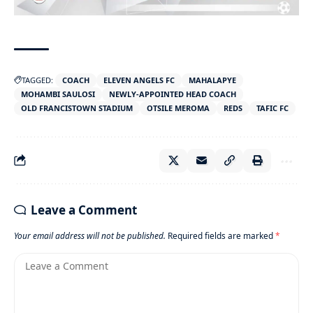
TAGGED:
COACH
ELEVEN ANGELS FC
MAHALAPYE
MOHAMBI SAULOSI
NEWLY-APPOINTED HEAD COACH
OLD FRANCISTOWN STADIUM
OTSILE MEROMA
REDS
TAFIC FC
Leave a Comment
Your email address will not be published.
Required fields are marked
*