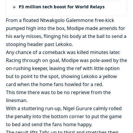
P3 million tech boost for World Relays
From a floated Ntwakgolo Galemmone free-kick
pumped high into the box, Modipe made amends for
his early misses, flinging his body at the ball to send a
stooping header past Lekoko.
Any chance of a comeback was killed minutes later.
Racing through on goal, Modipe was pole-axed by the
on-rushing keeper, leaving the ref with little option
but to point to the spot, showing Lekoko a yellow
card when the home fans howled for a red.
This time there was to be no reprieve from the
linesman.
With a stuttering run-up, Nigel Gurure calmly rolled
the penalty into the bottom corner to put the game
to bed and send the fans home happy.
The result lifts Tafic up to third and stretches their