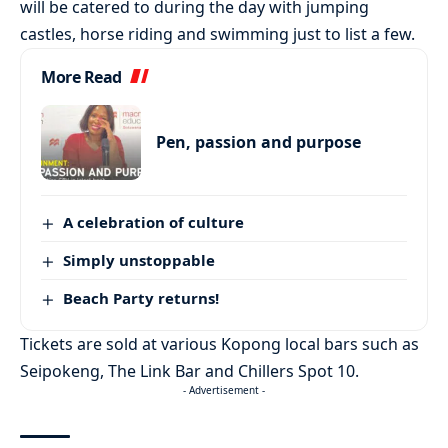
will be catered to during the day with jumping
castles, horse riding and swimming just to list a few.
More Read
Pen, passion and purpose
A celebration of culture
Simply unstoppable
Beach Party returns!
Tickets are sold at various Kopong local bars such as
Seipokeng, The Link Bar and Chillers Spot 10.
- Advertisement -