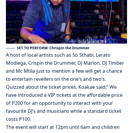
SET TO PERFORM: Chrispin the Drummer
A host of local artists such as So Sthabi, Lerato
Modiega, Crispin the Drummer, DJ Marlon, DJ Timber
and Mc Mtila just to mention a few will get a chance
to entertain revellers on the one’s and two’s.
Quizzed about the ticket prices, Koakae said;” We
have introduced a VIP tickets at the affordable price
of P200 for an opportunity to interact with your
favourite DJ’s and musicians while a standard ticket
costs P100.
The event will start at 12pm until 6am and children