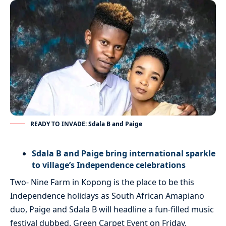
READY TO INVADE: Sdala B and Paige
Sdala B and Paige bring international sparkle
to village’s Independence celebrations
Two- Nine Farm in Kopong is the place to be this
Independence holidays as South African Amapiano
duo, Paige and Sdala B will headline a fun-filled music
festival dubbed, Green Carpet Event on Friday.