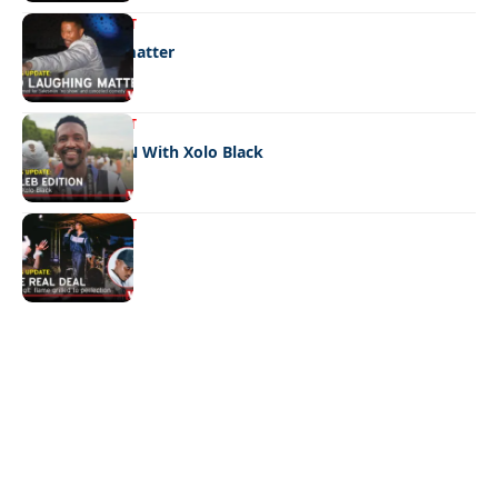
ENTERTAINMENT
No laughing matter
ENTERTAINMENT
CELEB EDITION With Xolo Black
ENTERTAINMENT
The real deal
Quick Links:
News
Latest News
Entertainment
Business
News
Entertainment
Sports
Court Stories
Politics
Business