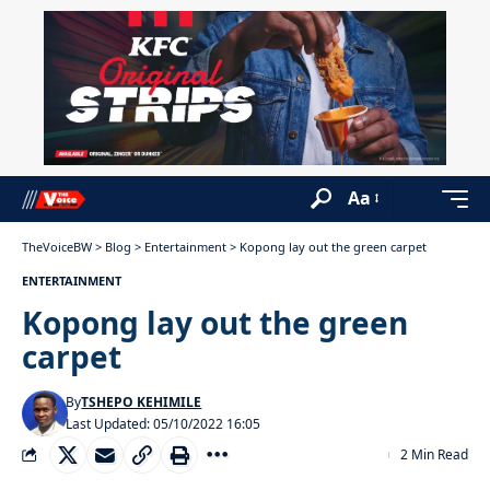
Aa
TheVoiceBW
>
Blog
>
Entertainment
>
Kopong lay out the green carpet
ENTERTAINMENT
Kopong lay out the green
carpet
By
TSHEPO KEHIMILE
Last Updated: 05/10/2022 16:05
2 Min Read