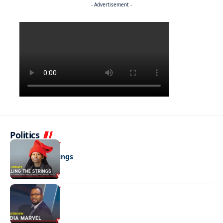
- Advertisement -
Politics
ENTERTAINMENT
Pulling the strings
ENTERTAINMENT
Media marvel