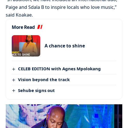
Paige and Sdala B to inspire locals who love music,”
said Koakae.
More Read
A chance to shine
CELEB EDITION with Agnes Mpolokang
Vision beyond the track
Sehube signs out