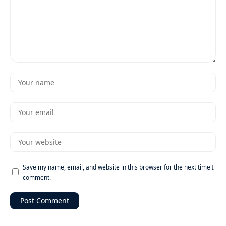
Save my name, email, and website in this browser for the next time I
comment.