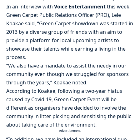
In an interview with
Voice Entertainment
this week,
Green Carpet Public Relations Officer (PRO), Lele
Koakae said, “Green Carpet showdown was started in
2013 by a diverse group of friends with an aim to
provide a platform for local upcoming artists to
showcase their talents while earning a living in the
process.
“We also have a mandate to assist the needy in our
community even though we struggled for sponsors
through the years,” Koakae noted.
According to Koakae, following a two-year hiatus
caused by Covid-19, Green Carpet Event will be
different as organisers have decided to involve the
community in litter picking and sensitising the public
about taking care of the environment.
- Advertisement -
“In addition, we have included an international duo,