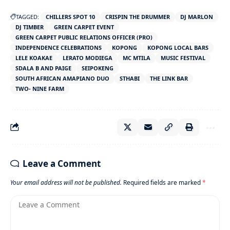
TAGGED:
CHILLERS SPOT 10
CRISPIN THE DRUMMER
DJ MARLON
DJ TIMBER
GREEN CARPET EVENT
GREEN CARPET PUBLIC RELATIONS OFFICER (PRO)
INDEPENDENCE CELEBRATIONS
KOPONG
KOPONG LOCAL BARS
LELE KOAKAE
LERATO MODIEGA
MC MTILA
MUSIC FESTIVAL
SDALA B AND PAIGE
SEIPOKENG
SOUTH AFRICAN AMAPIANO DUO
STHABI
THE LINK BAR
TWO- NINE FARM
Leave a Comment
Your email address will not be published.
Required fields are marked
*