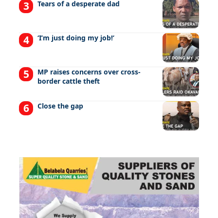
Tears of a desperate dad
‘I’m just doing my job!’
MP raises concerns over cross-
border cattle theft
Close the gap