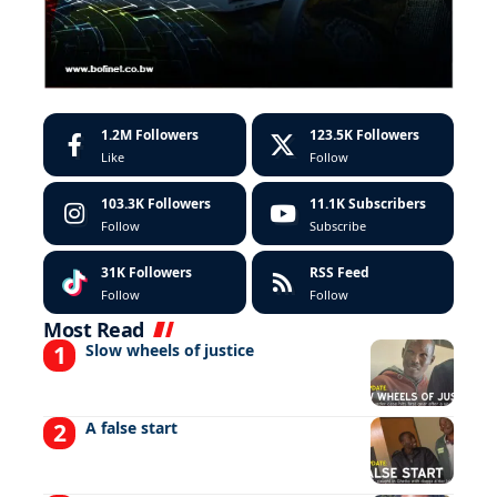
1.2M
Followers
123.5K
Followers
Like
Follow
103.3K
Followers
11.1K
Subscribers
Follow
Subscribe
31K
Followers
RSS Feed
Follow
Follow
Most Read
Slow wheels of justice
A false start