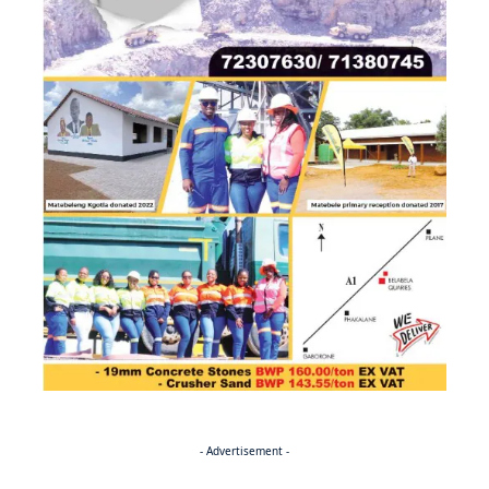
- Advertisement -