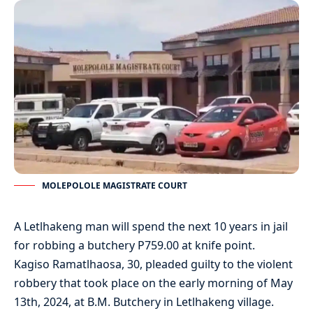
MOLEPOLOLE MAGISTRATE COURT
A Letlhakeng man will spend the next 10 years in jail
for robbing a butchery P759.00 at knife point.
Kagiso Ramatlhaosa, 30, pleaded guilty to the violent
robbery that took place on the early morning of May
13th, 2024, at B.M. Butchery in Letlhakeng village.