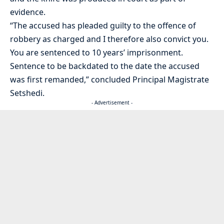
evidence.
“The accused has pleaded guilty to the offence of
robbery as charged and I therefore also convict you.
You are sentenced to 10 years’ imprisonment.
Sentence to be backdated to the date the accused
was first remanded,” concluded Principal Magistrate
Setshedi.
- Advertisement -