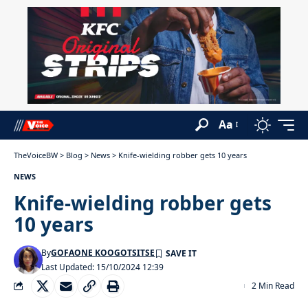
Aa
TheVoiceBW
>
Blog
>
News
>
Knife-wielding robber gets 10 years
NEWS
Knife-wielding robber gets
10 years
By
GOFAONE KOOGOTSITSE
Last Updated: 15/10/2024 12:39
2 Min Read