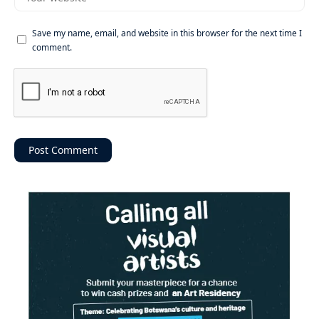
Save my name, email, and website in this browser for the next time I
comment.