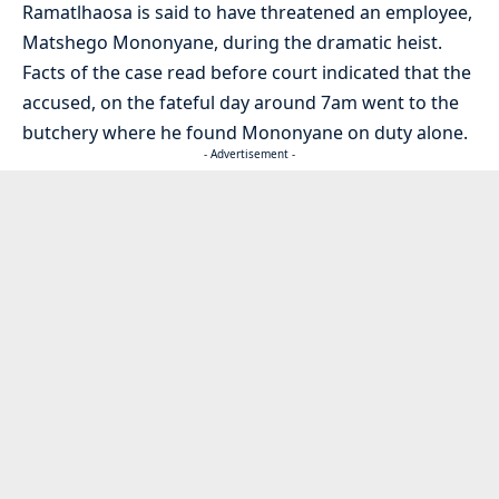
Ramatlhaosa is said to have threatened an employee,
Matshego Mononyane, during the dramatic heist.
Facts of the case read before court indicated that the
accused, on the fateful day around 7am went to the
butchery where he found Mononyane on duty alone.
- Advertisement -