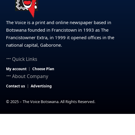
The Voice is a print and online newspaper based in
Botswana founded in Francistown in 1993 as The
Francistowner Extra, in 1999 it opened offices in the
national capital, Gaborone.
Quick Links
My account
Choose Plan
About Company
Contact us
Advertising
© 2025 – The Voice Botswana. All Rights Reserved.