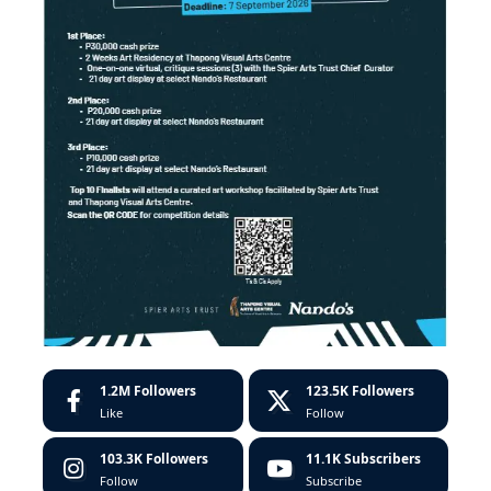
1.2M
Followers
123.5K
Followers
Like
Follow
103.3K
Followers
11.1K
Subscribers
Follow
Subscribe