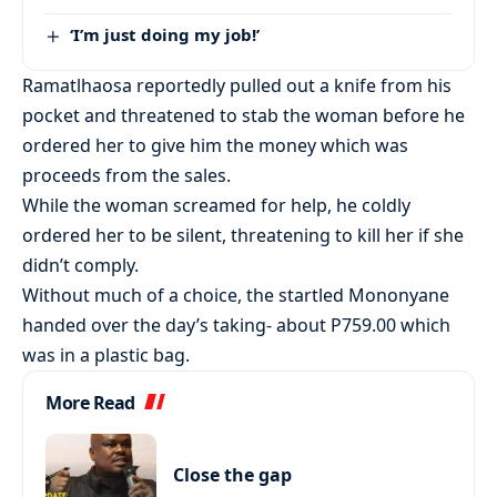
‘I’m just doing my job!’
Ramatlhaosa reportedly pulled out a knife from his
pocket and threatened to stab the woman before he
ordered her to give him the money which was
proceeds from the sales.
While the woman screamed for help, he coldly
ordered her to be silent, threatening to kill her if she
didn’t comply.
Without much of a choice, the startled Mononyane
handed over the day’s taking- about P759.00 which
was in a plastic bag.
More Read
Close the gap