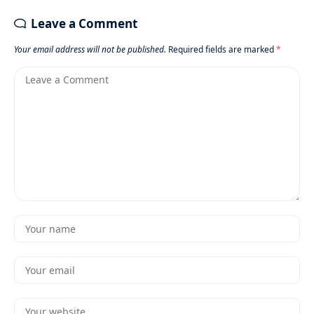
Leave a Comment
Your email address will not be published.
Required fields are marked
*