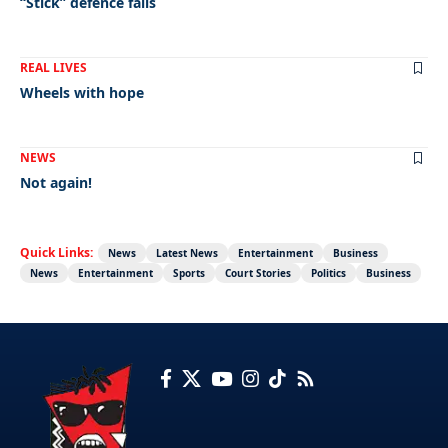
“Stick” defence fails
REAL LIVES
Wheels with hope
NEWS
Not again!
Quick Links:
News
Latest News
Entertainment
Business
News
Entertainment
Sports
Court Stories
Politics
Business