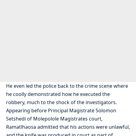
He even led the police back to the crime scene where
he coolly demonstrated how he executed the
robbery, much to the shock of the investigators.
Appearing before Principal Magistrate Solomon
Setshedi of Molepolole Magistrates court,
Ramatlhaosa admitted that his actions were unlawful,
and the knife was produced in court as part of