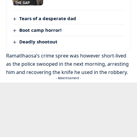
Tears of a desperate dad
Boot camp horror!
Deadly shootout
Ramatlhaosa’s crime spree was however short-lived
as the police swooped in the next morning, arresting
him and recovering the knife he used in the robbery.
- Advertisement -