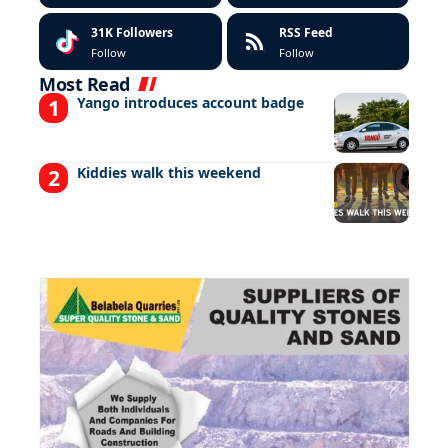
31K
Followers
RSS Feed
Follow
Follow
Most Read
Yango introduces account badge
Kiddies walk this weekend