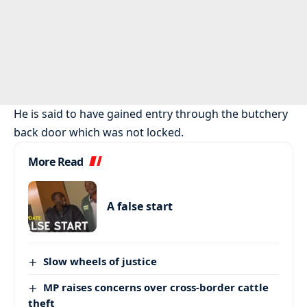
He is said to have gained entry through the butchery
back door which was not locked.
More Read
A false start
Slow wheels of justice
MP raises concerns over cross-border cattle
theft