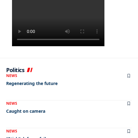
Politics
NEWS
Regenerating the future
NEWS
Caught on camera
NEWS