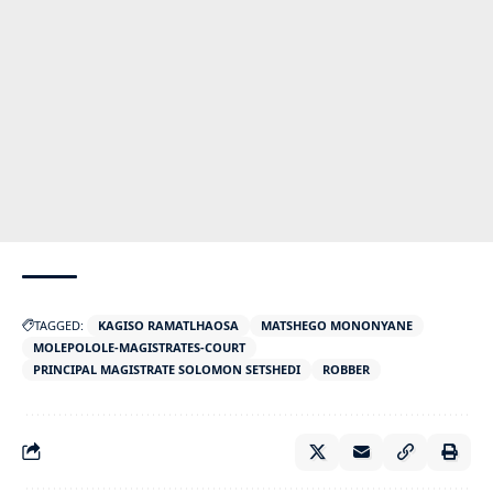
TAGGED:
KAGISO RAMATLHAOSA
MATSHEGO MONONYANE
MOLEPOLOLE-MAGISTRATES-COURT
PRINCIPAL MAGISTRATE SOLOMON SETSHEDI
ROBBER