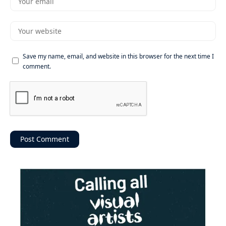
Save my name, email, and website in this browser for the next time I
comment.