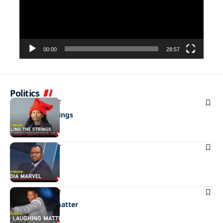
00:00
28:57
Politics
ENTERTAINMENT
Pulling the strings
ENTERTAINMENT
Media marvel
ENTERTAINMENT
No laughing matter