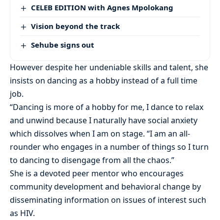
CELEB EDITION with Agnes Mpolokang
Vision beyond the track
Sehube signs out
However despite her undeniable skills and talent, she
insists on dancing as a hobby instead of a full time
job.
“Dancing is more of a hobby for me, I dance to relax
and unwind because I naturally have social anxiety
which dissolves when I am on stage. “I am an all-
rounder who engages in a number of things so I turn
to dancing to disengage from all the chaos.”
She is a devoted peer mentor who encourages
community development and behavioral change by
disseminating information on issues of interest such
as HIV.