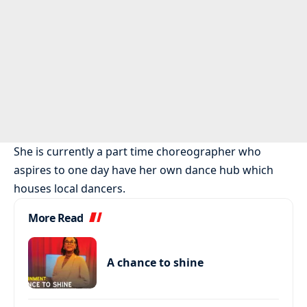
She is currently a part time choreographer who
aspires to one day have her own dance hub which
houses local dancers.
More Read
A chance to shine