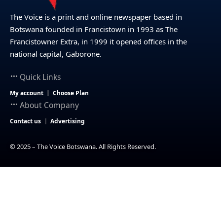
The Voice is a print and online newspaper based in
Botswana founded in Francistown in 1993 as The
Francistowner Extra, in 1999 it opened offices in the
national capital, Gaborone.
Quick Links
My account
Choose Plan
About Company
Contact us
Advertising
© 2025 – The Voice Botswana. All Rights Reserved.