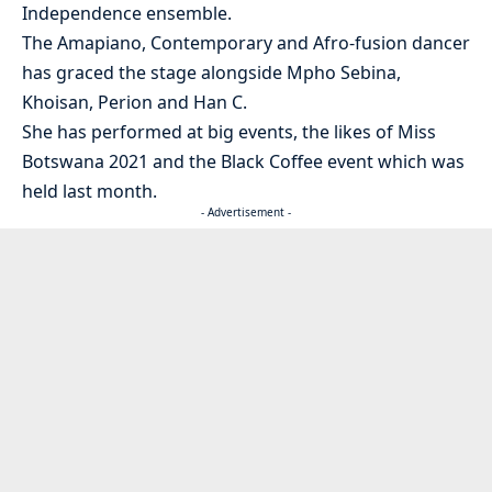
Independence ensemble.
The Amapiano, Contemporary and Afro-fusion dancer
has graced the stage alongside Mpho Sebina,
Khoisan, Perion and Han C.
She has performed at big events, the likes of Miss
Botswana 2021 and the Black Coffee event which was
held last month.
- Advertisement -