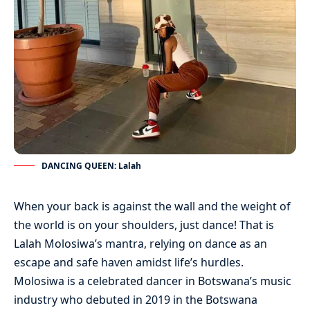
DANCING QUEEN: Lalah
When your back is against the wall and the weight of
the world is on your shoulders, just dance! That is
Lalah Molosiwa’s mantra, relying on dance as an
escape and safe haven amidst life’s hurdles.
Molosiwa is a celebrated dancer in Botswana’s music
industry who debuted in 2019 in the Botswana