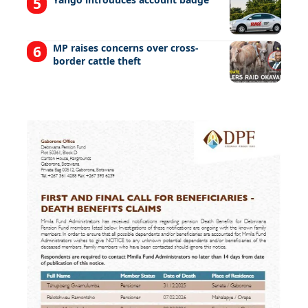
MP raises concerns over cross-
border cattle theft