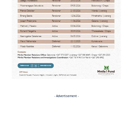
- Advertisement -