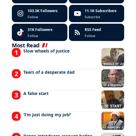
103.3K
Followers
11.1K
Subscribers
Follow
Subscribe
31K
Followers
RSS Feed
Follow
Follow
Most Read
Slow wheels of justice
Tears of a desperate dad
A false start
‘I’m just doing my job!’
Yango introduces account badge