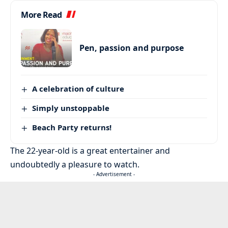
More Read
Pen, passion and purpose
A celebration of culture
Simply unstoppable
Beach Party returns!
The 22-year-old is a great entertainer and
undoubtedly a pleasure to watch.
- Advertisement -