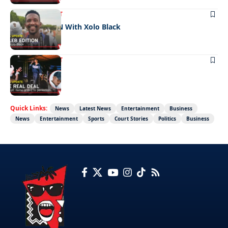
ENTERTAINMENT
CELEB EDITION With Xolo Black
ENTERTAINMENT
The real deal
Quick Links:
News
Latest News
Entertainment
Business
News
Entertainment
Sports
Court Stories
Politics
Business