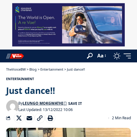
Aa
TheVoiceBW
>
Blog
>
Entertainment
>
Just dance!!
ENTERTAINMENT
Just dance!!
By
LEUNGO MOKGWATHI
Last Updated: 13/12/2022 10:06
2 Min Read