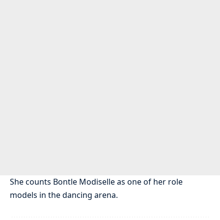
She counts Bontle Modiselle as one of her role
models in the dancing arena.