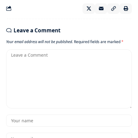
Leave a Comment
Your email address will not be published.
Required fields are marked
*