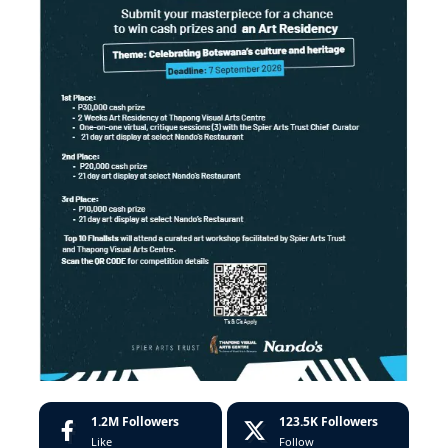
1.2M
Followers
123.5K
Followers
Like
Follow