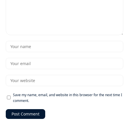
Save my name, email, and website in this browser for the next time I
comment.