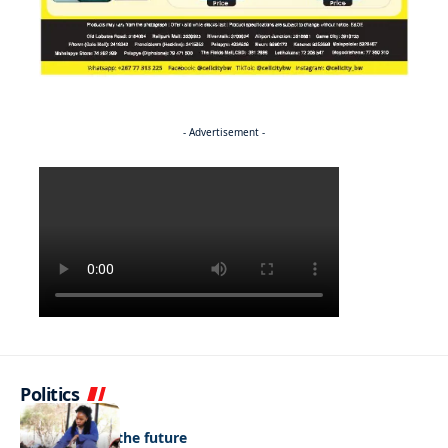
- Advertisement -
Politics
NEWS
Regenerating the future