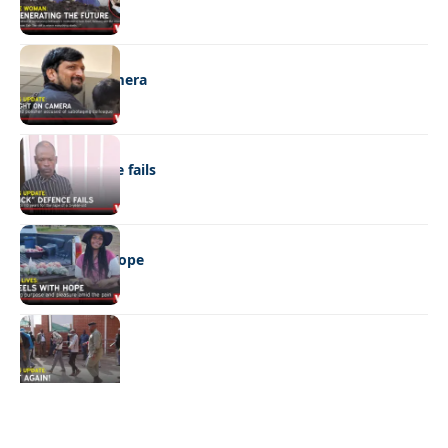
NEWS
Caught on camera
NEWS
“Stick” defence fails
REAL LIVES
Wheels with hope
NEWS
Not again!
Quick Links:
News
Latest News
Entertainment
Business
News
Entertainment
Sports
Court Stories
Politics
Business