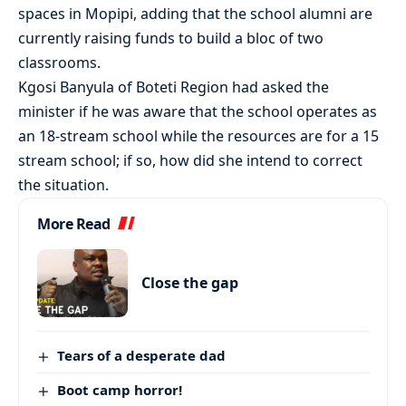
spaces in Mopipi, adding that the school alumni are
currently raising funds to build a bloc of two
classrooms.
Kgosi Banyula of Boteti Region had asked the
minister if he was aware that the school operates as
an 18-stream school while the resources are for a 15
stream school; if so, how did she intend to correct
the situation.
More Read
Close the gap
Tears of a desperate dad
Boot camp horror!