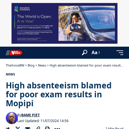
Aa
TheVoiceBW
>
Blog
>
News
>
High absenteeism blamed for poor exam results in Mopipi
NEWS
High absenteeism blamed
for poor exam results in
Mopipi
By
BAME PIET
Last Updated: 11/07/2024 14:56
2 Min Read