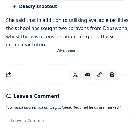
Deadly shootout
She said that in addition to utilising available facilities,
the school has sought two caravans from Debswana,
whilst there is a consideration to expand the school
in the near future.
- Advertisement -
Leave a Comment
Your email address will not be published.
Required fields are marked
*