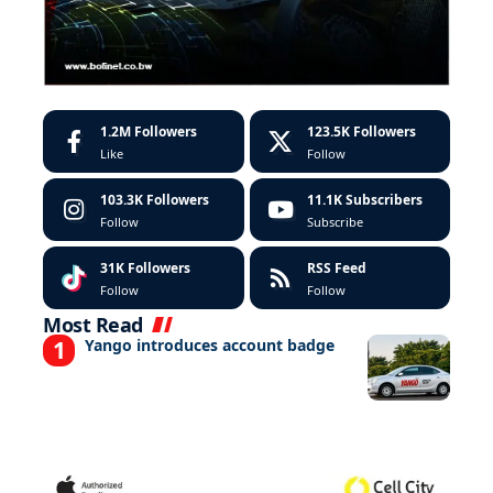
1.2M
Followers
123.5K
Followers
Like
Follow
103.3K
Followers
11.1K
Subscribers
Follow
Subscribe
31K
Followers
RSS Feed
Follow
Follow
Most Read
Yango introduces account badge