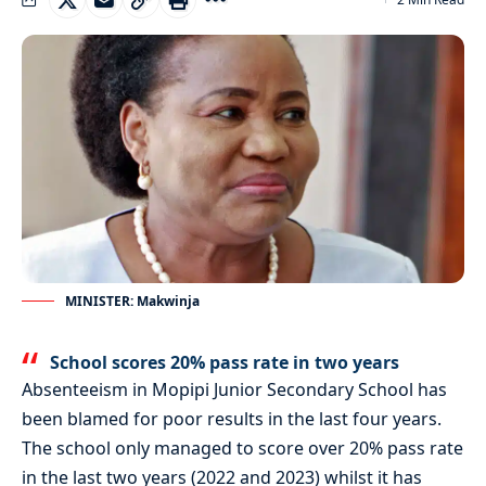
MINISTER: Makwinja
School scores 20% pass rate in two years
Absenteeism in Mopipi Junior Secondary School has
been blamed for poor results in the last four years.
The school only managed to score over 20% pass rate
in the last two years (2022 and 2023) whilst it has