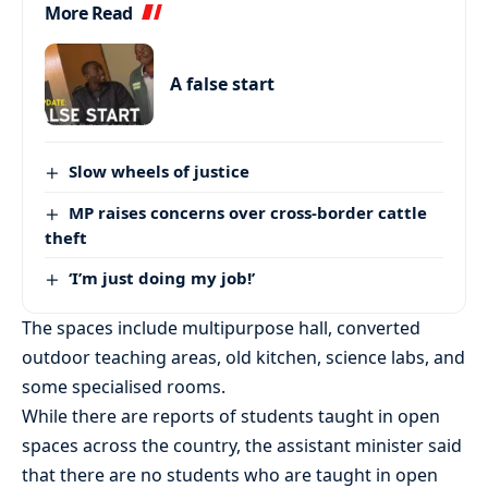
More Read
A false start
Slow wheels of justice
MP raises concerns over cross-border cattle
theft
‘I’m just doing my job!’
The spaces include multipurpose hall, converted
outdoor teaching areas, old kitchen, science labs, and
some specialised rooms.
While there are reports of students taught in open
spaces across the country, the assistant minister said
that there are no students who are taught in open