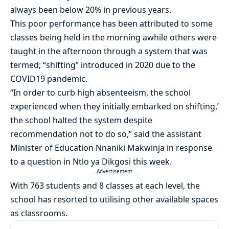
always been below 20% in previous years.
This poor performance has been attributed to some
classes being held in the morning awhile others were
taught in the afternoon through a system that was
termed; “shifting” introduced in 2020 due to the
COVID19 pandemic.
“In order to curb high absenteeism, the school
experienced when they initially embarked on shifting,’
the school halted the system despite
recommendation not to do so,” said the assistant
Minister of Education Nnaniki Makwinja in response
to a question in Ntlo ya Dikgosi this week.
- Advertisement -
With 763 students and 8 classes at each level, the
school has resorted to utilising other available spaces
as classrooms.