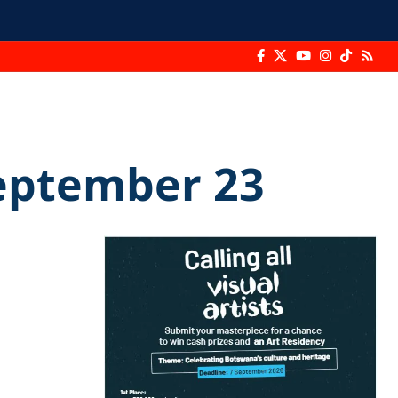
September 23