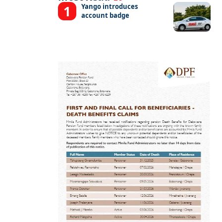
Yango introduces
account badge