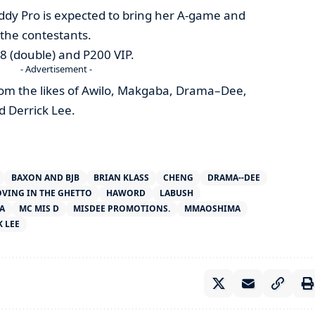
eddy Pro is expected to bring her A-game and
r the contestants.
 P8 (double) and P200 VIP.
- Advertisement -
rom the likes of Awilo, Makgaba, Drama–Dee,
 Derrick Lee.
BAXON AND BJB
BRIAN KLASS
CHENG
DRAMA--DEE
VING IN THE GHETTO
HAWORD
LABUSH
A
MC MIS D
MISDEE PROMOTIONS.
MMAOSHIMA
 LEE