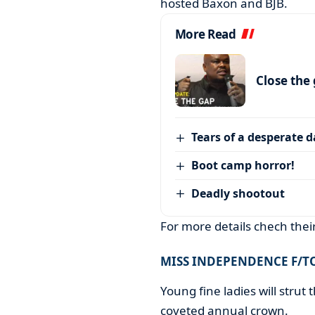
hosted Baxon and BJB.
More Read
Close the
Tears of a desperate 
Boot camp horror!
Deadly shootout
For more details chech the
MISS INDEPENDENCE F/
Young fine ladies will strut t
coveted annual crown.