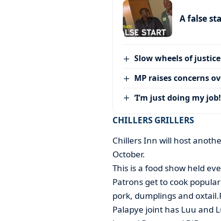
A false st
Slow wheels of justice
MP raises concerns ove
‘I’m just doing my job!
CHILLERS GRILLERS
Chillers Inn will host anot
October.
This is a food show held eve
Patrons get to cook popular
pork, dumplings and oxtail
Palapye joint has Luu and Lux