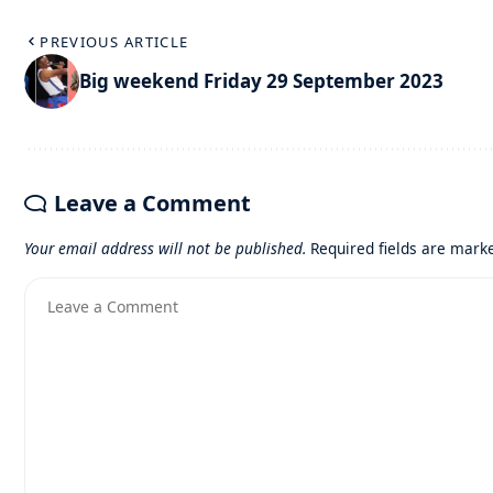
PREVIOUS ARTICLE
Big weekend Friday 29 September 2023
Leave a Comment
Your email address will not be published.
Required fields are mar