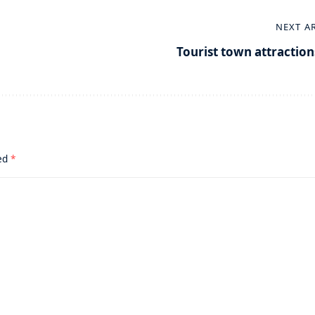
NEXT A
Tourist town attraction
ked
*