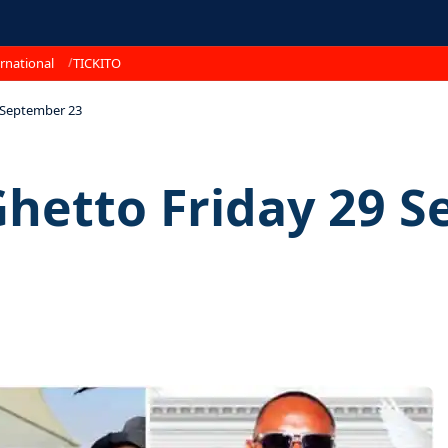
rnational
TICKITO
9 September 23
Ghetto Friday 29 