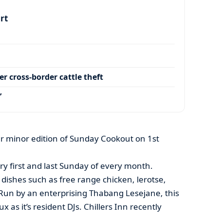
art
r cross-border cattle theft
’
her minor edition of Sunday Cookout on 1st
ry first and last Sunday of every month.
 dishes such as free range chicken, lerotse,
.Run by an enterprising Thabang Lesejane, this
 as it’s resident DJs. Chillers Inn recently