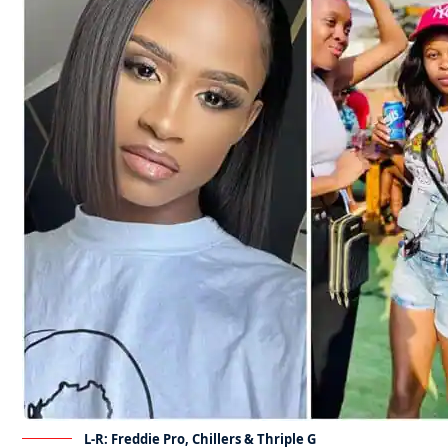
L-R: Freddie Pro, Chillers & Thriple G