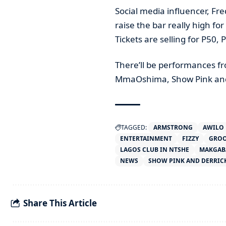
Social media influencer, Fr
raise the bar really high fo
Tickets are selling for P50,
There’ll be performances f
MmaOshima, Show Pink and
TAGGED:
ARMSTRONG
AWILO
ENTERTAINMENT
FIZZY
GROO
LAGOS CLUB IN NTSHE
MAKGAB
NEWS
SHOW PINK AND DERRICK
Share This Article