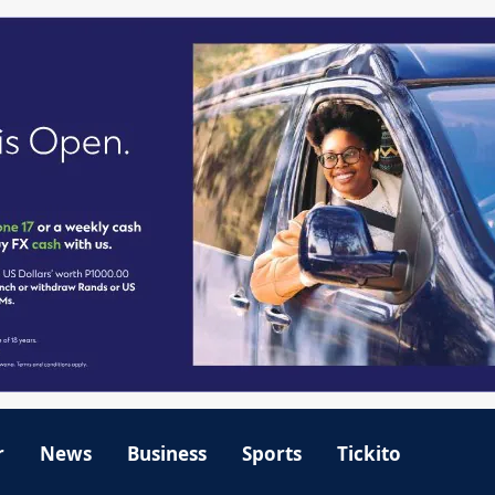
r
News
Business
Sports
Tickito