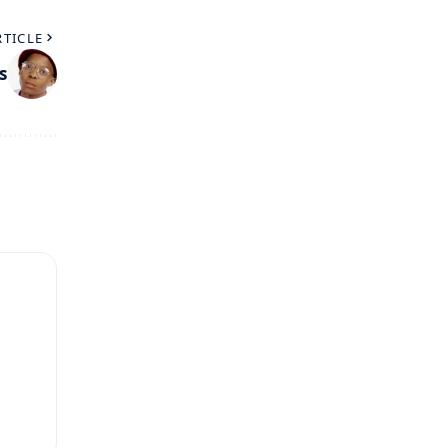
RTICLE
s