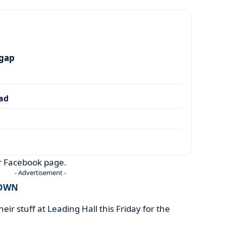
 gap
dad
ir Facebook page.
- Advertisement -
TOWN
heir stuff at Leading Hall this Friday for the