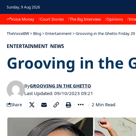
Sunday, 9 Aug 2026
Voice Money
Court Stories
The Big Interview
Opinions
Inte
TheVoiceBW
>
Blog
>
Entertainment
>
Grooving in the Ghetto Friday 2
ENTERTAINMENT
NEWS
Grooving in the 
By
GROOVING IN THE GHETTO
Last Updated: 09/10/2023 09:21
2 Min Read
Share