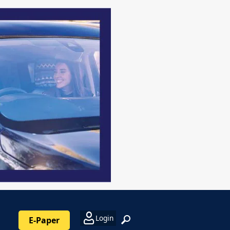
Login
E-Paper