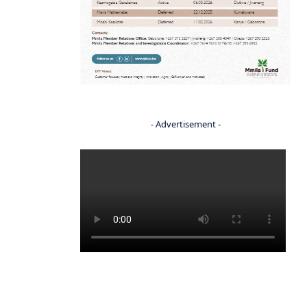
- Advertisement -