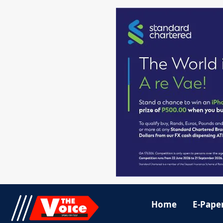
Home
E-Pape