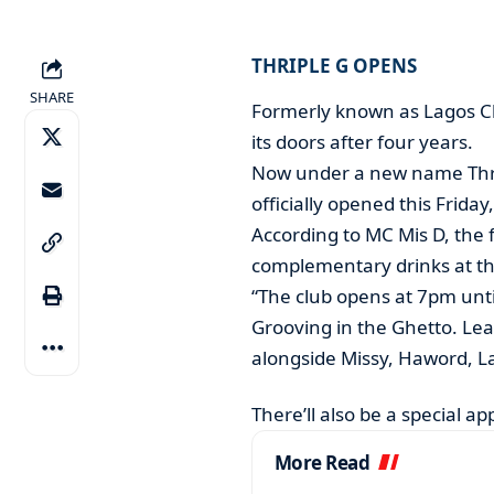
THRIPLE G OPENS
SHARE
Formerly known as Lagos Cl
its doors after four years.
Now under a new name Thrip
officially opened this Frida
According to MC Mis D, the fi
complementary drinks at th
“The club opens at 7pm unt
Grooving in the Ghetto. Lea
alongside Missy, Haword, La
There’ll also be a special a
More Read