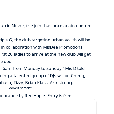
ub in Ntshe, the joint has once again opened
le G, the club targeting urban youth will be
y, in collaboration with MisDee Promotions.
rst 20 ladies to arrive at the new club will get
e door.
il 6am from Monday to Sunday,” Mis D told
ding a talented group of DJs will be Cheng,
bush, Fizzy, Brian Klass, Armstrong.
- Advertisement -
ppearance by Red Apple. Entry is free