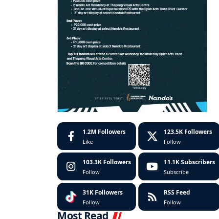
1.2M
Followers
123.5K
Followers
Like
Follow
103.3K
Followers
11.1K
Subscribers
Follow
Subscribe
31K
Followers
RSS Feed
Follow
Follow
Most Read