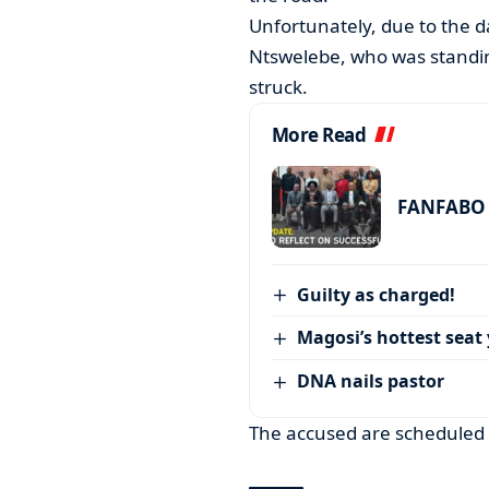
Unfortunately, due to the d
Ntswelebe, who was standing
struck.
More Read
FANFABO r
Guilty as charged!
Magosi’s hottest seat 
DNA nails pastor
The accused are scheduled