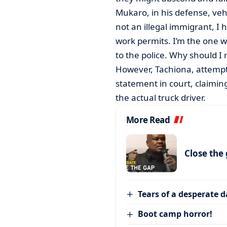
Mukaro, in his defense, veh
not an illegal immigrant, I 
work permits. I’m the one 
to the police. Why should I
However, Tachiona, attemptin
statement in court, claimi
the actual truck driver.
More Read
Close the
Tears of a desperate 
Boot camp horror!