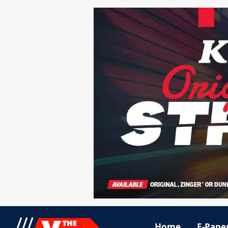
Home
E-Pape