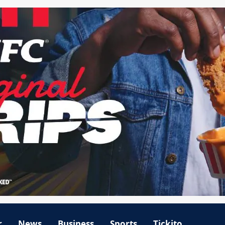
r
News
Business
Sports
Tickito