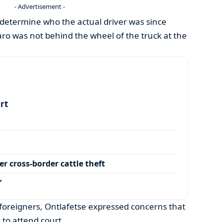
- Advertisement -
 determine who the actual driver was since
ro was not behind the wheel of the truck at the
art
r cross-border cattle theft
’
foreigners, Ontlafetse expressed concerns that
 to attend court.