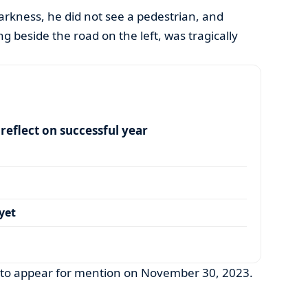
arkness, he did not see a pedestrian, and
 beside the road on the left, was tragically
eflect on successful year
yet
 to appear for mention on November 30, 2023.