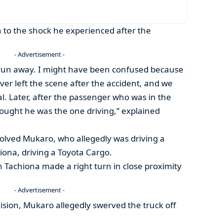
n to the shock he experienced after the
- Advertisement -
’t run away. I might have been confused because
ver left the scene after the accident, and we
al. Later, after the passenger who was in the
thought he was the one driving,” explained
volved Mukaro, who allegedly was driving a
iona, driving a Toyota Cargo.
 Tachiona made a right turn in close proximity
- Advertisement -
lision, Mukaro allegedly swerved the truck off