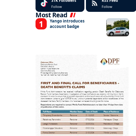
31K
Followers
RSS Feed
Follow
Follow
Most Read
Yango introduces
account badge