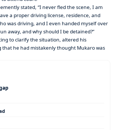
emently stated, “I never fled the scene, I am
have a proper driving license, residence, and
who was driving, and I even handed myself over
 run away, and why should I be detained?”
g to clarify the situation, altered his
ng that he had mistakenly thought Mukaro was
 gap
dad