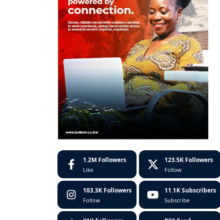
1.2M
Followers
123.5K
Followers
Like
Follow
103.3K
Followers
11.1K
Subscribers
Follow
Subscribe