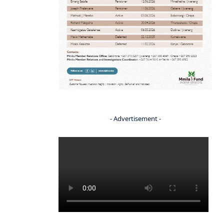
- Advertisement -