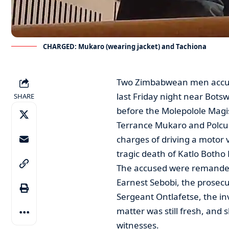
CHARGED: Mukaro (wearing jacket) and Tachiona
Two Zimbabwean men accused
last Friday night near Bot
SHARE
before the Molepolole Magis
Terrance Mukaro and Polcup
charges of driving a motor 
tragic death of Katlo Botho
The accused were remanded 
Earnest Sebobi, the prosecut
Sergeant Ontlafetse, the inv
matter was still fresh, and
witnesses.