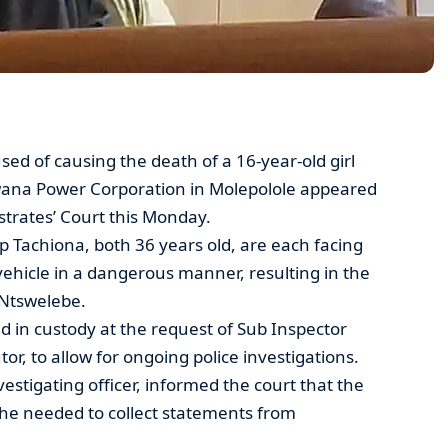
 of causing the death of a 16-year-old girl
swana Power Corporation in Molepolole appeared
trates’ Court this Monday.
 Tachiona, both 36 years old, are each facing
vehicle in a dangerous manner, resulting in the
 Ntswelebe.
in custody at the request of Sub Inspector
or, to allow for ongoing police investigations.
estigating officer, informed the court that the
 she needed to collect statements from