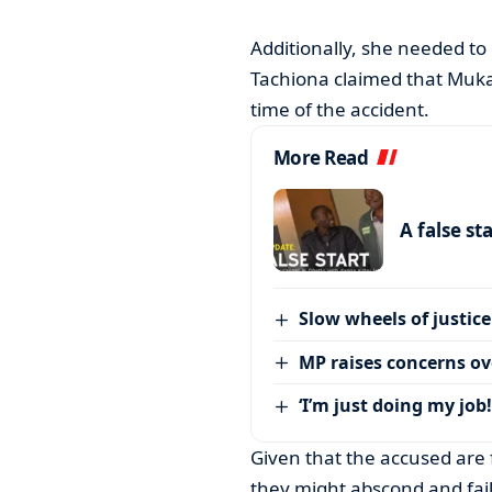
Additionally, she needed to
Tachiona claimed that Muka
time of the accident.
More Read
A false st
Slow wheels of justice
MP raises concerns ove
‘I’m just doing my job!
Given that the accused are 
they might abscond and fail