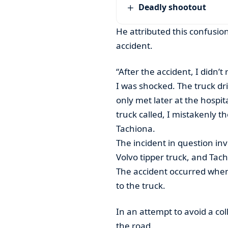
Deadly shootout
He attributed this confusio
accident.
“After the accident, I didn
I was shocked. The truck dri
only met later at the hospit
truck called, I mistakenly 
Tachiona.
The incident in question in
Volvo tipper truck, and Tach
The accident occurred when
to the truck.
In an attempt to avoid a col
the road.