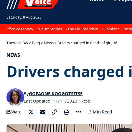
Saturday, 8 Aug 2026
Voice Money
Court Stories
The Big Interview
Opinions
Inte
TheVoiceBW
>
Blog
>
News
>
Drivers charged in death of girl, 16
NEWS
Drivers charged i
By
GOFAONE KOOGOTSITSE
Last Updated: 11/11/2023 17:58
3 Min Read
Share