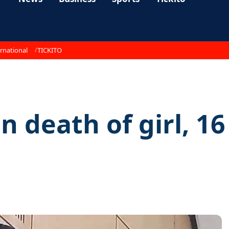
rnational
TICKITO
n death of girl, 16