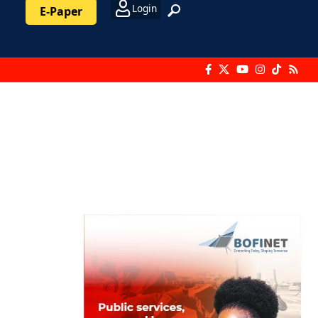
Login
E-Paper