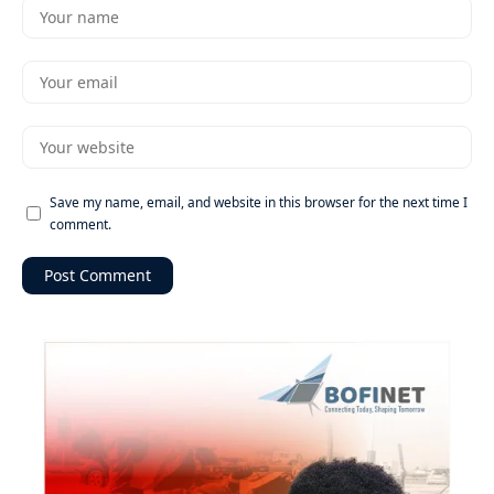
Save my name, email, and website in this browser for the next time I
comment.