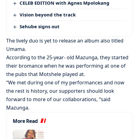
CELEB EDITION with Agnes Mpolokang
Vision beyond the track
Sehube signs out
The lively duo is yet to release an album also titled
Umama.
According to the 25-year- old Mazunga, they started
their bromance when he was performing at one of
the pubs that Motshele played at.
“We met during one of my performances and now
the rest is history, our supporters should look
forward to more of our collaborations, “said
Mazunga.
More Read