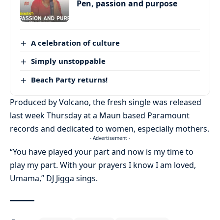
Pen, passion and purpose
A celebration of culture
Simply unstoppable
Beach Party returns!
Produced by Volcano, the fresh single was released
last week Thursday at a Maun based Paramount
records and dedicated to women, especially mothers.
- Advertisement -
“You have played your part and now is my time to
play my part. With your prayers I know I am loved,
Umama,” DJ Jigga sings.