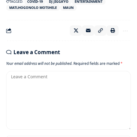
TAGGED:
COVID-19
DJ JIGGA’YO
ENTERTAINMENT
MATLHOGONOLO MOTSHELE
MAUN
Leave a Comment
Your email address will not be published.
Required fields are marked
*