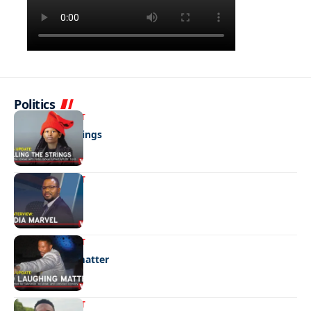
Politics
ENTERTAINMENT
Pulling the strings
ENTERTAINMENT
Media marvel
ENTERTAINMENT
No laughing matter
ENTERTAINMENT