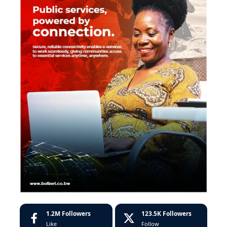
1.2M
Followers
123.5K
Followers
Like
Follow