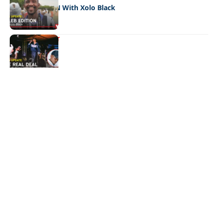
CELEB EDITION With Xolo Black
ENTERTAINMENT
The real deal
Quick Links:
News
Latest News
Entertainment
Business
News
Entertainment
Sports
Court Stories
Politics
Business
The Voice is a print and online newspaper based in