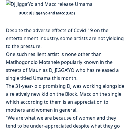
DUO: Dj Jigga'yo and Macc (Cap)
Despite the adverse effects of Covid-19 on the
entertainment industry, some artists are not yielding
to the pressure.
One such resilient artist is none other than
Matlhogonolo Motshele popularly known in the
streets of Maun as DJ JIGGA’YO who has released a
single titled Umama this month.
The 31-year- old promising DJ was working alongside
a relatively new kid on the Block, Macc on the single,
which according to them is an appreciation to
mothers and women in general.
“We are what we are because of women and they
tend to be under-appreciated despite what they go