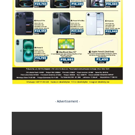
- Advertisement -