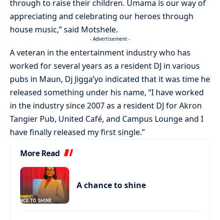
through to raise their children. Umama is our way of
appreciating and celebrating our heroes through
house music,” said Motshele.
- Advertisement -
A veteran in the entertainment industry who has
worked for several years as a resident DJ in various
pubs in Maun, Dj Jigga’yo indicated that it was time he
released something under his name, “I have worked
in the industry since 2007 as a resident DJ for Akron
Tangier Pub, United Café, and Campus Lounge and I
have finally released my first single.”
More Read
A chance to shine