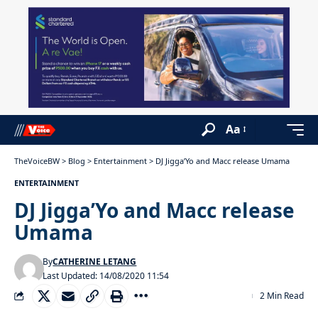
Aa
TheVoiceBW
>
Blog
>
Entertainment
>
DJ Jigga’Yo and Macc release Umama
ENTERTAINMENT
DJ Jigga’Yo and Macc release
Umama
By
CATHERINE LETANG
Last Updated: 14/08/2020 11:54
2 Min Read