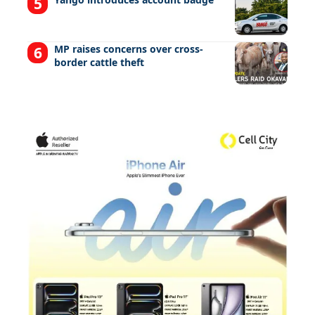
MP raises concerns over cross-
border cattle theft