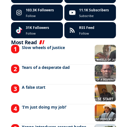
103.3K
Followers
11.1K
Subscribers
Follow
Subscribe
31K
Followers
RSS Feed
Follow
Follow
Most Read
Slow wheels of justice
Tears of a desperate dad
A false start
‘I’m just doing my job!’
Yango introduces account badge