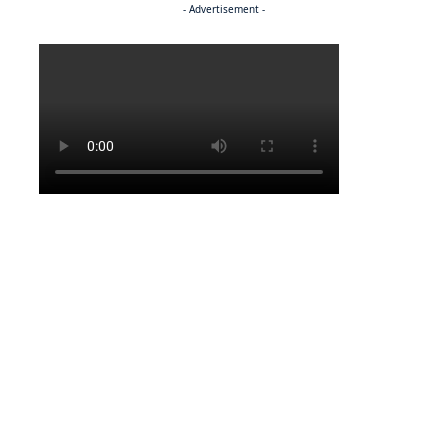
- Advertisement -
Politics
NEWS
Regenerating the future
NEWS
Caught on camera