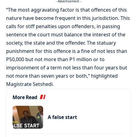
- Advertisement -
“The most aggravating factor is that offences of this
nature have become frequent in this jurisdiction. This
calls for stiff penalties upon offenders, in passing
sentence the court must balance the interest of the
society, the state and the offender. The statuary
punishment for this offence is a fine of not less than
P50,000 but not more than P1 million or to
imprisonment of a term not less than four years but
not more than seven years or both,” highlighted
Magistrate Setshedi.
More Read
A false start