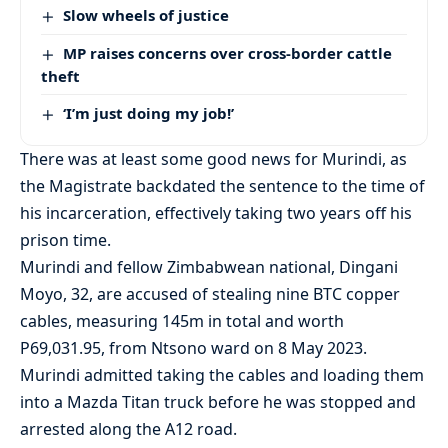
Slow wheels of justice
MP raises concerns over cross-border cattle
theft
‘I’m just doing my job!’
There was at least some good news for Murindi, as
the Magistrate backdated the sentence to the time of
his incarceration, effectively taking two years off his
prison time.
Murindi and fellow Zimbabwean national, Dingani
Moyo, 32, are accused of stealing nine BTC copper
cables, measuring 145m in total and worth
P69,031.95, from Ntsono ward on 8 May 2023.
Murindi admitted taking the cables and loading them
into a Mazda Titan truck before he was stopped and
arrested along the A12 road.