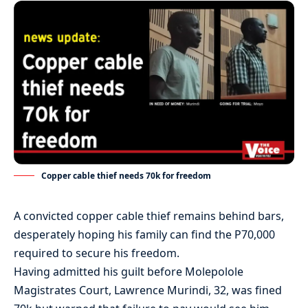
Copper cable thief needs 70k for freedom
A convicted copper cable thief remains behind bars,
desperately hoping his family can find the P70,000
required to secure his freedom.
Having admitted his guilt before Molepolole
Magistrates Court, Lawrence Murindi, 32, was fined