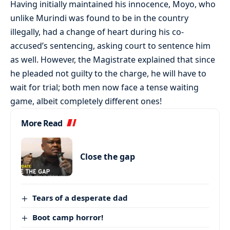
Having initially maintained his innocence, Moyo, who
unlike Murindi was found to be in the country
illegally, had a change of heart during his co-
accused’s sentencing, asking court to sentence him
as well. However, the Magistrate explained that since
he pleaded not guilty to the charge, he will have to
wait for trial; both men now face a tense waiting
game, albeit completely different ones!
More Read
Close the gap
Tears of a desperate dad
Boot camp horror!