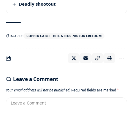
Deadly shootout
TAGGED:
COPPER CABLE THIEF NEEDS 70K FOR FREEDOM
Leave a Comment
Your email address will not be published.
Required fields are marked
*