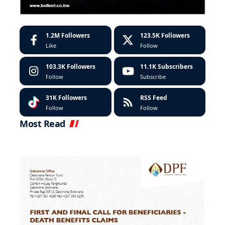
1.2M
Followers
123.5K
Followers
Like
Follow
103.3K
Followers
11.1K
Subscribers
Follow
Subscribe
31K
Followers
RSS Feed
Follow
Follow
Most Read