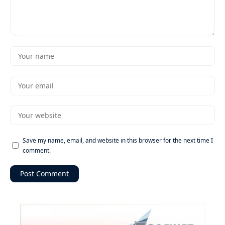
Save my name, email, and website in this browser for the next time I
comment.