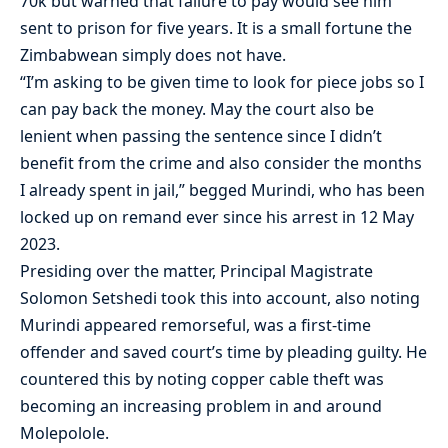
70k but warned that failure to pay would see him
sent to prison for five years. It is a small fortune the
Zimbabwean simply does not have.
“I’m asking to be given time to look for piece jobs so I
can pay back the money. May the court also be
lenient when passing the sentence since I didn’t
benefit from the crime and also consider the months
I already spent in jail,” begged Murindi, who has been
locked up on remand ever since his arrest in 12 May
2023.
Presiding over the matter, Principal Magistrate
Solomon Setshedi took this into account, also noting
Murindi appeared remorseful, was a first-time
offender and saved court’s time by pleading guilty. He
countered this by noting copper cable theft was
becoming an increasing problem in and around
Molepolole.