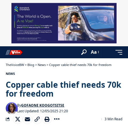
Aa
TheVoiceBW
>
Blog
>
News
>
Copper cable thief needs 70k for freedom
NEWS
Copper cable thief needs 70k
for freedom
By
GOFAONE KOOGOTSITSE
Last Updated: 12/05/2025 21:20
3 Min Read