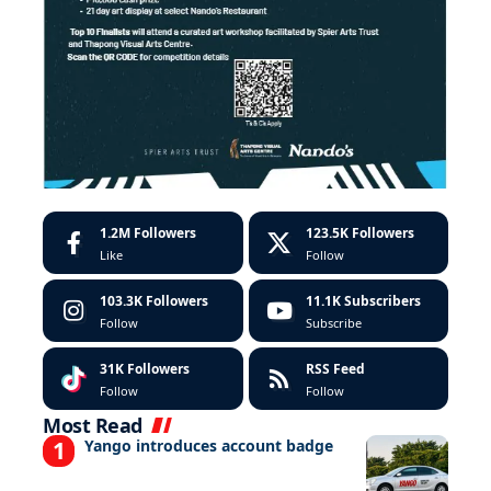
1.2M
Followers
123.5K
Followers
Like
Follow
103.3K
Followers
11.1K
Subscribers
Follow
Subscribe
31K
Followers
RSS Feed
Follow
Follow
Most Read
Yango introduces account badge