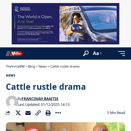
Aa
TheVoiceBW
>
Blog
>
News
>
Cattle rustle drama
NEWS
Cattle rustle drama
By
FRANCINAH BAAITSE
Last Updated: 01/12/2025 14:13
5 Min Read