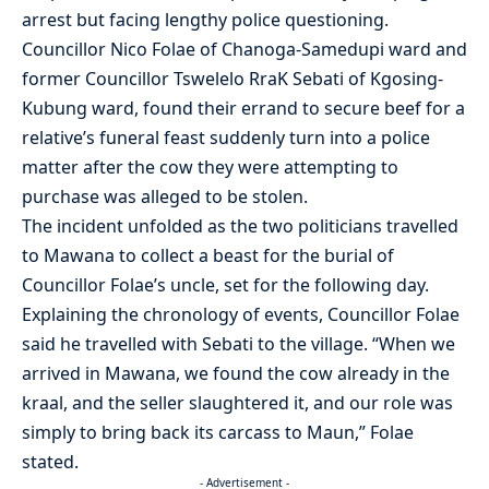
arrest but facing lengthy police questioning.
Councillor Nico Folae of Chanoga-Samedupi ward and
former Councillor Tswelelo RraK Sebati of Kgosing-
Kubung ward, found their errand to secure beef for a
relative’s funeral feast suddenly turn into a police
matter after the cow they were attempting to
purchase was alleged to be stolen.
The incident unfolded as the two politicians travelled
to Mawana to collect a beast for the burial of
Councillor Folae’s uncle, set for the following day.
Explaining the chronology of events, Councillor Folae
said he travelled with Sebati to the village. “When we
arrived in Mawana, we found the cow already in the
kraal, and the seller slaughtered it, and our role was
simply to bring back its carcass to Maun,” Folae
stated.
- Advertisement -