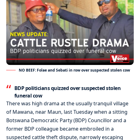
NO BEEF: Folae and Sebati in row over suspected stolen cow
BDP politicians quizzed over suspected stolen
funeral cow
There was high drama at the usually tranquil village
of Mawana, near Maun, last Tuesday when a sitting
Botswana Democratic Party (BDP) Councillor and a
former BDP colleague became embroiled in a
suspected cattle theft dispute, narrowly escaping