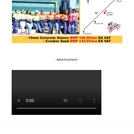
- Advertisement -