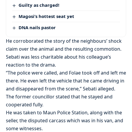
Guilty as charged!
Magosi’s hottest seat yet
DNA nails pastor
He corroborated the story of the neighbours’ shock
claim over the animal and the resulting commotion.
Sebati was less charitable about his colleague’s
reaction to the drama.
“The police were called, and Folae took off and left me
there. He even left the vehicle that he came driving in
and disappeared from the scene,” Sebati alleged.
The former councillor stated that he stayed and
cooperated fully.
He was taken to Maun Police Station, along with the
seller, the disputed carcass which was in his van, and
some witnesses.