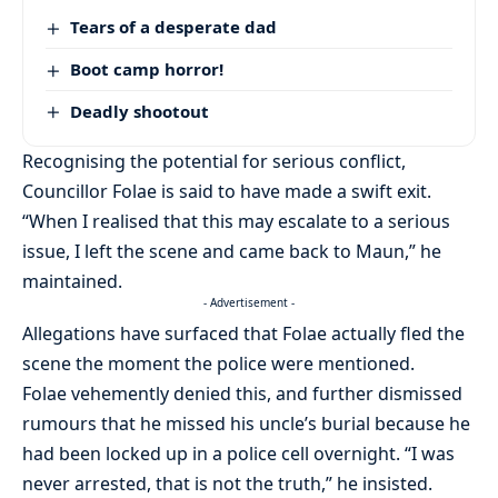
Tears of a desperate dad
Boot camp horror!
Deadly shootout
Recognising the potential for serious conflict,
Councillor Folae is said to have made a swift exit.
“When I realised that this may escalate to a serious
issue, I left the scene and came back to Maun,” he
maintained.
- Advertisement -
Allegations have surfaced that Folae actually fled the
scene the moment the police were mentioned.
Folae vehemently denied this, and further dismissed
rumours that he missed his uncle’s burial because he
had been locked up in a police cell overnight. “I was
never arrested, that is not the truth,” he insisted.