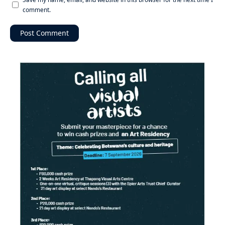
comment.