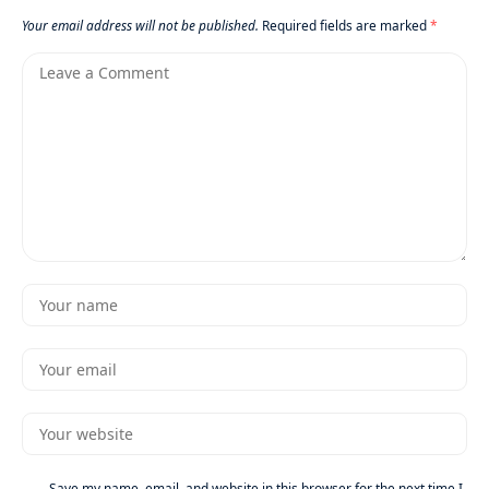
Your email address will not be published.
Required fields are marked
*
Save my name, email, and website in this browser for the next time I