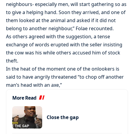
neighbours- especially men, will start gathering so as
to give a helping hand. Soon they arrived, and one of
them looked at the animal and asked if it did not
belong to another neighbour,” Folae recounted.
As others agreed with the suggestion, a tense
exchange of words erupted with the seller insisting
the cow was his while others accused him of stock
theft.
In the heat of the moment one of the onlookers is
said to have angrily threatened “to chop off another
man’s head with an axe,”
More Read
Close the gap