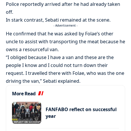
Police reportedly arrived after he had already taken
off.
In stark contrast, Sebati remained at the scene.
- Advertisement -
He confirmed that he was asked by Folae’s other
uncle to assist with transporting the meat because he
owns a resourceful van.
“I obliged because I have a van and these are the
people I know and I could not turn down their
request. I travelled there with Folae, who was the one
driving the van,” Sebati explained.
More Read
FANFABO reflect on successful
year