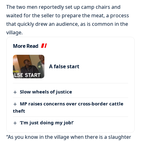
The two men reportedly set up camp chairs and
waited for the seller to prepare the meat, a process
that quickly drew an audience, as is common in the
village.
More Read
A false start
Slow wheels of justice
MP raises concerns over cross-border cattle
theft
‘I’m just doing my job!’
“As you know in the village when there is a slaughter