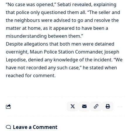
“No case was opened,” Sebati revealed, explaining
that police only questioned them all. “The seller and
the neighbours were advised to go and resolve the
matter at home, as it appeared to have been a
misunderstanding between them.”
Despite allegations that both men were detained
overnight, Maun Police Station Commander, Joseph
Lepodise, denied any knowledge of the incident. “We
have not recorded any such case,” he stated when
reached for comment.
Leave a Comment