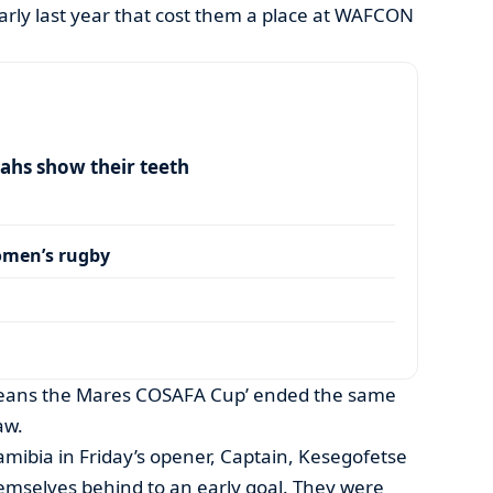
arly last year that cost them a place at WAFCON
ahs show their teeth
omen’s rugby
eans the Mares COSAFA Cup’ ended the same
aw.
 Namibia in Friday’s opener, Captain, Kesegofetse
mselves behind to an early goal. They were