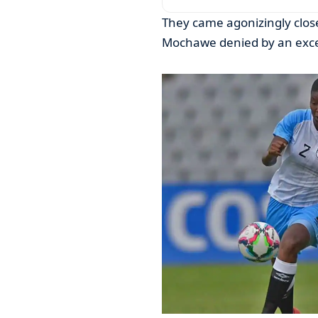
They came agonizingly close
Mochawe denied by an excel