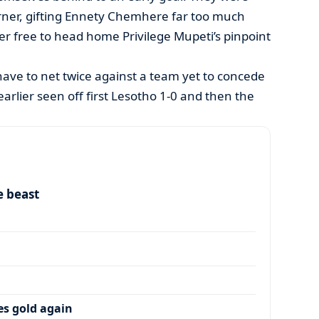
ner, gifting Ennety Chemhere far too much
ker free to head home Privilege Mupeti’s pinpoint
ave to net twice against a team yet to concede
arlier seen off first Lesotho 1-0 and then the
e beast
es gold again