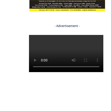
- Advertisement -