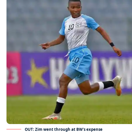
OUT: Zim went through at BW's expense