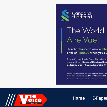
Home
E-Pape