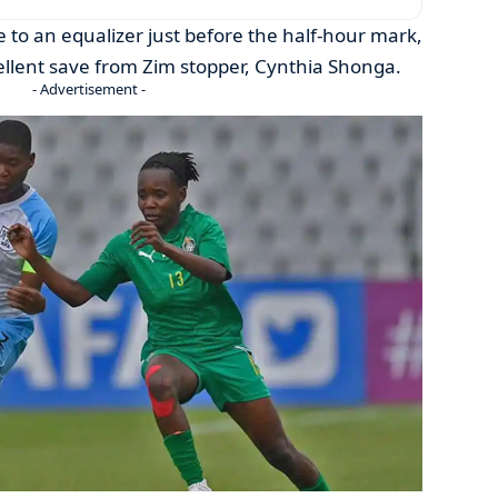
 to an equalizer just before the half-hour mark,
lent save from Zim stopper, Cynthia Shonga.
- Advertisement -