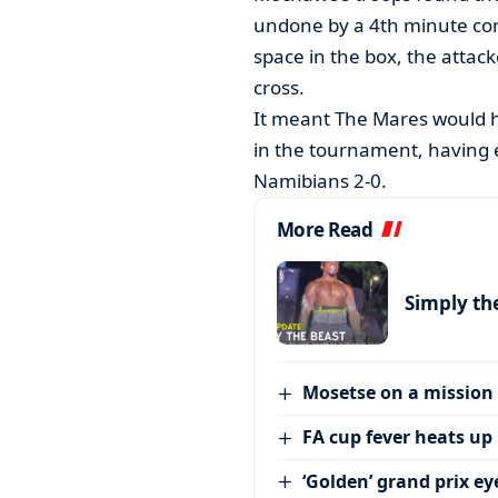
undone by a 4th minute cor
space in the box, the attac
cross.
It meant The Mares would h
in the tournament, having e
Namibians 2-0.
More Read
Simply th
Mosetse on a mission
FA cup fever heats up
‘Golden’ grand prix ey