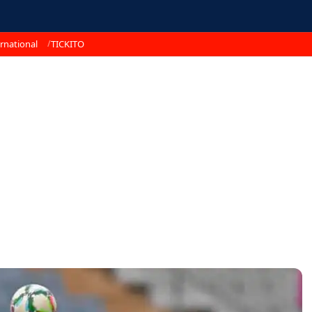
rnational
TICKITO