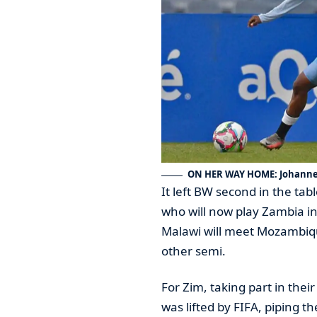
ON HER WAY HOME: Johannes
It left BW second in the tab
who will now play Zambia in
Malawi will meet Mozambiqu
other semi.
For Zim, taking part in thei
was lifted by FIFA, piping t