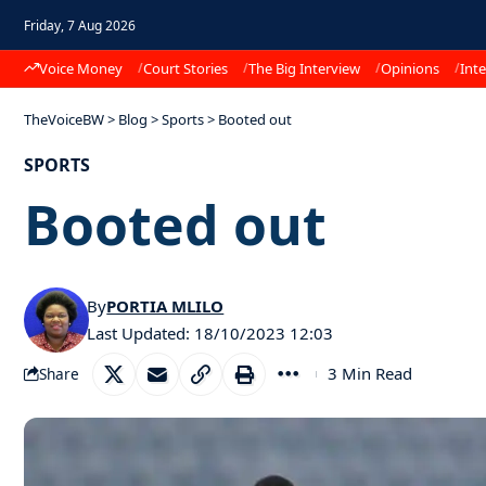
Friday, 7 Aug 2026
Voice Money
Court Stories
The Big Interview
Opinions
Inte
TheVoiceBW
>
Blog
>
Sports
>
Booted out
SPORTS
Booted out
By
PORTIA MLILO
Last Updated: 18/10/2023 12:03
3 Min Read
Share