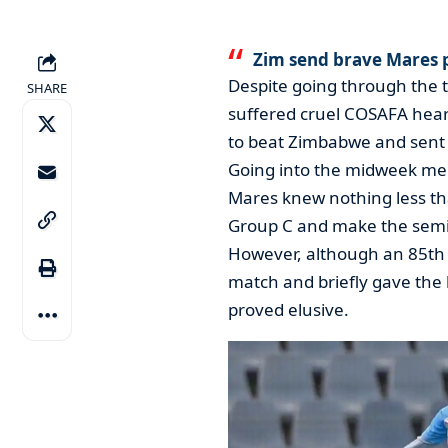
Zim send brave Mares 
Despite going through the
SHARE
suffered cruel COSAFA hear
to beat Zimbabwe and sent s
Going into the midweek mee
Mares knew nothing less th
Group C and make the semi-
However, although an 85th 
match and briefly gave the 
proved elusive.