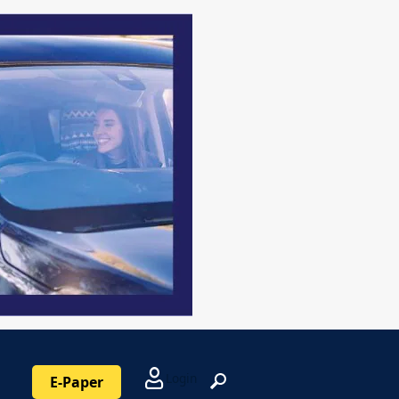
Login
E-Paper