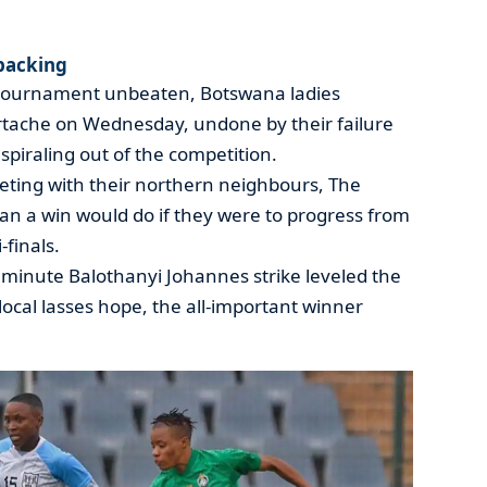
packing
 tournament unbeaten, Botswana ladies
tache on Wednesday, undone by their failure
piraling out of the competition.
ting with their northern neighbours, The
an a win would do if they were to progress from
finals.
minute Balothanyi Johannes strike leveled the
local lasses hope, the all-important winner