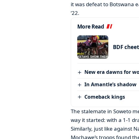
it was defeat to Botswana e
‘22.
More Read
BDF cheet
New era dawns for w
In Amantle’s shadow
Comeback kings
The stalemate in Soweto m
way it started: with a 1-1 dr
Similarly, just like against
Mochawe’s troops found the