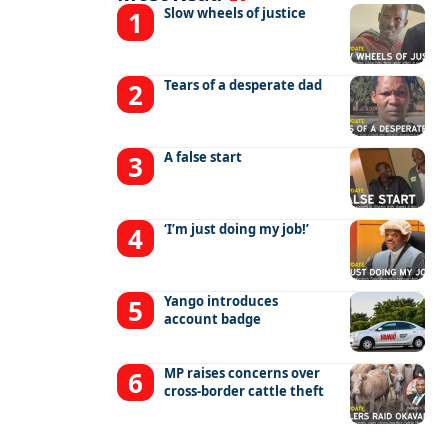
Slow wheels of justice
Tears of a desperate dad
A false start
‘I’m just doing my job!’
Yango introduces
account badge
MP raises concerns over
cross-border cattle theft