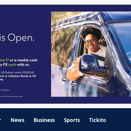
r
News
Business
Sports
Tickito