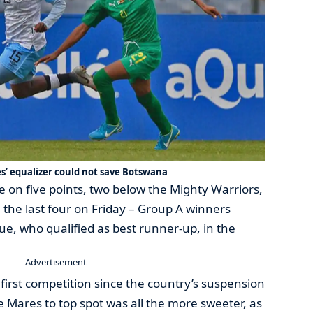
’ equalizer could not save Botswana
le on five points, two below the Mighty Warriors,
 the last four on Friday – Group A winners
e, who qualified as best runner-up, in the
- Advertisement -
r first competition since the country’s suspension
he Mares to top spot was all the more sweeter, as