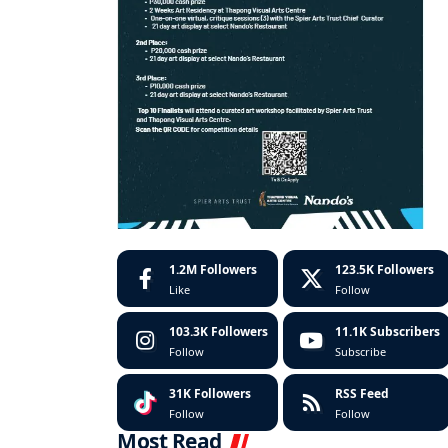
1.2M
Followers
123.5K
Followers
Like
Follow
103.3K
Followers
11.1K
Subscribers
Follow
Subscribe
31K
Followers
RSS Feed
Follow
Follow
Most Read