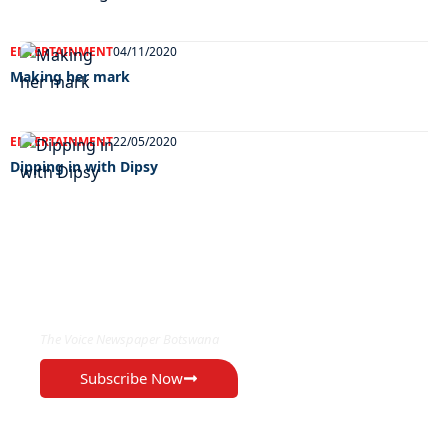
ENTERTAINMENT
04/11/2020
Making her mark
ENTERTAINMENT
22/05/2020
Dipping in with Dipsy
EXCLUSIVE ON
The Voice Newspaper Botswana
Subscribe Now