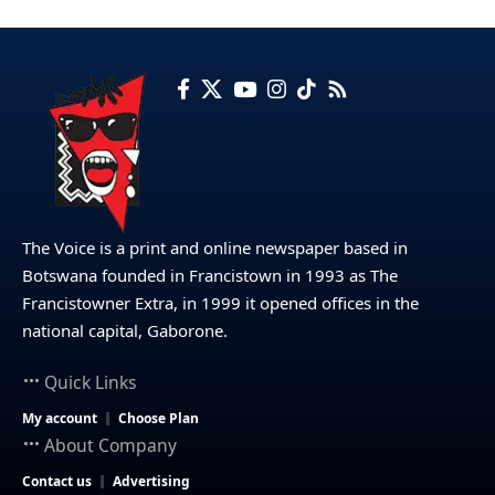
The Voice is a print and online newspaper based in
Botswana founded in Francistown in 1993 as The
Francistowner Extra, in 1999 it opened offices in the
national capital, Gaborone.
Quick Links
My account
Choose Plan
About Company
Contact us
Advertising