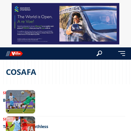
COSAFA
SPORTS
18/10/2023
Booted out
SPORTS
20/07/2023
Tame, timid, toothless