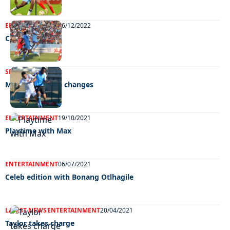
ENTERTAINMENT
06/12/2022
Captain marvel
SPORTS
28/07/2022
Mpote rings the changes
ENTERTAINMENT
19/10/2021
Playtime with Max
ENTERTAINMENT
06/07/2021
Celeb edition with Bonang Otlhagile
LATEST NEWS
ENTERTAINMENT
20/04/2021
Taylor takes charge