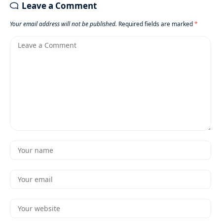
Leave a Comment
Your email address will not be published.
Required fields are marked
*