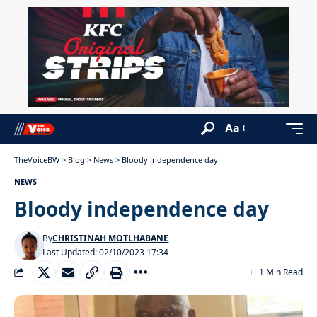
Aa
TheVoiceBW
>
Blog
>
News
>
Bloody independence day
NEWS
Bloody independence day
By
CHRISTINAH MOTLHABANE
Last Updated: 02/10/2023 17:34
1 Min Read