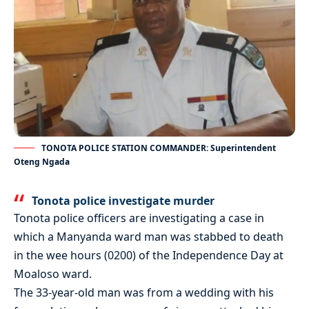
TONOTA POLICE STATION COMMANDER: Superintendent
Oteng Ngada
Tonota police investigate murder
Tonota police officers are investigating a case in
which a Manyanda ward man was stabbed to death
in the wee hours (0200) of the Independence Day at
Moaloso ward.
The 33-year-old man was from a wedding with his