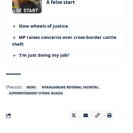
A false start
Slow wheels of justice
MP raises concerns over cross-border cattle
theft
‘I’m just doing my job!’
TAGGED:
NEWS
NYANGABGWE REFERRAL HOSPITAL
SUPERINTENDENT OTENG NGADA