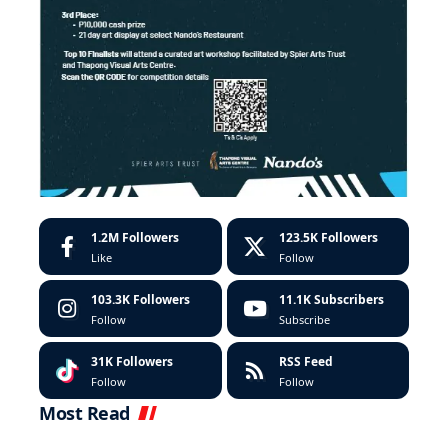
1.2M
Followers
123.5K
Followers
Like
Follow
103.3K
Followers
11.1K
Subscribers
Follow
Subscribe
31K
Followers
RSS Feed
Follow
Follow
Most Read