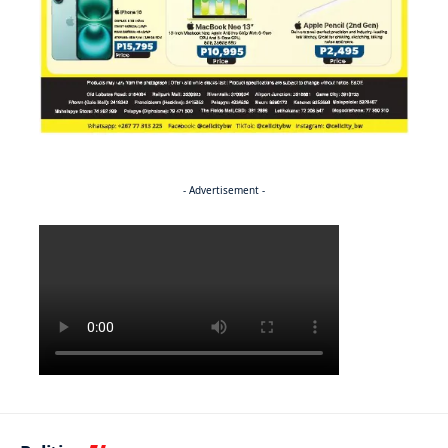
- Advertisement -