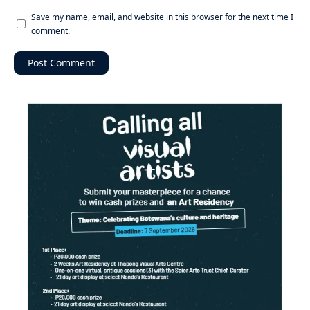
Save my name, email, and website in this browser for the next time I
comment.