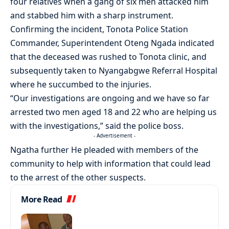
four relatives when a gang of six men attacked him
and stabbed him with a sharp instrument.
Confirming the incident, Tonota Police Station
Commander, Superintendent Oteng Ngada indicated
that the deceased was rushed to Tonota clinic, and
subsequently taken to Nyangabgwe Referral Hospital
where he succumbed to the injuries.
“Our investigations are ongoing and we have so far
arrested two men aged 18 and 22 who are helping us
with the investigations,” said the police boss.
- Advertisement -
Ngatha further He pleaded with members of the
community to help with information that could lead
to the arrest of the other suspects.
More Read