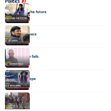
Politics
NEWS
Regenerating the future
NEWS
Caught on camera
NEWS
“Stick” defence fails
REAL LIVES
Wheels with hope
NEWS
Not again!