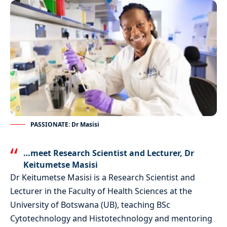
PASSIONATE: Dr Masisi
…meet Research Scientist and Lecturer, Dr
Keitumetse Masisi
Dr Keitumetse Masisi is a Research Scientist and
Lecturer in the Faculty of Health Sciences at the
University of Botswana (UB), teaching BSc
Cytotechnology and Histotechnology and mentoring