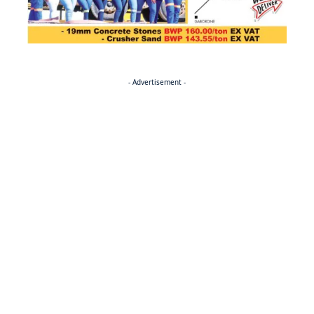
- Advertisement -