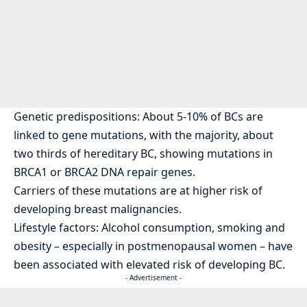
Genetic predispositions: About 5-10% of BCs are
linked to gene mutations, with the majority, about
two thirds of hereditary BC, showing mutations in
BRCA1 or BRCA2 DNA repair genes.
Carriers of these mutations are at higher risk of
developing breast malignancies.
Lifestyle factors: Alcohol consumption, smoking and
obesity – especially in postmenopausal women – have
been associated with elevated risk of developing BC.
- Advertisement -