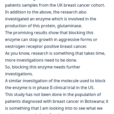
patients samples from the UK breast cancer cohort.
In addition to the above, the research also
investigated an enzyme which is involved in the
production of this protein, glutaminase.
The promising results show that blocking this
enzyme can stop growth in aggressive forms or
oestrogen receptor positive breast cancer.
As you know, research is something that takes time,
more investigations need to be done.
So, blocking this enzyme needs further
investigations.
A similar investigation of the molecule used to block
the enzyme is in phase II clinical trial in the US.
This study has not been done in the population of
patients diagnosed with breast cancer in Botswana; it
is something that I am looking into to see what we