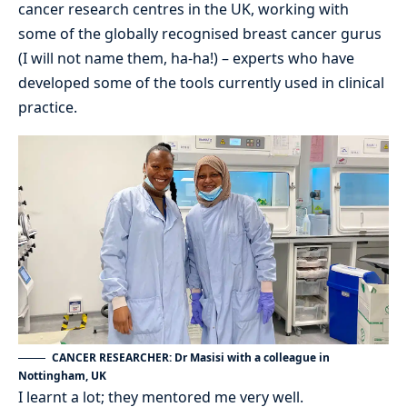
cancer research centres in the UK, working with
some of the globally recognised breast cancer gurus
(I will not name them, ha-ha!) – experts who have
developed some of the tools currently used in clinical
practice.
CANCER RESEARCHER: Dr Masisi with a colleague in
Nottingham, UK
I learnt a lot; they mentored me very well.