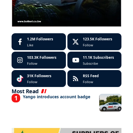
1.2M
Followers
123.5K
Followers
Like
Follow
103.3K
Followers
11.1K
Subscribers
Follow
Subscribe
31K
Followers
RSS Feed
Follow
Follow
Most Read
Yango introduces account badge