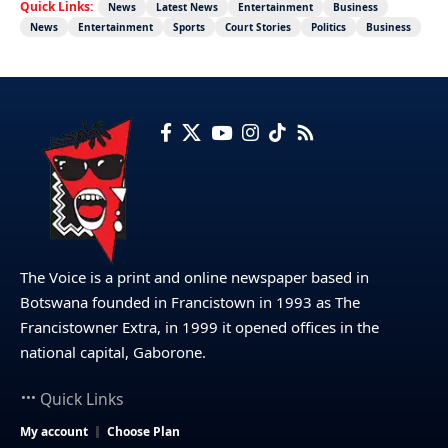
Quick Links:
News
Latest News
Entertainment
Business
News
Entertainment
Sports
Court Stories
Politics
Business
The Voice is a print and online newspaper based in
Botswana founded in Francistown in 1993 as The
Francistowner Extra, in 1999 it opened offices in the
national capital, Gaborone.
Quick Links
My account
Choose Plan