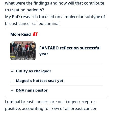
what were the findings and how will that contribute
to treating patients?
My PhD research focused on a molecular subtype of
breast cancer called Luminal.
More Read
FANFABO reflect on successful
year
Guilty as charged!
Magosi’s hottest seat yet
DNA nails pastor
Luminal breast cancers are oestrogen receptor
positive, accounting for 75% of all breast cancer