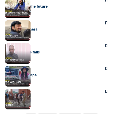
Regenerating the future
NEWS
Caught on camera
NEWS
“Stick” defence fails
REAL LIVES
Wheels with hope
NEWS
Not again!