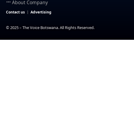
About Company
Contact us
Advertising
© 2025 – The Voice Botswana. All Rights Reserved.