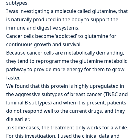
subtypes.
I was investigating a molecule called glutamine, that
is naturally produced in the body to support the
immune and digestive systems.
Cancer cells become ‘addicted’ to glutamine for
continuous growth and survival.
Because cancer cells are metabolically demanding,
they tend to reprogramme the glutamine metabolic
pathway to provide more energy for them to grow
faster.
We found that this protein is highly upregulated in
the aggressive subtypes of breast cancer (TNBC and
luminal B subtypes) and when it is present, patients
do not respond well to the current drugs, and they
die earlier.
In some cases, the treatment only works for a while.
For this investigation, I used the clinical data and