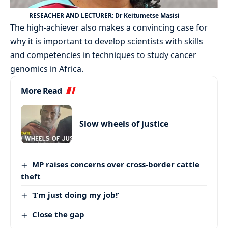
RESEACHER AND LECTURER: Dr Keitumetse Masisi
The high-achiever also makes a convincing case for
why it is important to develop scientists with skills
and competencies in techniques to study cancer
genomics in Africa.
More Read
Slow wheels of justice
MP raises concerns over cross-border cattle
theft
‘I’m just doing my job!’
Close the gap