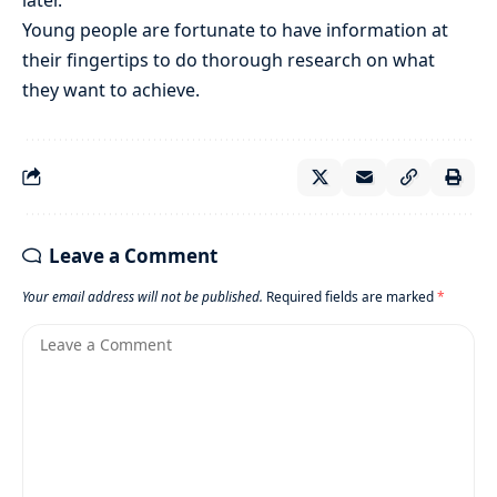
Young people are fortunate to have information at
their fingertips to do thorough research on what
they want to achieve.
Leave a Comment
Your email address will not be published.
Required fields are marked
*