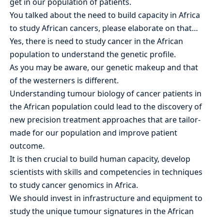
get in our population of patients.
You talked about the need to build capacity in Africa
to study African cancers, please elaborate on that…
Yes, there is need to study cancer in the African
population to understand the genetic profile.
As you may be aware, our genetic makeup and that
of the westerners is different.
Understanding tumour biology of cancer patients in
the African population could lead to the discovery of
new precision treatment approaches that are tailor-
made for our population and improve patient
outcome.
It is then crucial to build human capacity, develop
scientists with skills and competencies in techniques
to study cancer genomics in Africa.
We should invest in infrastructure and equipment to
study the unique tumour signatures in the African