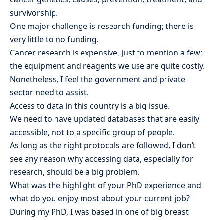
survivorship.
One major challenge is research funding; there is
very little to no funding.
Cancer research is expensive, just to mention a few:
the equipment and reagents we use are quite costly.
Nonetheless, I feel the government and private
sector need to assist.
Access to data in this country is a big issue.
We need to have updated databases that are easily
accessible, not to a specific group of people.
As long as the right protocols are followed, I don’t
see any reason why accessing data, especially for
research, should be a big problem.
What was the highlight of your PhD experience and
what do you enjoy most about your current job?
During my PhD, I was based in one of big breast