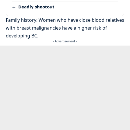
Deadly shootout
Family history: Women who have close blood relatives
with breast malignancies have a higher risk of
developing BC.
- Advertisement -