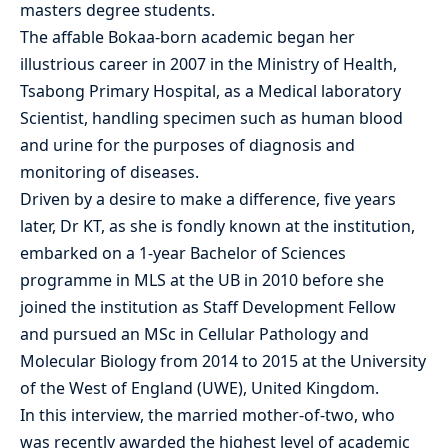
masters degree students.
The affable Bokaa-born academic began her
illustrious career in 2007 in the Ministry of Health,
Tsabong Primary Hospital, as a Medical laboratory
Scientist, handling specimen such as human blood
and urine for the purposes of diagnosis and
monitoring of diseases.
Driven by a desire to make a difference, five years
later, Dr KT, as she is fondly known at the institution,
embarked on a 1-year Bachelor of Sciences
programme in MLS at the UB in 2010 before she
joined the institution as Staff Development Fellow
and pursued an MSc in Cellular Pathology and
Molecular Biology from 2014 to 2015 at the University
of the West of England (UWE), United Kingdom.
In this interview, the married mother-of-two, who
was recently awarded the highest level of academic