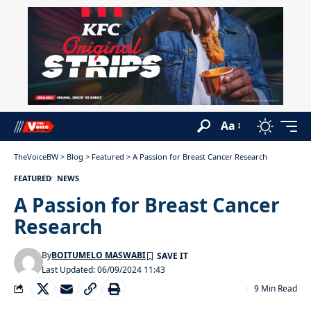
Aa
TheVoiceBW
>
Blog
>
Featured
>
A Passion for Breast Cancer Research
FEATURED
NEWS
A Passion for Breast Cancer
Research
By
BOITUMELO MASWABI
Last Updated: 06/09/2024 11:43
9 Min Read