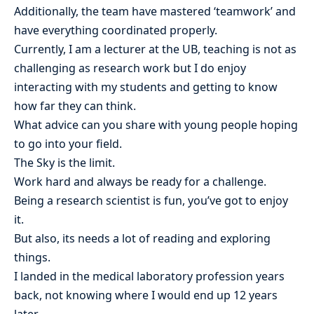
Additionally, the team have mastered ‘teamwork’ and
have everything coordinated properly.
Currently, I am a lecturer at the UB, teaching is not as
challenging as research work but I do enjoy
interacting with my students and getting to know
how far they can think.
What advice can you share with young people hoping
to go into your field.
The Sky is the limit.
Work hard and always be ready for a challenge.
Being a research scientist is fun, you’ve got to enjoy
it.
But also, its needs a lot of reading and exploring
things.
I landed in the medical laboratory profession years
back, not knowing where I would end up 12 years
later.