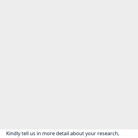
Kindly tell us in more detail about your research,