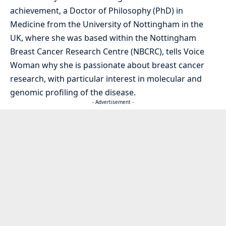
achievement, a Doctor of Philosophy (PhD) in
Medicine from the University of Nottingham in the
UK, where she was based within the Nottingham
Breast Cancer Research Centre (NBCRC), tells Voice
Woman why she is passionate about breast cancer
research, with particular interest in molecular and
genomic profiling of the disease.
- Advertisement -