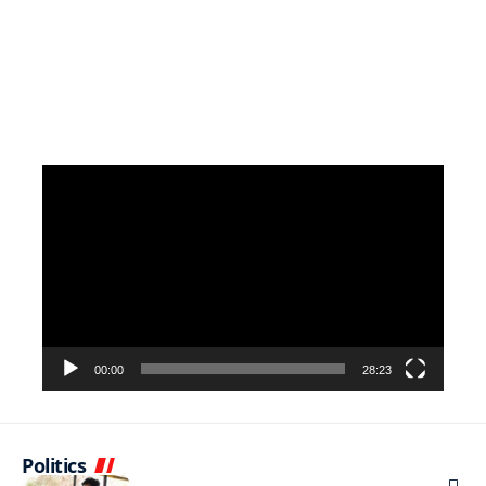
Video
Player
00:00
28:23
Politics
NEWS