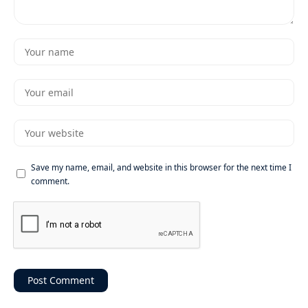
Save my name, email, and website in this browser for the next time I
comment.