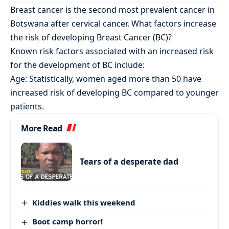
Breast cancer is the second most prevalent cancer in
Botswana after cervical cancer. What factors increase
the risk of developing Breast Cancer (BC)?
Known risk factors associated with an increased risk
for the development of BC include:
Age: Statistically, women aged more than 50 have
increased risk of developing BC compared to younger
patients.
More Read
Tears of a desperate dad
Kiddies walk this weekend
Boot camp horror!