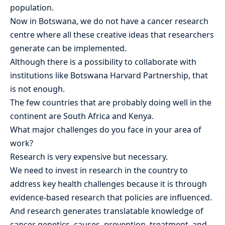
population.
Now in Botswana, we do not have a cancer research
centre where all these creative ideas that researchers
generate can be implemented.
Although there is a possibility to collaborate with
institutions like Botswana Harvard Partnership, that
is not enough.
The few countries that are probably doing well in the
continent are South Africa and Kenya.
What major challenges do you face in your area of
work?
Research is very expensive but necessary.
We need to invest in research in the country to
address key health challenges because it is through
evidence-based research that policies are influenced.
And research generates translatable knowledge of
cancer genetics, causes, prevention, treatment, and