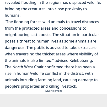
revealed flooding in the region has displaced wildlife,
bringing the creatures into close proximity to
humans.
“The flooding forces wild animals to travel distances
from the protected areas and concessions to
neighbouring cattleposts. The situation in particular
poses a threat to human lives as some animals are
dangerous. The public is advised to take extra care
when traversing the thicket areas where visibility of
the animals is also limited,” advised Kelebetseng.
The North West Chair confirmed there has been a
rise in human/wildlife conflict in the district, with
animals intruding farming land, causing damage to
people’s properties and killing livestock.
- Advertisement -