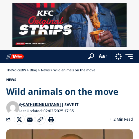
Aa
TheVoiceBW
>
Blog
>
News
>
Wild animals on the move
NEWS
Wild animals on the move
By
CATHERINE LETANG
Last Updated: 02/02/2025 17:35
2 Min Read