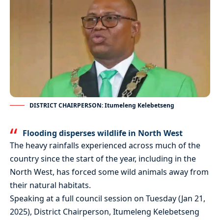
DISTRICT CHAIRPERSON: Itumeleng Kelebetseng
Flooding disperses wildlife in North West
The heavy rainfalls experienced across much of the
country since the start of the year, including in the
North West, has forced some wild animals away from
their natural habitats.
Speaking at a full council session on Tuesday (Jan 21,
2025), District Chairperson, Itumeleng Kelebetseng