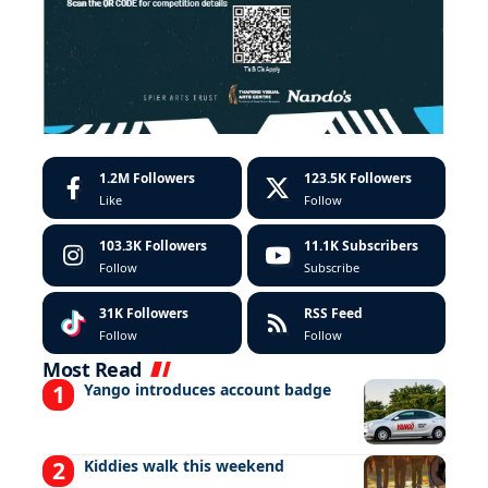
1.2M
Followers
123.5K
Followers
Like
Follow
103.3K
Followers
11.1K
Subscribers
Follow
Subscribe
31K
Followers
RSS Feed
Follow
Follow
Most Read
Yango introduces account badge
Kiddies walk this weekend