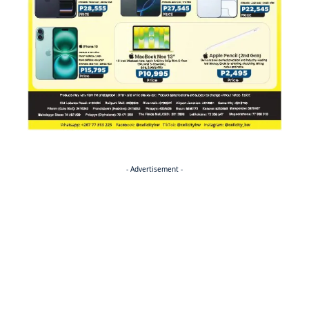
- Advertisement -