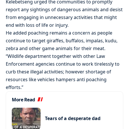
Kelebetseng urged the communities to promptly
report any sightings of dangerous animals and desist
from engaging in unnecessary activities that might
end with loss of life or injury.
He added poaching remains a concern as people
continue to target giraffes, buffalos, impalas, kudu,
zebra and other game animals for their meat.
“Wildlife department together with other Law
Enforcement agencies continue to work tirelessly to
curb these illegal activities; however shortage of
resources like vehicles hampers anti poaching
efforts.”
More Read
Tears of a desperate dad