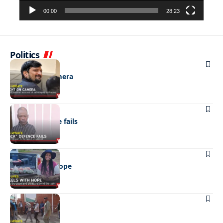
00:00
28:23
Politics
NEWS
Caught on camera
NEWS
“Stick” defence fails
REAL LIVES
Wheels with hope
NEWS
Not again!