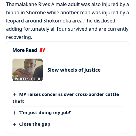
Thamalakane River. A male adult was also injured by a
hippo in Shorobe while another man was injured by a
leopard around Shokomoka area,” he disclosed,
adding fortunately all four survived and are currently
recovering.
More Read
Slow wheels of justice
MP raises concerns over cross-border cattle
theft
‘I’m just doing my job!’
Close the gap