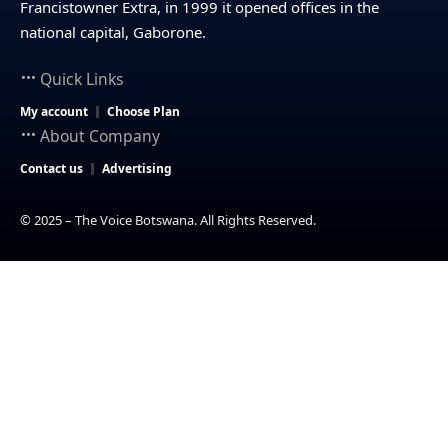
Francistowner Extra, in 1999 it opened offices in the
national capital, Gaborone.
Quick Links
My account
Choose Plan
About Company
Contact us
Advertising
© 2025 – The Voice Botswana. All Rights Reserved.