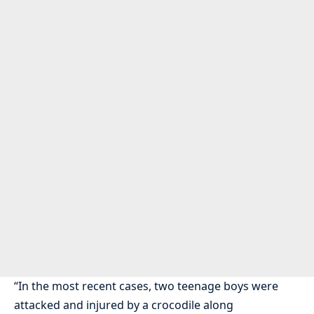
“In the most recent cases, two teenage boys were
attacked and injured by a crocodile along