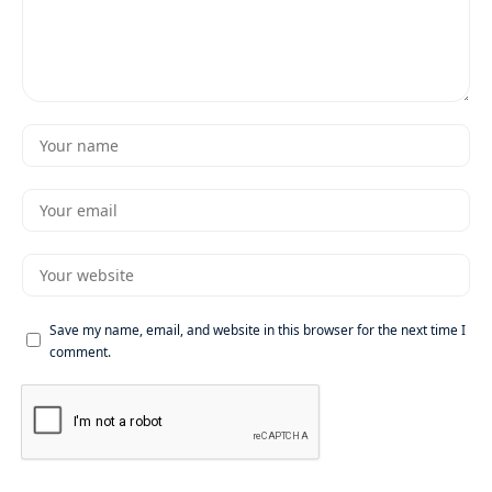
Save my name, email, and website in this browser for the next time I
comment.