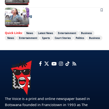
NEWS
Girls sold young
Quick Links:
News
Latest News
Entertainment
Business
News
Entertainment
Sports
Court Stories
Politics
Business
The Voice is a print and online newspaper based in
Botswana founded in Francistown in 1993 as The