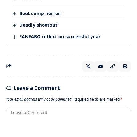
Boot camp horror!
Deadly shootout
FANFABO reflect on successful year
Leave a Comment
Your email address will not be published.
Required fields are marked
*