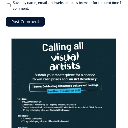
Save my name, email, and website in this browser for the next time I
comment.