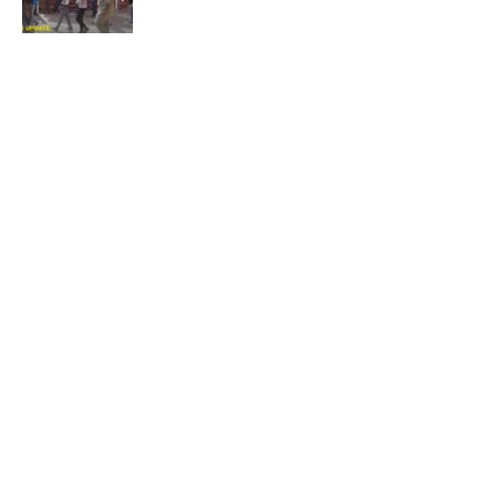
Not again!
Quick Links:
News
Latest News
Entertainment
Business
News
Entertainment
Sports
Court Stories
Politics
Business
The Voice is a print and online newspaper based in
Botswana founded in Francistown in 1993 as The
Francistowner Extra, in 1999 it opened offices in the
national capital, Gaborone.