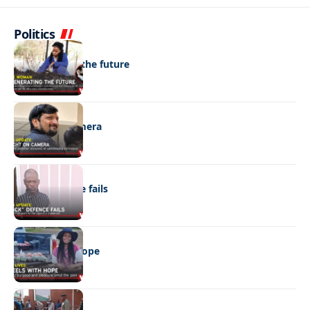
Politics
NEWS
Regenerating the future
NEWS
Caught on camera
NEWS
“Stick” defence fails
REAL LIVES
Wheels with hope
NEWS