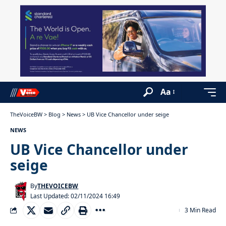
Aa
TheVoiceBW
>
Blog
>
News
>
UB Vice Chancellor under seige
NEWS
UB Vice Chancellor under
seige
By
THEVOICEBW
Last Updated: 02/11/2024 16:49
3 Min Read