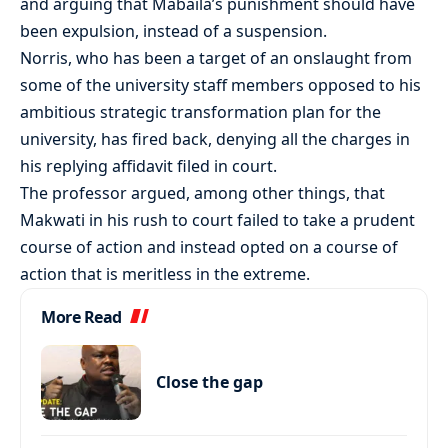
and arguing that Mabaila’s punishment should have
been expulsion, instead of a suspension.
Norris, who has been a target of an onslaught from
some of the university staff members opposed to his
ambitious strategic transformation plan for the
university, has fired back, denying all the charges in
his replying affidavit filed in court.
The professor argued, among other things, that
Makwati in his rush to court failed to take a prudent
course of action and instead opted on a course of
action that is meritless in the extreme.
More Read
Close the gap