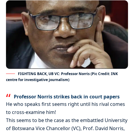
FIGHTING BACK, UB VC: Professor Norris (Pic Credit: INK
centre for investigative journalism)
Professor Norris strikes back in court papers
He who speaks first seems right until his rival comes
to cross-examine him!
This seems to be the case as the embattled University
of Botswana Vice Chancellor (VC), Prof. David Norris,