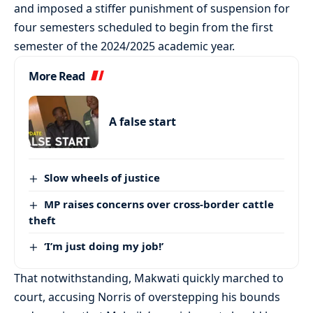
and imposed a stiffer punishment of suspension for
four semesters scheduled to begin from the first
semester of the 2024/2025 academic year.
More Read
A false start
Slow wheels of justice
MP raises concerns over cross-border cattle
theft
‘I’m just doing my job!’
That notwithstanding, Makwati quickly marched to
court, accusing Norris of overstepping his bounds