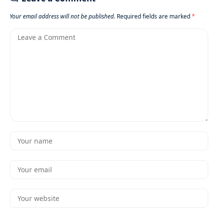
Your email address will not be published.
Required fields are marked
*