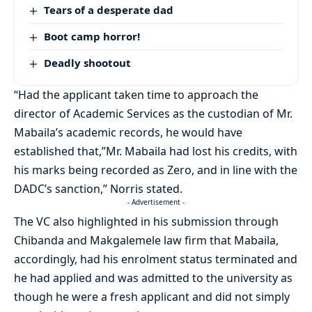
Tears of a desperate dad
Boot camp horror!
Deadly shootout
“Had the applicant taken time to approach the
director of Academic Services as the custodian of Mr.
Mabaila’s academic records, he would have
established that,”Mr. Mabaila had lost his credits, with
his marks being recorded as Zero, and in line with the
DADC’s sanction,” Norris stated.
- Advertisement -
The VC also highlighted in his submission through
Chibanda and Makgalemele law firm that Mabaila,
accordingly, had his enrolment status terminated and
he had applied and was admitted to the university as
though he were a fresh applicant and did not simply