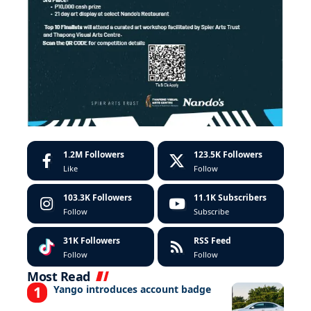
1.2M
Followers
123.5K
Followers
Like
Follow
103.3K
Followers
11.1K
Subscribers
Follow
Subscribe
31K
Followers
RSS Feed
Follow
Follow
Most Read
Yango introduces account badge