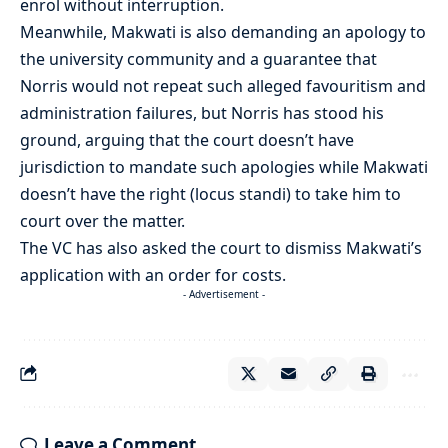
enrol without interruption.
Meanwhile, Makwati is also demanding an apology to
the university community and a guarantee that
Norris would not repeat such alleged favouritism and
administration failures, but Norris has stood his
ground, arguing that the court doesn’t have
jurisdiction to mandate such apologies while Makwati
doesn’t have the right (locus standi) to take him to
court over the matter.
The VC has also asked the court to dismiss Makwati’s
application with an order for costs.
- Advertisement -
Leave a Comment