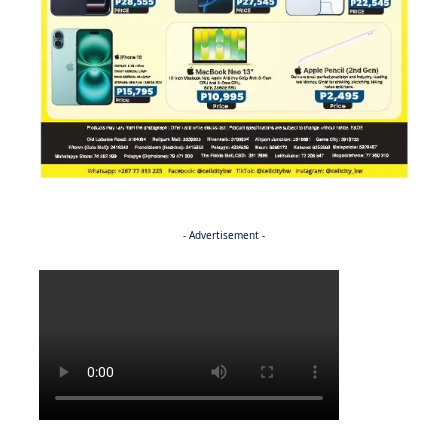
- Advertisement -