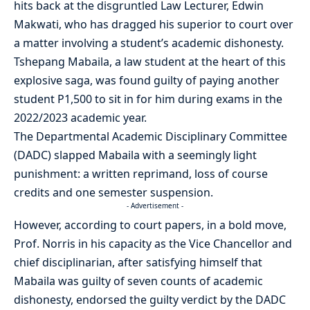
hits back at the disgruntled Law Lecturer, Edwin
Makwati, who has dragged his superior to court over
a matter involving a student’s academic dishonesty.
Tshepang Mabaila, a law student at the heart of this
explosive saga, was found guilty of paying another
student P1,500 to sit in for him during exams in the
2022/2023 academic year.
The Departmental Academic Disciplinary Committee
(DADC) slapped Mabaila with a seemingly light
punishment: a written reprimand, loss of course
credits and one semester suspension.
- Advertisement -
However, according to court papers, in a bold move,
Prof. Norris in his capacity as the Vice Chancellor and
chief disciplinarian, after satisfying himself that
Mabaila was guilty of seven counts of academic
dishonesty, endorsed the guilty verdict by the DADC