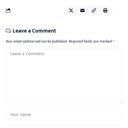
Leave a Comment
Your email address will not be published.
Required fields are marked
*