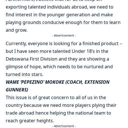
exporting talented individuals abroad, we need to
find interest in the younger generation and make
playing grounds conducive enough for them to learn
and grow.
- Advertisement -
Currently, everyone is looking for a finished product –
but I have seen more talented Under 18’s in the
Debswana First Division and they are showing a
glimpse of hope, which needs to be nurtured and
turned into stars.
WAME ‘PEPEZINO’ MOKOKE (COACH, EXTENSION
GUNNERS)
This issue is of great concern to all of us in the
country because we need more players plying their
trade abroad hence helping the national team to
reach greater heights.
- Advertisement -