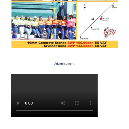
- Advertisement -