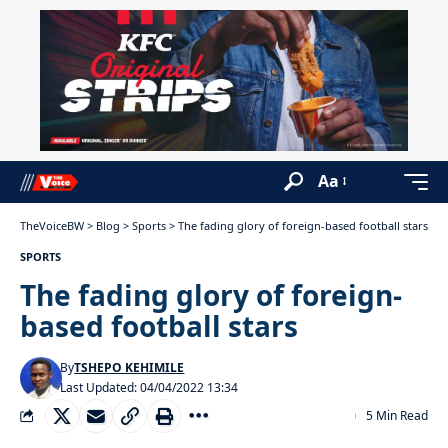
Aa
TheVoiceBW
>
Blog
>
Sports
>
The fading glory of foreign-based football stars
SPORTS
The fading glory of foreign-
based football stars
By
TSHEPO KEHIMILE
Last Updated: 04/04/2022 13:34
5 Min Read