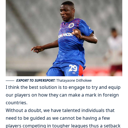
EXPORT TO SUPERSPORT:
Thatayaone Ditlhokwe
I think the best solution is to engage to try and equip
our players on how they can make a mark in foreign
countries.
Without a doubt, we have talented individuals that
need to be guided as we cannot be having a few
players competing in tougher leagues thus a setback