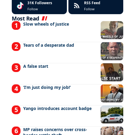
31K
Followers
RSS Feed
Follow
Follow
Most Read
Slow wheels of justice
Tears of a desperate dad
A false start
‘I’m just doing my job!’
Yango introduces account badge
MP raises concerns over cross-