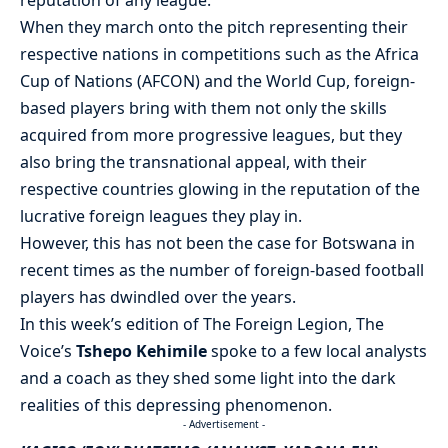
When they march onto the pitch representing their
respective nations in competitions such as the Africa
Cup of Nations (AFCON) and the World Cup, foreign-
based players bring with them not only the skills
acquired from more progressive leagues, but they
also bring the transnational appeal, with their
respective countries glowing in the reputation of the
lucrative foreign leagues they play in.
However, this has not been the case for Botswana in
recent times as the number of foreign-based football
players has dwindled over the years.
In this week’s edition of The Foreign Legion, The
Voice’s
Tshepo Kehimile
spoke to a few local analysts
and a coach as they shed some light into the dark
realities of this depressing phenomenon.
- Advertisement -