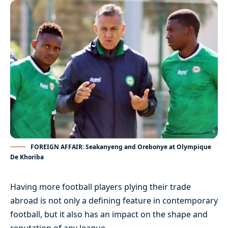
FOREIGN AFFAIR: Seakanyeng and Orebonye at Olympique
De Khoriba
Having more football players plying their trade
abroad is not only a defining feature in contemporary
football, but it also has an impact on the shape and
reputation of any league.