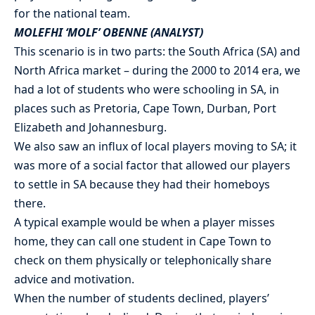
for the national team.
MOLEFHI ‘MOLF’ OBENNE (ANALYST)
This scenario is in two parts: the South Africa (SA) and
North Africa market – during the 2000 to 2014 era, we
had a lot of students who were schooling in SA, in
places such as Pretoria, Cape Town, Durban, Port
Elizabeth and Johannesburg.
We also saw an influx of local players moving to SA; it
was more of a social factor that allowed our players
to settle in SA because they had their homeboys
there.
A typical example would be when a player misses
home, they can call one student in Cape Town to
check on them physically or telephonically share
advice and motivation.
When the number of students declined, players’