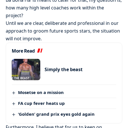
Ba Bona Ha’ is meant to cater for that, my question is;
how many high level coaches work within the
project?
Until we are clear, deliberate and professional in our
approach to groom future sports stars, the situation
will not improve.
More Read
Simply the beast
Mosetse on a mission
FA cup fever heats up
‘Golden’ grand prix eyes gold again
Furthermore, I believe that for us to keep on