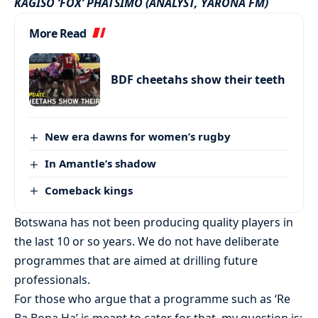
KAGISO ‘FOX’ PHATSIMO (ANALYST, YARONA FM)
More Read
BDF cheetahs show their teeth
New era dawns for women’s rugby
In Amantle’s shadow
Comeback kings
Botswana has not been producing quality players in
the last 10 or so years. We do not have deliberate
programmes that are aimed at drilling future
professionals.
For those who argue that a programme such as ‘Re