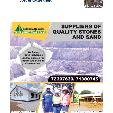
border cattle theft