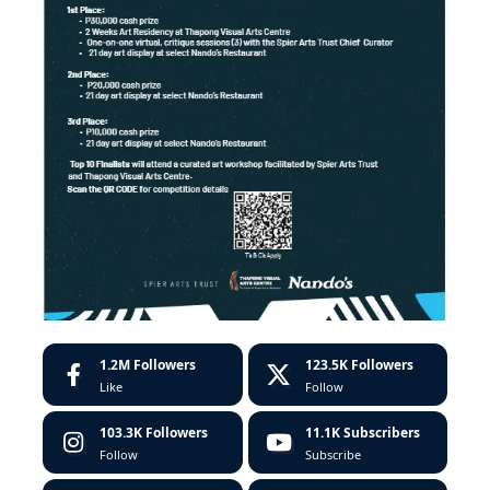
1.2M
Followers
123.5K
Followers
Like
Follow
103.3K
Followers
11.1K
Subscribers
Follow
Subscribe