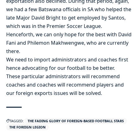
exportation also declined. During that period, again,
we had a few Batswana officials in SA who helped the
late Major David Bright to get employed by Santos,
which was in the Premier Soccer League.
Henceforth, we can only hope for the best with David
Fani and Philemon Makhwengwe, who are currently
there.
We need to import administrators and coaches first
hence advocating for our football to be better.
These particular administrators will recommend
coaches and coaches will recommend players and
our foreign exports issues will be solved.
TAGGED:
THE FADING GLORY OF FOREIGN-BASED FOOTBALL STARS
THE FOREIGN LEGION