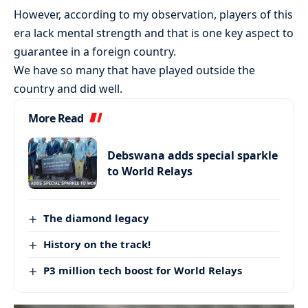
However, according to my observation, players of this
era lack mental strength and that is one key aspect to
guarantee in a foreign country.
We have so many that have played outside the
country and did well.
More Read
Debswana adds special sparkle
to World Relays
The diamond legacy
History on the track!
P3 million tech boost for World Relays