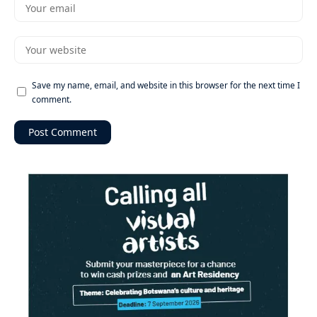
Save my name, email, and website in this browser for the next time I
comment.