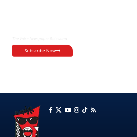
EXCLUSIVE ON
The Voice Newspaper Botswana
Subscribe Now