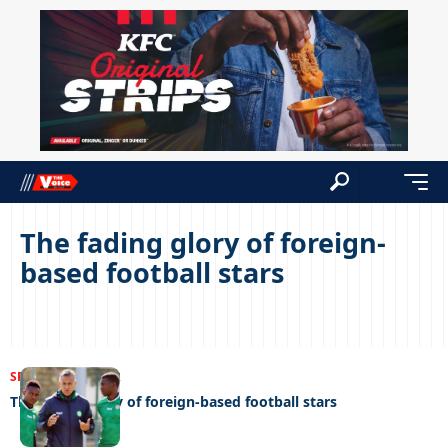
The fading glory of foreign-
based football stars
SPORTS
04/04/2022
The fading glory of foreign-based football stars