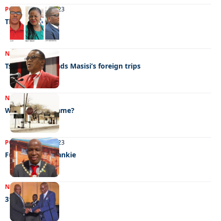
POLITICS
07/04/2023
The race begins
NEWS
30/03/2023
Tsogwane defends Masisi’s foreign trips
NEWS
21/03/2023
What’s in the name?
POLITICS
10/02/2023
Fun-times for Fankie
NEWS
01/02/2023
31/01/2023