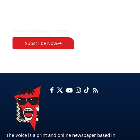
EXCLUSIVE ON
The Voice Newspaper Botswana
Subscribe Now
The Voice is a print and online newspaper based in