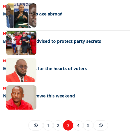
NEWS
17/01/2023
Masisi wields his axe abroad
NEWS
20/12/2022
BDP members advised to protect party secrets
NEWS
15/12/2022
Mbulawa’s fight for the hearts of voters
NEWS
02/12/2022
NYEC set for serowe this weekend
1
2
3
4
5