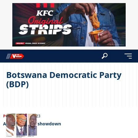
Botswana Democratic Party
(BDP)
POLITICS
07/04/2023
AP/BDP in early showdown