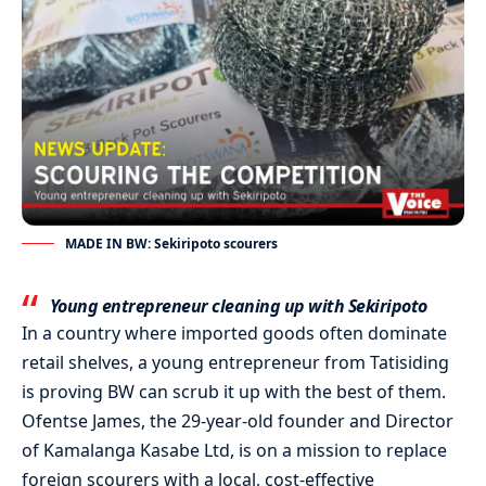
MADE IN BW: Sekiripoto scourers
Young entrepreneur cleaning up with Sekiripoto
In a country where imported goods often dominate
retail shelves, a young entrepreneur from Tatisiding
is proving BW can scrub it up with the best of them.
Ofentse James, the 29-year-old founder and Director
of Kamalanga Kasabe Ltd, is on a mission to replace
foreign scourers with a local, cost-effective