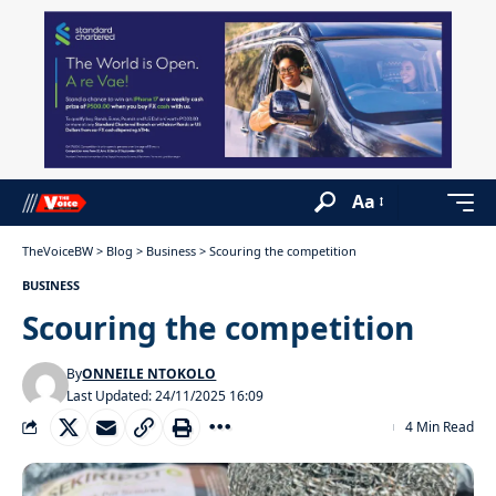
Aa
TheVoiceBW
>
Blog
>
Business
>
Scouring the competition
BUSINESS
Scouring the competition
By
ONNEILE NTOKOLO
Last Updated: 24/11/2025 16:09
4 Min Read