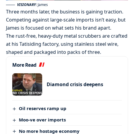
VISIONARY:
James
Three months later, the business is gaining traction.
Competing against large-scale imports isn’t easy, but
James is focused on what sets his brand apart.
The rust-free, heavy-duty metal scrubbers are crafted
at his Tatisiding factory, using stainless steel wire,
shaped and packaged into packs of three.
More Read
Diamond crisis deepens
Oil reserves ramp up
Moo-ve over imports
No more hostage economy