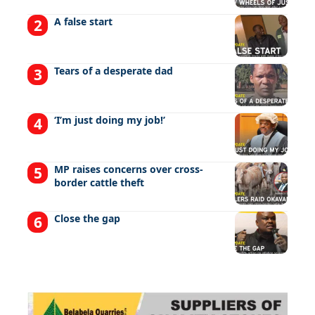
A false start
Tears of a desperate dad
‘I’m just doing my job!’
MP raises concerns over cross-
border cattle theft
Close the gap