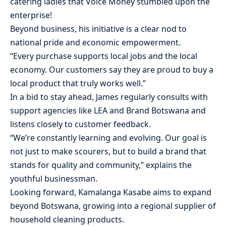
catering ladies that Voice Money stumbled upon the
enterprise!
Beyond business, his initiative is a clear nod to
national pride and economic empowerment.
“Every purchase supports local jobs and the local
economy. Our customers say they are proud to buy a
local product that truly works well.”
In a bid to stay ahead, James regularly consults with
support agencies like LEA and Brand Botswana and
listens closely to customer feedback.
“We’re constantly learning and evolving. Our goal is
not just to make scourers, but to build a brand that
stands for quality and community,” explains the
youthful businessman.
Looking forward, Kamalanga Kasabe aims to expand
beyond Botswana, growing into a regional supplier of
household cleaning products.