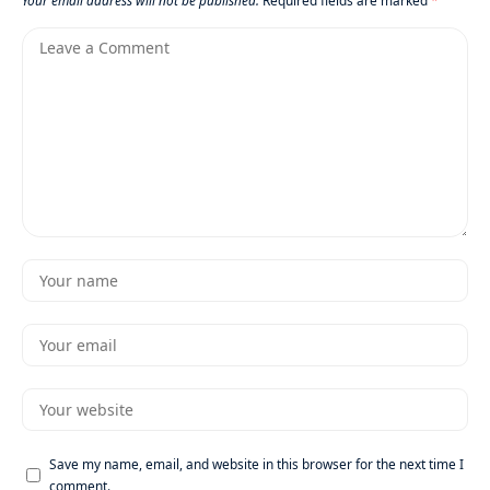
Your email address will not be published.
Required fields are marked
*
Save my name, email, and website in this browser for the next time I
comment.