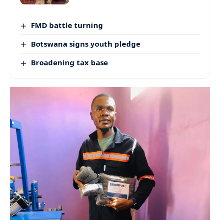
FMD battle turning
Botswana signs youth pledge
Broadening tax base