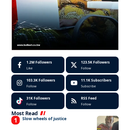
1.2M
Followers
123.5K
Followers
Like
Follow
103.3K
Followers
11.1K
Subscribers
Follow
Subscribe
31K
Followers
RSS Feed
Follow
Follow
Most Read
Slow wheels of justice