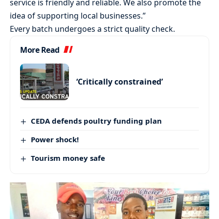
service is friendly and reliable. We also promote the
idea of supporting local businesses.”
Every batch undergoes a strict quality check.
More Read
‘Critically constrained’
CEDA defends poultry funding plan
Power shock!
Tourism money safe