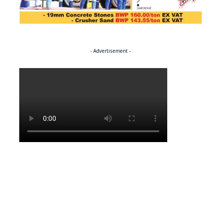
- Advertisement -
Politics
BUSINESS
Stable but wary