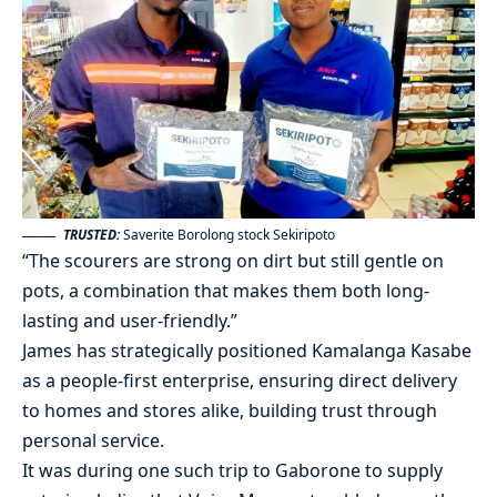
TRUSTED:
Saverite Borolong stock Sekiripoto
“The scourers are strong on dirt but still gentle on
pots, a combination that makes them both long-
lasting and user-friendly.”
James has strategically positioned Kamalanga Kasabe
as a people-first enterprise, ensuring direct delivery
to homes and stores alike, building trust through
personal service.
It was during one such trip to Gaborone to supply