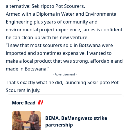
alternative: Sekiripoto Pot Scourers.
Armed with a Diploma in Water and Environmental
Engineering plus years of community and
environmental project experience, James is confident
he can clean-up with his new venture.
“I saw that most scourers sold in Botswana were
imported and sometimes expensive. I wanted to
make a local product that was strong, affordable and
made in Botswana.”
- Advertisement -
That’s exactly what he did, launching Sekiripoto Pot
Scourers in July.
More Read
BEMA, BaMangwato strike
partnership