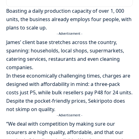
Boasting a daily production capacity of over 1, 000
units, the business already employs four people, with
plans to scale up.
- Advertisement -
James’ client base stretches across the country,
spanning: households, local shops, supermarkets,
catering services, restaurants and even cleaning
companies.
In these economically challenging times, charges are
designed with affordability in mind: a three-pack
costs just P5, while bulk resellers pay P48 for 24 units.
Despite the pocket-friendly prices, Sekiripoto does
not skimp on quality.
- Advertisement -
“We deal with competition by making sure our
scourers are high quality, affordable, and that our