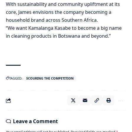
With sustainability and community upliftment at its
core, James envisions the company becoming a
household brand across Southern Africa.
“We want Kamalanga Kasabe to become a big name
in cleaning products in Botswana and beyond.”
TAGGED:
SCOURING THE COMPETITION
Leave a Comment