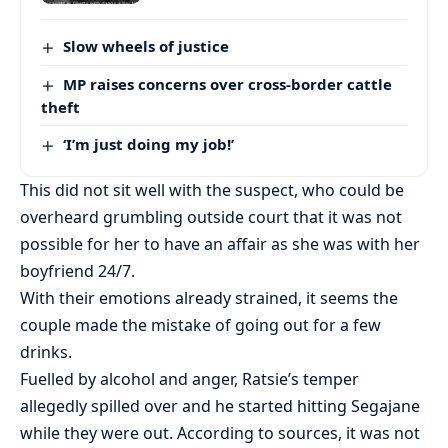
Slow wheels of justice
MP raises concerns over cross-border cattle
theft
‘I’m just doing my job!’
This did not sit well with the suspect, who could be
overheard grumbling outside court that it was not
possible for her to have an affair as she was with her
boyfriend 24/7.
With their emotions already strained, it seems the
couple made the mistake of going out for a few
drinks.
Fuelled by alcohol and anger, Ratsie’s temper
allegedly spilled over and he started hitting Segajane
while they were out. According to sources, it was not