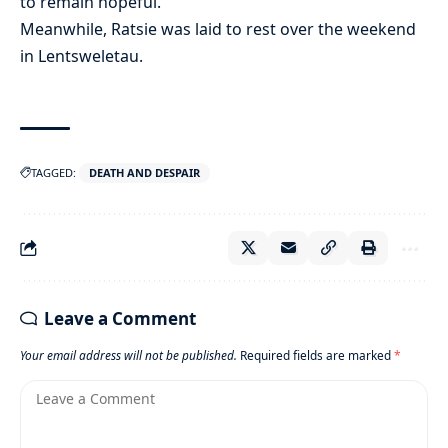
to remain hopeful.
Meanwhile, Ratsie was laid to rest over the weekend
in Lentsweletau.
TAGGED:
DEATH AND DESPAIR
Leave a Comment
Your email address will not be published.
Required fields are marked
*