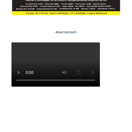
- Advertisement -
Politics
NEWS
Regenerating the future