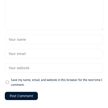
Save my name, email, and website in this browser for the next time I
comment.