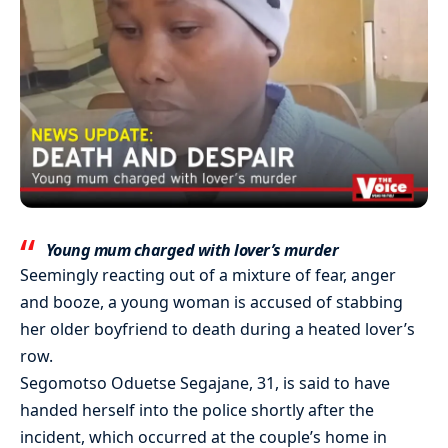
Young mum charged with lover’s murder
Seemingly reacting out of a mixture of fear, anger
and booze, a young woman is accused of stabbing
her older boyfriend to death during a heated lover’s
row.
Segomotso Oduetse Segajane, 31, is said to have
handed herself into the police shortly after the
incident, which occurred at the couple’s home in