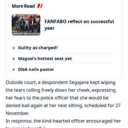
More Read
FANFABO reflect on successful
year
Guilty as charged!
Magosi’s hottest seat yet
DNA nails pastor
Outside court, a despondent Segajane kept wiping
the tears rolling freely down her cheek, expressing
her fears to the police officer that she would be
denied bail again at her next sitting, scheduled for 27
November.
In response, the kind-hearted officer encouraged her