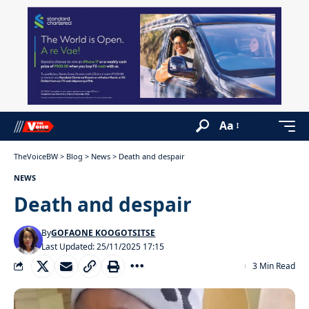
Aa
TheVoiceBW
>
Blog
>
News
>
Death and despair
NEWS
Death and despair
By
GOFAONE KOOGOTSITSE
Last Updated: 25/11/2025 17:15
3 Min Read