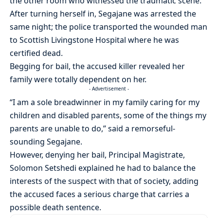
the other room who witnessed the traumatic scene.
After turning herself in, Segajane was arrested the
same night; the police transported the wounded man
to Scottish Livingstone Hospital where he was
certified dead.
Begging for bail, the accused killer revealed her
family were totally dependent on her.
- Advertisement -
“I am a sole breadwinner in my family caring for my
children and disabled parents, some of the things my
parents are unable to do,” said a remorseful-
sounding Segajane.
However, denying her bail, Principal Magistrate,
Solomon Setshedi explained he had to balance the
interests of the suspect with that of society, adding
the accused faces a serious charge that carries a
possible death sentence.