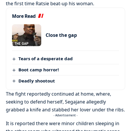
the first time Ratsie beat-up his woman.
More Read
Close the gap
Tears of a desperate dad
Boot camp horror!
Deadly shootout
The fight reportedly continued at home, where,
seeking to defend herself, Segajane allegedly
grabbed a knife and stabbed her lover under the ribs.
- Advertisement -
It is reported there were minor children sleeping in