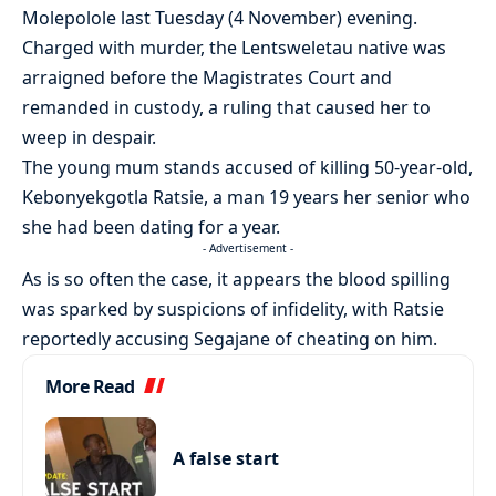
Molepolole last Tuesday (4 November) evening.
Charged with murder, the Lentsweletau native was
arraigned before the Magistrates Court and
remanded in custody, a ruling that caused her to
weep in despair.
The young mum stands accused of killing 50-year-old,
Kebonyekgotla Ratsie, a man 19 years her senior who
she had been dating for a year.
- Advertisement -
As is so often the case, it appears the blood spilling
was sparked by suspicions of infidelity, with Ratsie
reportedly accusing Segajane of cheating on him.
More Read
A false start