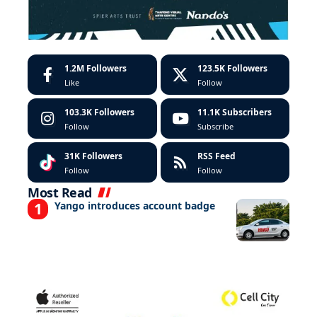
1.2M
Followers
123.5K
Followers
Like
Follow
103.3K
Followers
11.1K
Subscribers
Follow
Subscribe
31K
Followers
RSS Feed
Follow
Follow
Most Read
Yango introduces account badge