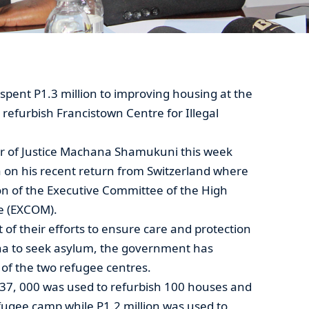
ent P1.3 million to improving housing at the
efurbish Francistown Centre for Illegal
ter of Justice Machana Shamukuni this week
on his recent return from Switzerland where
on of the Executive Committee of the High
e (EXCOM).
 of their efforts to ensure care and protection
ana to seek asylum, the government has
t of the two refugee centres.
37, 000 was used to refurbish 100 houses and
fugee camp while P1.2 million was used to