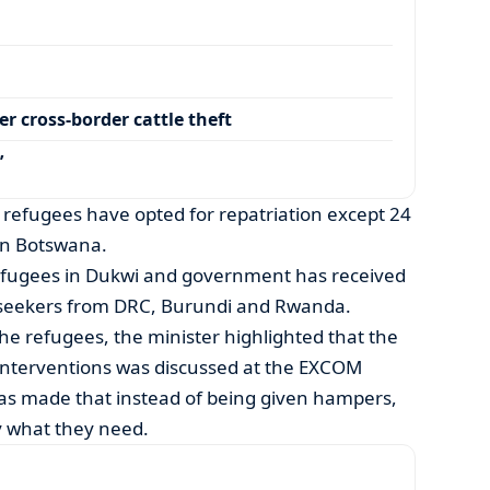
r cross-border cattle theft
’
efugees have opted for repatriation except 24
in Botswana.
efugees in Dukwi and government has received
 seekers from DRC, Burundi and Rwanda.
he refugees, the minister highlighted that the
 interventions was discussed at the EXCOM
as made that instead of being given hampers,
y what they need.