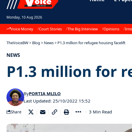
Monday, 10 Aug 2026
Voice Money
Court Stories
The Big Interview
Opinions
Inte
TheVoiceBW
>
Blog
>
News
>
P1.3 million for refugee housing facelift
NEWS
P1.3 million for 
By
PORTIA MLILO
Last Updated: 25/10/2022 15:52
3 Min Read
Share