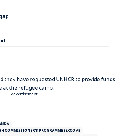
 gap
dad
said they have requested UNHCR to provide funds
e at the refugee camp.
- Advertisement -
ANDA
IGH COMMISSIONER'S PROGRAMME (EXCOM)