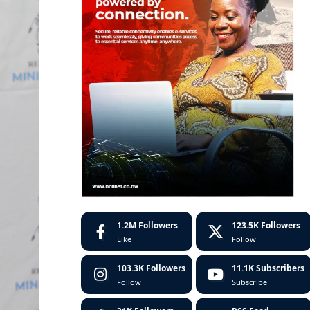
1.2M
Followers
123.5K
Followers
Like
Follow
103.3K
Followers
11.1K
Subscribers
Follow
Subscribe