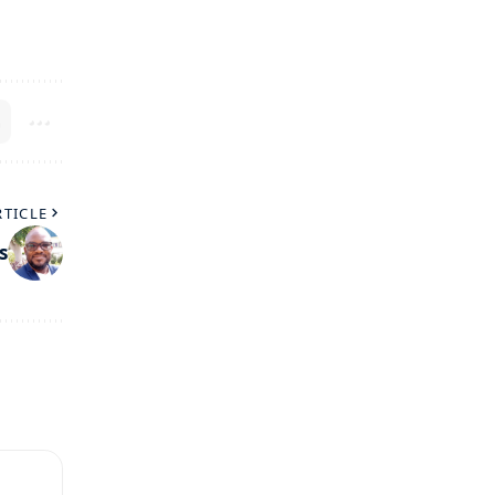
RTICLE
s