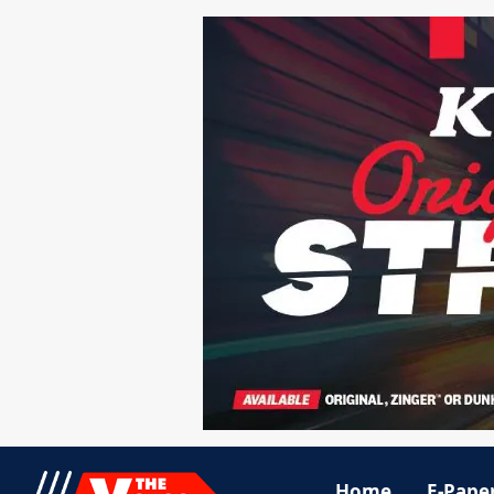
Home
E-Pape