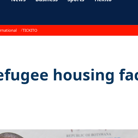
rnational
TICKITO
refugee housing fac