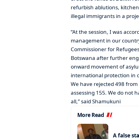
refurbish ablutions, kitche
illegal immigrants in a proj
“At the session, I was acco
management in our country
Commissioner for Refugees-
Botswana after further eng
onward movement of asylu
international protection in 
We have rejected 498 from 
assessing 155. We do not 
all,” said Shamukuni
More Read
A false st