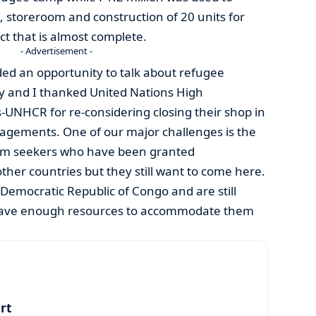
n, storeroom and construction of 20 units for
ect that is almost complete.
- Advertisement -
rded an opportunity to talk about refugee
 and I thanked United Nations High
UNHCR for re-considering closing their shop in
agements. One of our major challenges is the
m seekers who have been granted
other countries but they still want to come here.
Democratic Republic of Congo and are still
have enough resources to accommodate them
art