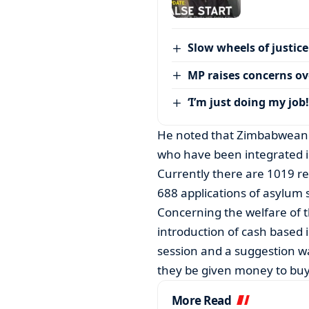
Slow wheels of justice
MP raises concerns ove
‘I’m just doing my job!
He noted that Zimbabwean r
who have been integrated 
Currently there are 1019 r
688 applications of asylum
Concerning the welfare of t
introduction of cash based
session and a suggestion w
they be given money to bu
More Read