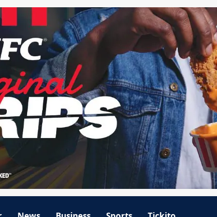
r
News
Business
Sports
Tickito