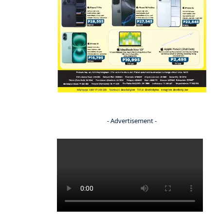
- Advertisement -