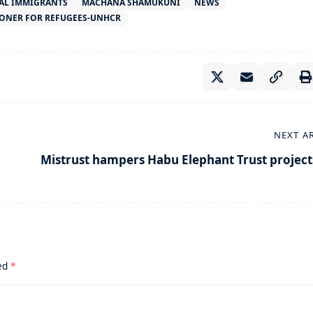
AL IMMIGRANTS
MACHANA SHAMUKUNI
NEWS
ONER FOR REFUGEES-UNHCR
NEXT A
Mistrust hampers Habu Elephant Trust project
ked
*