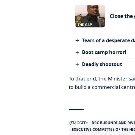
Close the
Tears of a desperate 
Boot camp horror!
Deadly shootout
To that end, the Minister 
to build a commercial centr
TAGGED:
DRC BURUNDI AND RW
EXECUTIVE COMMITTEE OF THE H