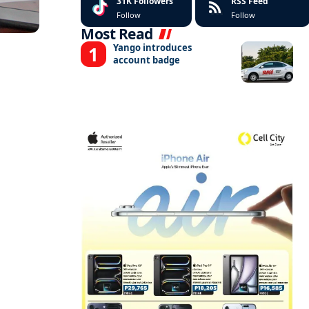
31K
Followers
RSS Feed
Follow
Follow
Most Read
Yango introduces
account badge