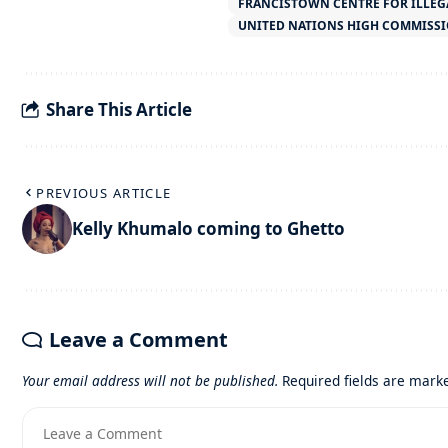
FRANCISTOWN CENTRE FOR ILLEG
UNITED NATIONS HIGH COMMISSI
Share This Article
PREVIOUS ARTICLE
Kelly Khumalo coming to Ghetto
Leave a Comment
Your email address will not be published.
Required fields are mar