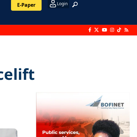
Login
E-Paper
elift