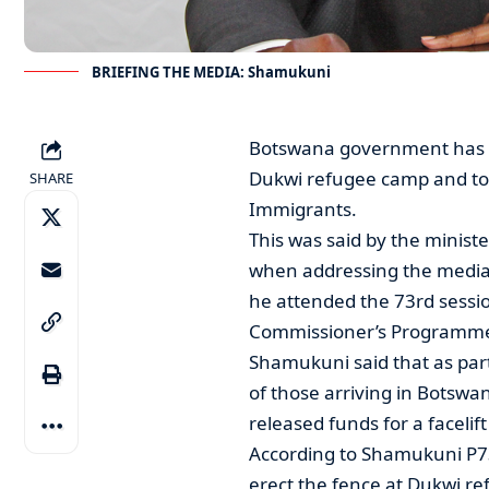
BRIEFING THE MEDIA: Shamukuni
Botswana government has sp
Dukwi refugee camp and to r
SHARE
Immigrants.
This was said by the minis
when addressing the media 
he attended the 73rd sessi
Commissioner’s Programm
Shamukuni said that as part
of those arriving in Botsw
released funds for a facelif
According to Shamukuni P7
erect the fence at Dukwi re