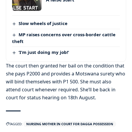
Slow wheels of justice
MP raises concerns over cross-border cattle
theft
‘I’m just doing my job!’
The court then granted her bail on the condition that
she pays P2000 and provides a Motswana surety who
will bind themselves with P1 500. She must also
attend court whenever required. She’ll be back in
court for status hearing on 18th August.
TAGGED:
NURSING MOTHER IN COURT FOR DAGGA POSSESSION