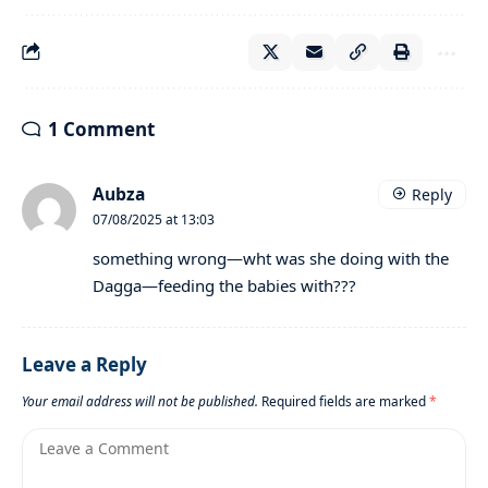
1 Comment
Aubza
Reply
07/08/2025 at 13:03
something wrong—wht was she doing with the
Dagga—feeding the babies with???
Leave a Reply
Your email address will not be published.
Required fields are marked
*