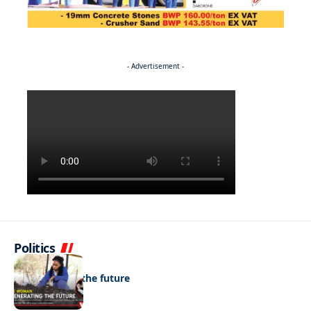
- Advertisement -
Politics
NEWS
Regenerating the future