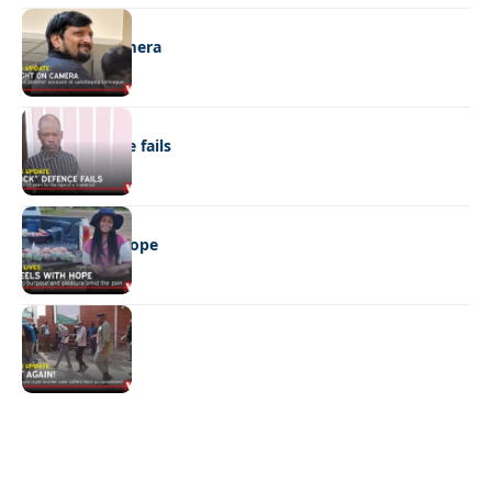
NEWS
Caught on camera
NEWS
“Stick” defence fails
REAL LIVES
Wheels with hope
NEWS
Not again!
Quick Links:
News
Latest News
Entertainment
Business
News
Entertainment
Sports
Court Stories
Politics
Business