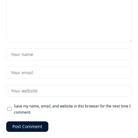
Save my name, email, and website in this browser for the next time I
comment.