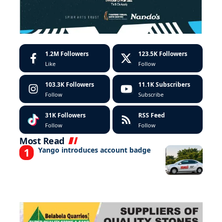
1.2M
Followers
123.5K
Followers
Like
Follow
103.3K
Followers
11.1K
Subscribers
Follow
Subscribe
31K
Followers
RSS Feed
Follow
Follow
Most Read
Yango introduces account badge