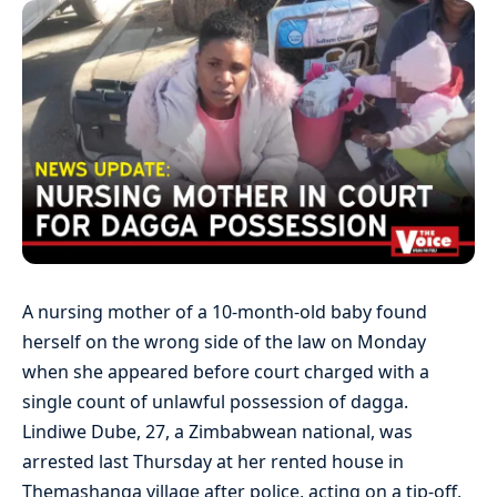
A nursing mother of a 10-month-old baby found
herself on the wrong side of the law on Monday
when she appeared before court charged with a
single count of unlawful possession of dagga.
Lindiwe Dube, 27, a Zimbabwean national, was
arrested last Thursday at her rented house in
Themashanga village after police, acting on a tip-off,