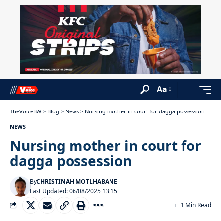
Aa
TheVoiceBW
>
Blog
>
News
>
Nursing mother in court for dagga possession
NEWS
Nursing mother in court for
dagga possession
By
CHRISTINAH MOTLHABANE
Last Updated: 06/08/2025 13:15
1 Min Read