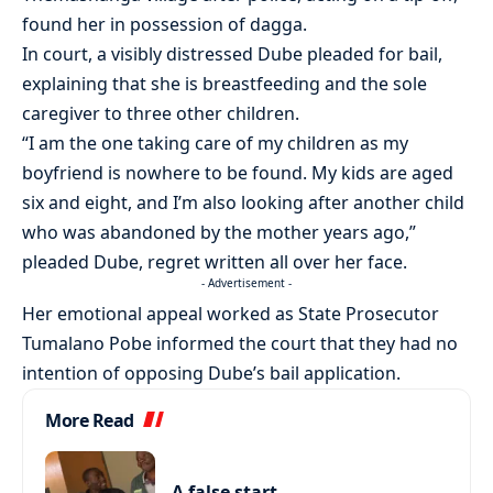
found her in possession of dagga.
In court, a visibly distressed Dube pleaded for bail,
explaining that she is breastfeeding and the sole
caregiver to three other children.
“I am the one taking care of my children as my
boyfriend is nowhere to be found. My kids are aged
six and eight, and I’m also looking after another child
who was abandoned by the mother years ago,”
pleaded Dube, regret written all over her face.
- Advertisement -
Her emotional appeal worked as State Prosecutor
Tumalano Pobe informed the court that they had no
intention of opposing Dube’s bail application.
More Read
A false start