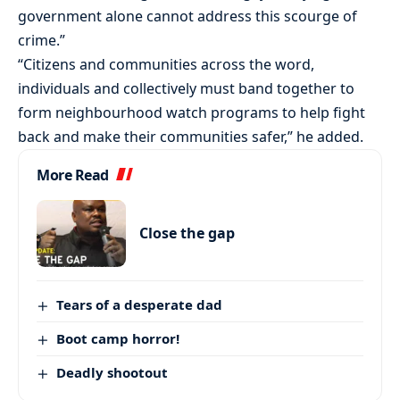
government alone cannot address this scourge of
crime.”
“Citizens and communities across the word,
individuals and collectively must band together to
form neighbourhood watch programs to help fight
back and make their communities safer,” he added.
More Read
Close the gap
Tears of a desperate dad
Boot camp horror!
Deadly shootout