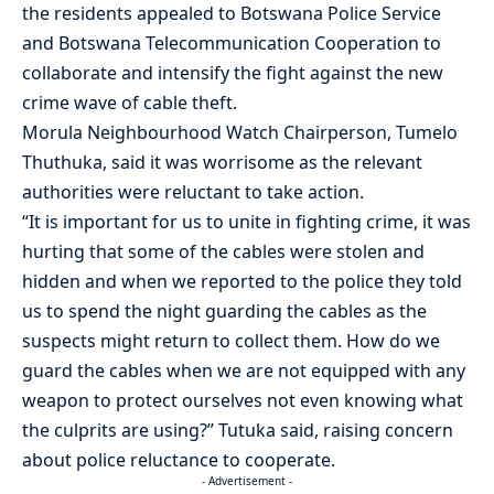
the residents appealed to Botswana Police Service
and Botswana Telecommunication Cooperation to
collaborate and intensify the fight against the new
crime wave of cable theft.
Morula Neighbourhood Watch Chairperson, Tumelo
Thuthuka, said it was worrisome as the relevant
authorities were reluctant to take action.
“It is important for us to unite in fighting crime, it was
hurting that some of the cables were stolen and
hidden and when we reported to the police they told
us to spend the night guarding the cables as the
suspects might return to collect them. How do we
guard the cables when we are not equipped with any
weapon to protect ourselves not even knowing what
the culprits are using?” Tutuka said, raising concern
about police reluctance to cooperate.
- Advertisement -