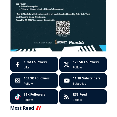
1.2M
Followers
123.5K
Followers
Like
Follow
103.3K
Followers
11.1K
Subscribers
Follow
Subscribe
31K
Followers
RSS Feed
Follow
Follow
Most Read