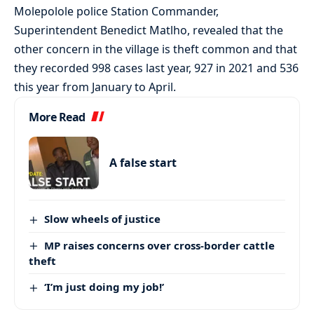
Molepolole police Station Commander,
Superintendent Benedict Matlho, revealed that the
other concern in the village is theft common and that
they recorded 998 cases last year, 927 in 2021 and 536
this year from January to April.
More Read
A false start
Slow wheels of justice
MP raises concerns over cross-border cattle
theft
‘I’m just doing my job!’