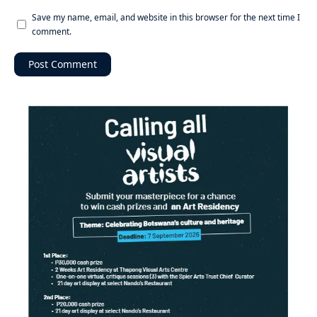
Save my name, email, and website in this browser for the next time I
comment.