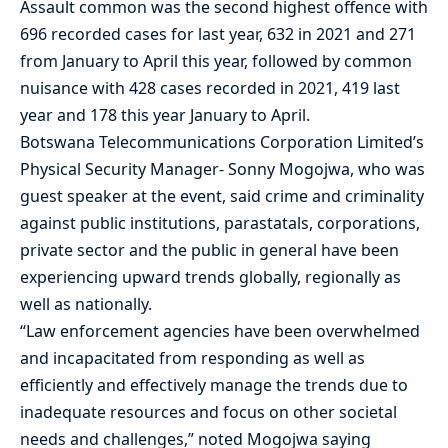
Assault common was the second highest offence with
696 recorded cases for last year, 632 in 2021 and 271
from January to April this year, followed by common
nuisance with 428 cases recorded in 2021, 419 last
year and 178 this year January to April.
Botswana Telecommunications Corporation Limited’s
Physical Security Manager- Sonny Mogojwa, who was
guest speaker at the event, said crime and criminality
against public institutions, parastatals, corporations,
private sector and the public in general have been
experiencing upward trends globally, regionally as
well as nationally.
“Law enforcement agencies have been overwhelmed
and incapacitated from responding as well as
efficiently and effectively manage the trends due to
inadequate resources and focus on other societal
needs and challenges,” noted Mogojwa saying