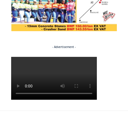
- Advertisement -
Politics
NEWS