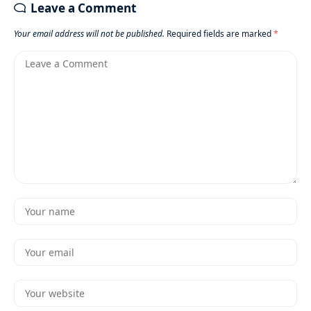
Leave a Comment
Your email address will not be published.
Required fields are marked
*