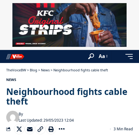
Aa
TheVoiceBW
>
Blog
>
News
>
Neighbourhood fights cable theft
NEWS
Neighbourhood fights cable
theft
By
Last Updated: 29/05/2023 12:04
3 Min Read