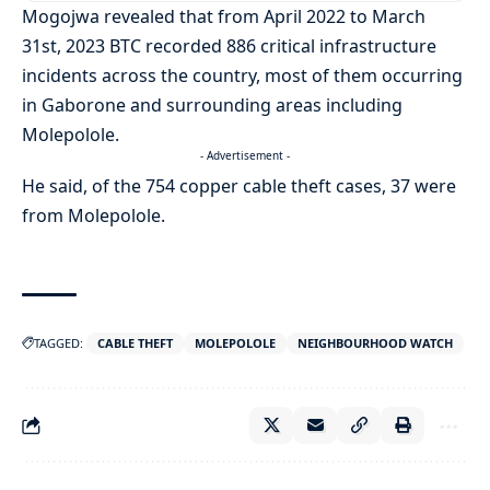
Mogojwa revealed that from April 2022 to March
31st, 2023 BTC recorded 886 critical infrastructure
incidents across the country, most of them occurring
in Gaborone and surrounding areas including
Molepolole.
- Advertisement -
He said, of the 754 copper cable theft cases, 37 were
from Molepolole.
TAGGED:
CABLE THEFT
MOLEPOLOLE
NEIGHBOURHOOD WATCH