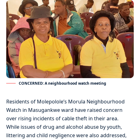
CONCERNED: A neighbourhood watch meeting
Residents of Molepolole’s Morula Neighbourhood
Watch in Masugankwe ward have raised concern
over rising incidents of cable theft in their area.
While issues of drug and alcohol abuse by youth,
littering and child negligence were also addressed,