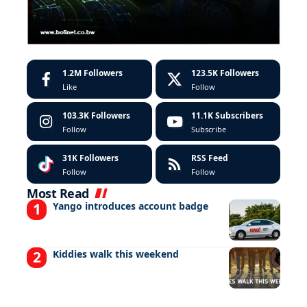
1.2M
Followers
123.5K
Followers
Like
Follow
103.3K
Followers
11.1K
Subscribers
Follow
Subscribe
31K
Followers
RSS Feed
Follow
Follow
Most Read
Yango introduces account badge
Kiddies walk this weekend