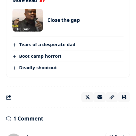
More Read
Close the gap
Tears of a desperate dad
Boot camp horror!
Deadly shootout
1 Comment