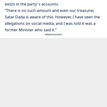
exists in the party’ s accounts.
“There is no such amount and even our treasurer,
Satar Dada is aware of this. However, I have seen the
allegations on social media, and I was told it was a
former Minister who said it.”
- Advertisement -