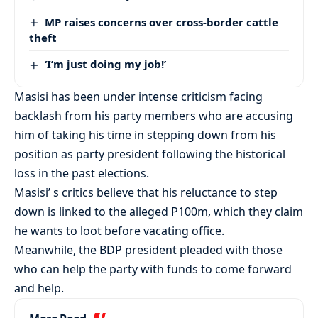
MP raises concerns over cross-border cattle
theft
‘I’m just doing my job!’
Masisi has been under intense criticism facing
backlash from his party members who are accusing
him of taking his time in stepping down from his
position as party president following the historical
loss in the past elections.
Masisi’ s critics believe that his reluctance to step
down is linked to the alleged P100m, which they claim
he wants to loot before vacating office.
Meanwhile, the BDP president pleaded with those
who can help the party with funds to come forward
and help.