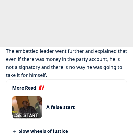
The embattled leader went further and explained that
even if there was money in the party account, he is
not a signatory and there is no way he was going to
take it for himself.
More Read
A false start
Slow wheels of justice