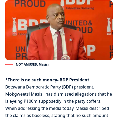
NOT AMUSED: Masisi
*There is no such money- BDP President
Botswana Democratic Party (BDP) president,
Mokgweetsi Masisi, has dismissed allegations that he
is eyeing P100m supposedly in the party coffers.
When addressing the media today, Masisi described
the claims as baseless, stating that no such amount