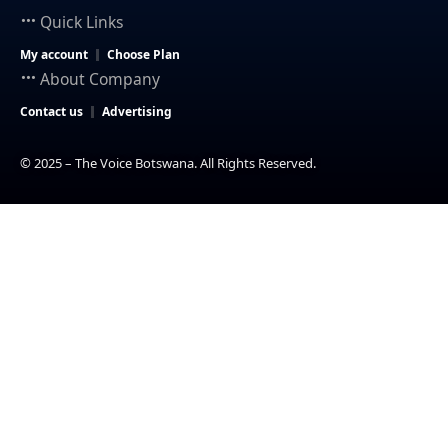
Quick Links
My account
Choose Plan
About Company
Contact us
Advertising
© 2025 – The Voice Botswana. All Rights Reserved.