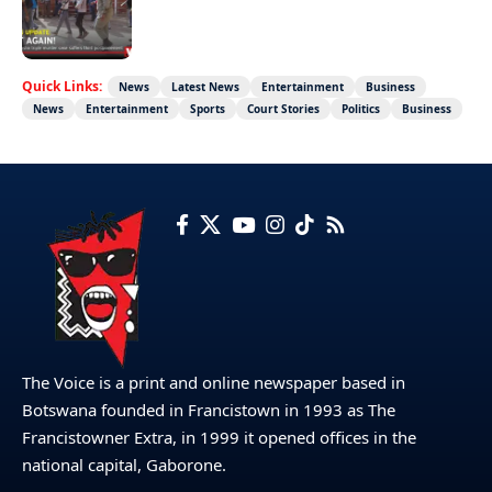
Not again!
Quick Links:
News
Latest News
Entertainment
Business
News
Entertainment
Sports
Court Stories
Politics
Business
The Voice is a print and online newspaper based in
Botswana founded in Francistown in 1993 as The
Francistowner Extra, in 1999 it opened offices in the
national capital, Gaborone.