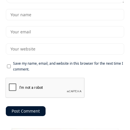
Save my name, email, and website in this browser for the next time I
comment.