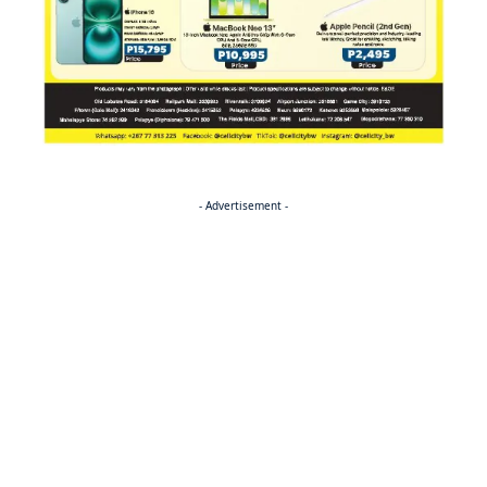
- Advertisement -