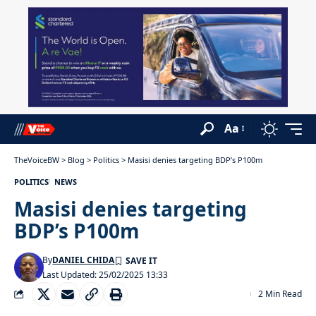
Aa
TheVoiceBW
>
Blog
>
Politics
>
Masisi denies targeting BDP’s P100m
POLITICS
NEWS
Masisi denies targeting
BDP’s P100m
By
DANIEL CHIDA
Last Updated: 25/02/2025 13:33
2 Min Read