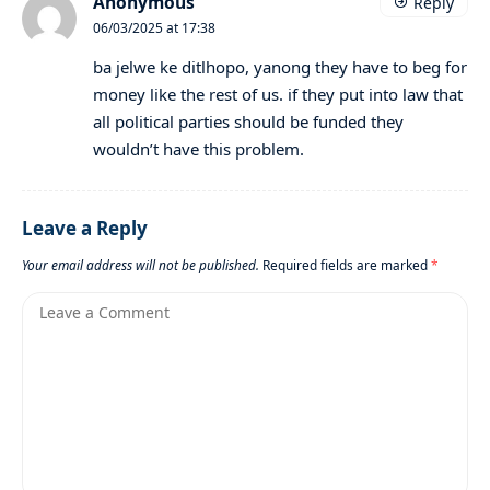
Anonymous
Reply
06/03/2025 at 17:38
ba jelwe ke ditlhopo, yanong they have to beg for
money like the rest of us. if they put into law that
all political parties should be funded they
wouldn’t have this problem.
Leave a Reply
Your email address will not be published.
Required fields are marked
*