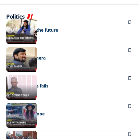
Politics
NEWS
Regenerating the future
NEWS
Caught on camera
NEWS
“Stick” defence fails
REAL LIVES
Wheels with hope
NEWS