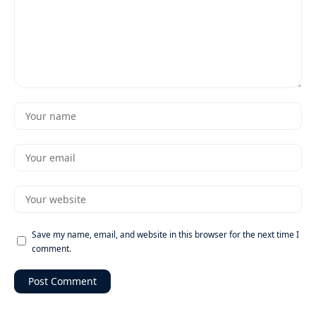
Save my name, email, and website in this browser for the next time I
comment.