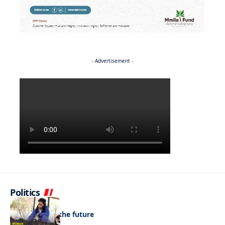
- Advertisement -
Politics
NEWS
Regenerating the future