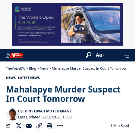
Aa
TheVoiceBW
>
Blog
>
News
>
Mahalapye Murder Suspect In Court Tomorrow
NEWS
LATEST NEWS
Mahalapye Murder Suspect
In Court Tomorrow
By
CHRISTINAH MOTLHABANE
Last Updated: 22/07/2025 13:08
1 Min Read