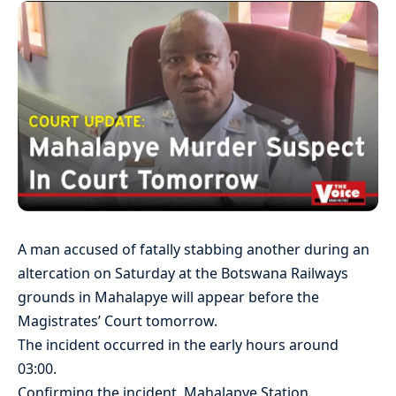
A man accused of fatally stabbing another during an
altercation on Saturday at the Botswana Railways
grounds in Mahalapye will appear before the
Magistrates’ Court tomorrow.
The incident occurred in the early hours around
03:00.
Confirming the incident, Mahalapye Station