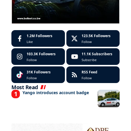
1.2M
Followers
123.5K
Followers
Like
Follow
103.3K
Followers
11.1K
Subscribers
Follow
Subscribe
31K
Followers
RSS Feed
Follow
Follow
Most Read
Yango introduces account badge