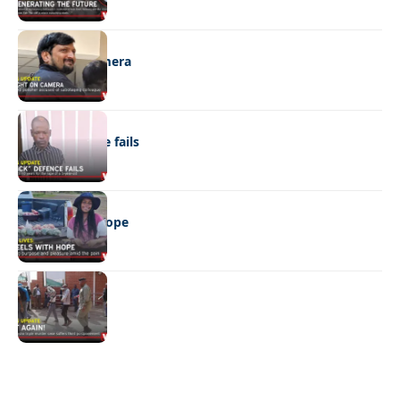
NEWS
Caught on camera
NEWS
“Stick” defence fails
REAL LIVES
Wheels with hope
NEWS
Not again!
Quick Links:
News
Latest News
Entertainment
Business
News
Entertainment
Sports
Court Stories
Politics
Business