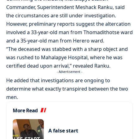
Commander, Superintendent Meshack Ranku, said
the circumstances are still under investigation.
However, preliminary reports suggest the altercation
involved a 33-year-old man from Thomadithotse ward
and a 35-year-old man from Herero ward.
“The deceased was stabbed with a sharp object and
was rushed to Mahalapye Hospital, where he was
certified dead upon arrival,” revealed Ranku.
- Advertisement -
He added that investigations are ongoing to
determine what exactly transpired between the two
men.
More Read
A false start