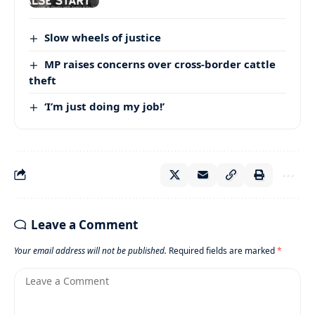
Slow wheels of justice
MP raises concerns over cross-border cattle
theft
‘I’m just doing my job!’
Leave a Comment
Your email address will not be published.
Required fields are marked
*