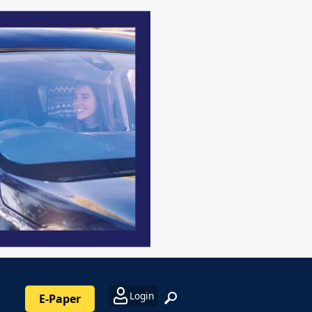
Login
E-Paper