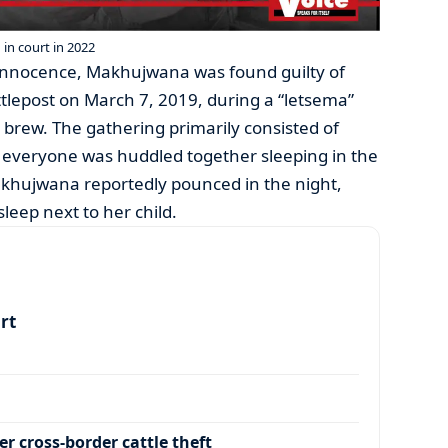
n court in 2022
innocence, Makhujwana was found guilty of
ttlepost on March 7, 2019, during a “letsema”
l brew. The gathering primarily consisted of
everyone was huddled together sleeping in the
khujwana reportedly pounced in the night,
eep next to her child.
art
r cross-border cattle theft