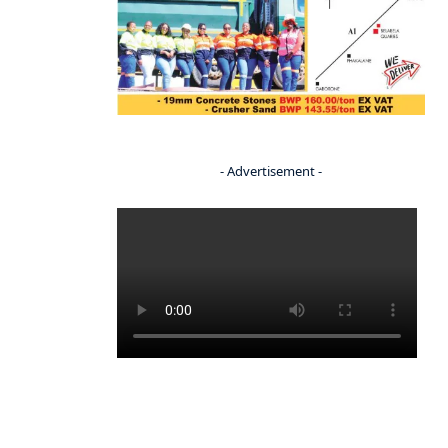
- Advertisement -