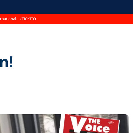
rnational
TICKITO
n!