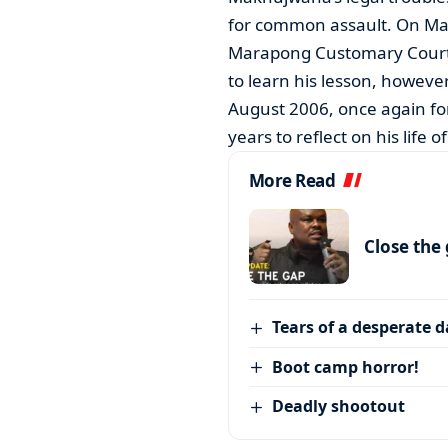
for common assault. On Mar
Marapong Customary Court f
to learn his lesson, however
August 2006, once again fo
years to reflect on his life o
More Read
Close the
Tears of a desperate 
Boot camp horror!
Deadly shootout