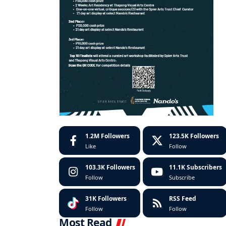
1.2M
Followers
123.5K
Followers
Like
Follow
103.3K
Followers
11.1K
Subscribers
Follow
Subscribe
31K
Followers
RSS Feed
Follow
Follow
Most Read