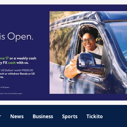
r
News
Business
Sports
Tickito