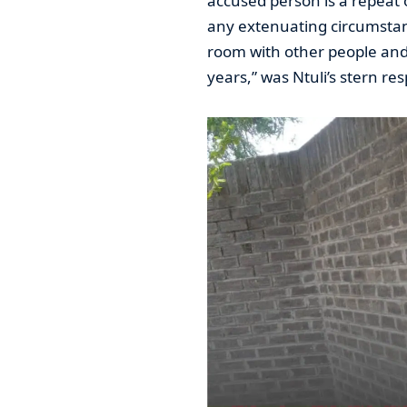
accused person is a repeat 
any extenuating circumstan
room with other people and 
years,” was Ntuli’s stern re