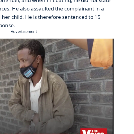
offender, and when mitigating, he did not state
ces. He also assaulted the complainant in a
her child. He is therefore sentenced to 15
sponse.
- Advertisement -