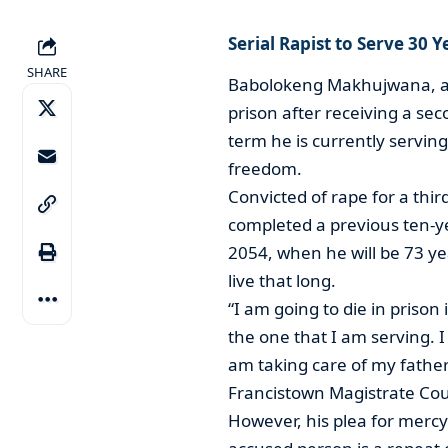
Serial Rapist to Serve 30 
SHARE
Babolokeng Makhujwana, a se
prison after receiving a se
term he is currently servin
freedom.
Convicted of rape for a th
completed a previous ten-ye
2054, when he will be 73 y
live that long.
“I am going to die in priso
the one that I am serving. I
am taking care of my father
Francistown Magistrate Cou
However, his plea for mercy