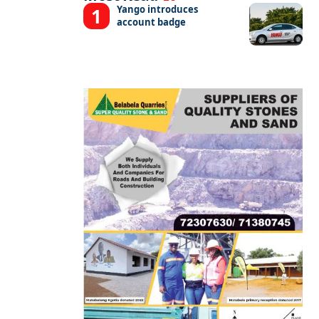
Yango introduces
account badge