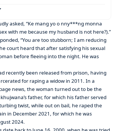
’
 loudly asked, “Ke mang yo o nny***ng monna
sex with me because my husband is not here?).”
onded, “You are too stubborn; I am reducing
e court heard that after satisfying his sexual
oman before fleeing into the night. He was
d recently been released from prison, having
arcerated for raping a widow in 2011. In a
-page news, the woman turned out to be the
khujwana’s father, for which his father served
turbing twist, while out on bail, he raped the
ain in December 2021, for which he was
ugust 2024.
s date back to June 16, 2000, when he was tried