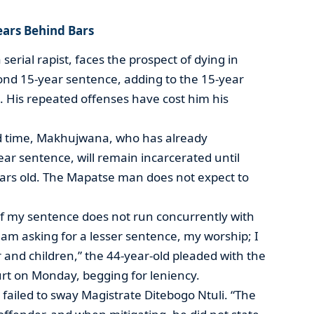
Years Behind Bars
rial rapist, faces the prospect of dying in
cond 15-year sentence, adding to the 15-year
g. His repeated offenses have cost him his
ird time, Makhujwana, who has already
ar sentence, will remain incarcerated until
ears old. The Mapatse man does not expect to
n if my sentence does not run concurrently with
 am asking for a lesser sentence, my worship; I
 and children,” the 44-year-old pleaded with the
rt on Monday, begging for leniency.
 failed to sway Magistrate Ditebogo Ntuli. “The