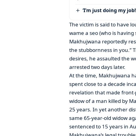
‘I’m just doing my job!
The victim is said to have
wame a seo (who is having 
Makhujwana reportedly resp
the stubbornness in you.” Th
desires, he assaulted the w
arrested two days later.
At the time, Makhujwana ha
spent close to a decade inc
revelation that made front
widow of a man killed by Ma
25 years. In yet another dis
same 65-year-old widow ag
sentenced to 15 years in A
Makhujwana’s legal trouble