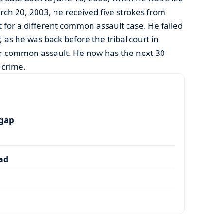
ch 20, 2003, he received five strokes from
or a different common assault case. He failed
, as he was back before the tribal court in
r common assault. He now has the next 30
f crime.
 gap
dad