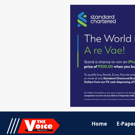
Home
E-Pape