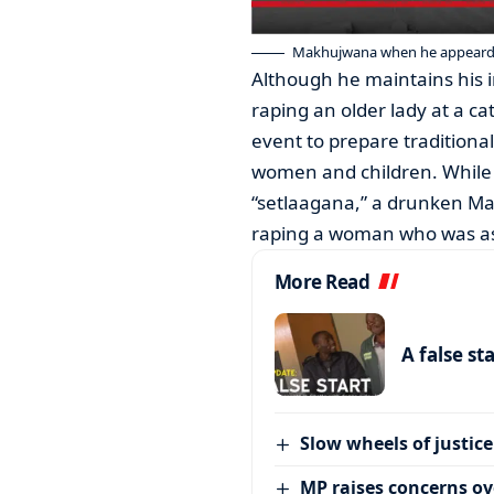
Makhujwana when he appeard i
Although he maintains his 
raping an older lady at a ca
event to prepare traditiona
women and children. While 
“setlaagana,” a drunken Ma
raping a woman who was asl
More Read
A false st
Slow wheels of justice
MP raises concerns ove