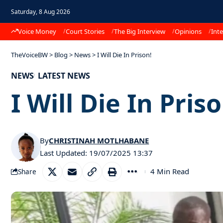
Saturday, 8 Aug 2026
Voice Money
Court Stories
The Big Interview
Opinions
Inte
TheVoiceBW
>
Blog
>
News
>
I Will Die In Prison!
NEWS
LATEST NEWS
I Will Die In Priso
By
CHRISTINAH MOTLHABANE
Last Updated: 19/07/2025 13:37
4 Min Read
Share