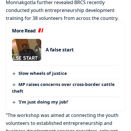
Monnakgotla further revealed BRCS recently
conducted youth entrepreneurship development
training for 38 volunteers from across the country.
More Read
A false start
Slow wheels of justice
MP raises concerns over cross-border cattle
theft
‘I’m just doing my job!’
“The workshop was aimed at connecting the youth
volunteers to established entrepreneurship and