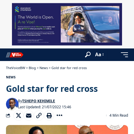
Aa
TheVoiceBW
>
Blog
>
News
>
Gold star for red cross
NEWS
Gold star for red cross
By
TSHEPO KEHIMILE
Last Updated: 21/07/2022 15:46
4 Min Read