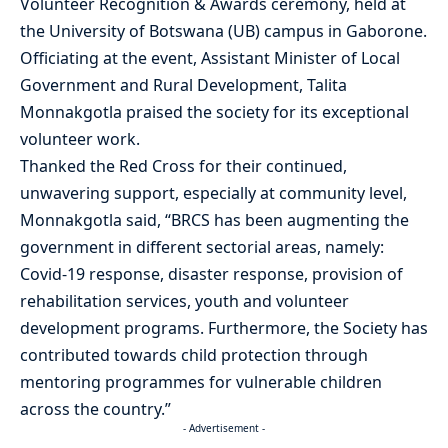
Volunteer Recognition & Awards ceremony, held at
the University of Botswana (UB) campus in Gaborone.
Officiating at the event, Assistant Minister of Local
Government and Rural Development, Talita
Monnakgotla praised the society for its exceptional
volunteer work.
Thanked the Red Cross for their continued,
unwavering support, especially at community level,
Monnakgotla said, “BRCS has been augmenting the
government in different sectorial areas, namely:
Covid-19 response, disaster response, provision of
rehabilitation services, youth and volunteer
development programs. Furthermore, the Society has
contributed towards child protection through
mentoring programmes for vulnerable children
across the country.”
- Advertisement -