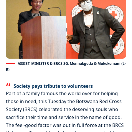
ASSIST. MINISTER & BRCS SG: Monnakgotla & Mukokomani (L-
R)
Society pays tribute to volunteers
Part of a family famous the world over for helping
those in need, this Tuesday the Botswana Red Cross
Society (BRCS) celebrated the deserving souls who
sacrifice their time and service in the name of good.
The feel-good factor was out in full force at the BRCS