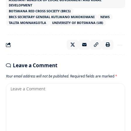
DEVELOPMENT
BOTSWANA RED CROSS SOCIETY (BRCS)
BRCS SECRETARY GENERAL KUTLWANO MUKOKOMANI
NEWS
TALITA MONNAKGOTLA
UNIVERSITY OF BOTSWANA (UB)
Leave a Comment
Your email address will not be published.
Required fields are marked
*