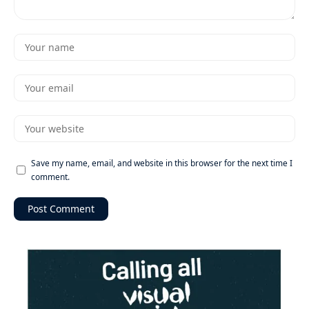
Save my name, email, and website in this browser for the next time I
comment.