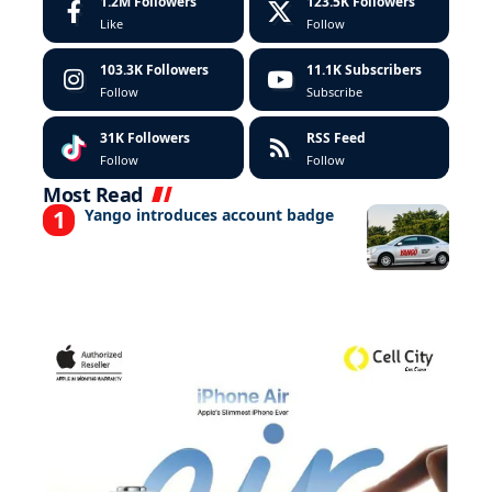
1.2M
Followers
123.5K
Followers
Like
Follow
103.3K
Followers
11.1K
Subscribers
Follow
Subscribe
31K
Followers
RSS Feed
Follow
Follow
Most Read
Yango introduces account badge