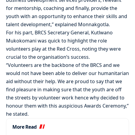
business development services providers, relevant
for mentorship, coaching and finally, provide the
youth with an opportunity to enhance their skills and
talent development,” explained Monnakgotla.
For his part, BRCS Secretary General, Kutlwano
Mukokomani was quick to highlight the role
volunteers play at the Red Cross, noting they were
crucial to the organisation’s success.
“Volunteers are the backbone of the BRCS and we
would not have been able to deliver our humanitarian
aid without their help. We are proud to say that we
find pleasure in making sure that the youth are off
the streets by volunteer work hence why decided to
honour them with this auspicious Awards Ceremony,”
he stated.
More Read