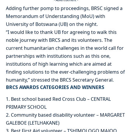
Adding further pomp to proceedings, BRSC signed a
Memorandum of Understanding (MoU) with
University of Botswana (UB) on the night.
“I would like to thank UB for agreeing to walk this
noble journey with BRCS and its volunteers. The
current humanitarian challenges in the world call for
partnerships with institutions such as this one,
institutions of high learning which are aimed at
finding solutions to the ever-challenging problems of
humanity,” stressed the BRCS Secretary General.
BRCS AWARDS CATEGORIES AND WINNERS
1. Best school based Red Cross Club – CENTRAL
PRIMARY SCHOOL
2. Community based disability volunteer – MARGARET
GALEBOE (LETLHAKANE)
3. Best First Aid volunteer – TSHIMOLOGO MAJOO