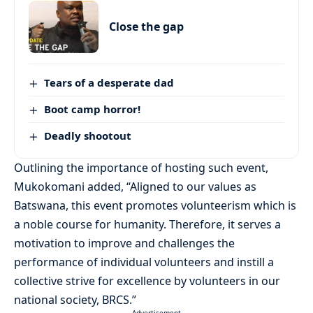
Close the gap
Tears of a desperate dad
Boot camp horror!
Deadly shootout
Outlining the importance of hosting such event,
Mukokomani added, “Aligned to our values as
Batswana, this event promotes volunteerism which is
a noble course for humanity. Therefore, it serves a
motivation to improve and challenges the
performance of individual volunteers and instill a
collective strive for excellence by volunteers in our
national society, BRCS.”
- Advertisement -