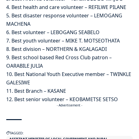
4. Best health and care volunteer – REFILWE PILANE
5. Best disaster response volunteer – LEMOGANG
MACHENA
6. Best volunteer – LEBOGANG SEABELO
7. Best youth volunteer – MIKE T. MOTSEOTHATA
8. Best division – NORTHERN & KGALAGADI
9. Best school based Red Cross Club patron –
OARABILE JULIA
10. Best National Youth Executive member – TWINKLE
GALESIWE
11. Best Branch – KASANE
12. Best senior volunteer – KEOBAMETSE SETSO
- Advertisement -
TAGGED:
ASSISTANT MINISTER OF LOCAL GOVERNMENT AND RURAL