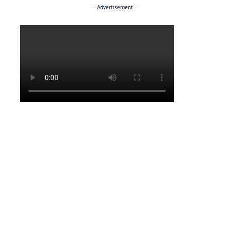
- Advertisement -
Politics
NEWS
Regenerating the future
NEWS
Caught on camera