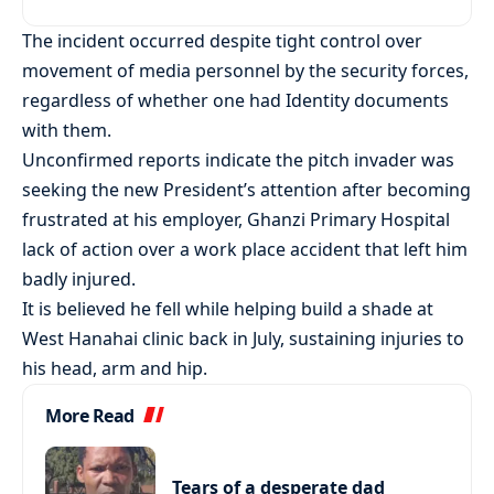
The incident occurred despite tight control over
movement of media personnel by the security forces,
regardless of whether one had Identity documents
with them.
Unconfirmed reports indicate the pitch invader was
seeking the new President’s attention after becoming
frustrated at his employer, Ghanzi Primary Hospital
lack of action over a work place accident that left him
badly injured.
It is believed he fell while helping build a shade at
West Hanahai clinic back in July, sustaining injuries to
his head, arm and hip.
More Read
Tears of a desperate dad