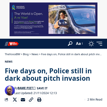
Aa
TheVoiceBW
>
Blog
>
News
>
Five days on, Police still in dark about pitch invasion
NEWS
Five days on, Police still in
dark about pitch invasion
By
BAME PIET
Last Updated: 21/11/2024 12:13
2 Min Read