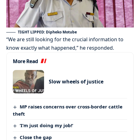
TIGHT LIPPED: Dipheko Motube
“We are still looking for the crucial information to
know exactly what happened,” he responded.
More Read
Slow wheels of justice
MP raises concerns over cross-border cattle
theft
‘I’m just doing my job!’
Close the gap