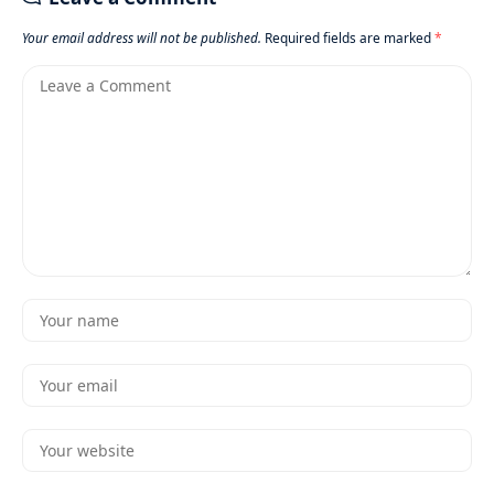
Your email address will not be published.
Required fields are marked
*