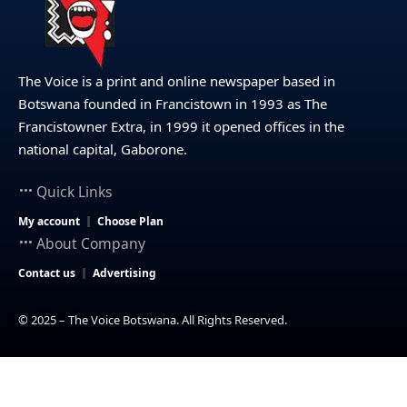
The Voice is a print and online newspaper based in
Botswana founded in Francistown in 1993 as The
Francistowner Extra, in 1999 it opened offices in the
national capital, Gaborone.
Quick Links
My account
Choose Plan
About Company
Contact us
Advertising
© 2025 – The Voice Botswana. All Rights Reserved.