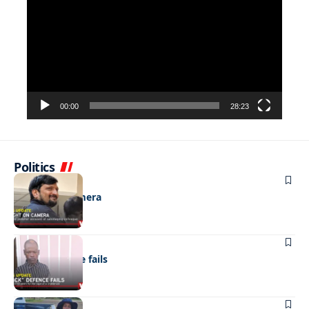
Player
00:00
28:23
Politics
NEWS
Caught on camera
NEWS
“Stick” defence fails
REAL LIVES