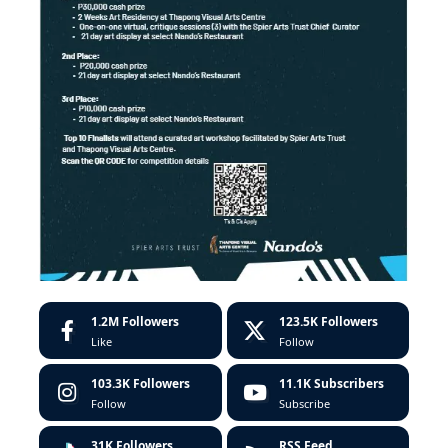
1.2M
Followers
123.5K
Followers
Like
Follow
103.3K
Followers
11.1K
Subscribers
Follow
Subscribe
31K
Followers
RSS Feed