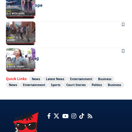
Wheels with hope
NEWS
Not again!
NEWS
Girls sold young
Quick Links:
News
Latest News
Entertainment
Business
News
Entertainment
Sports
Court Stories
Politics
Business