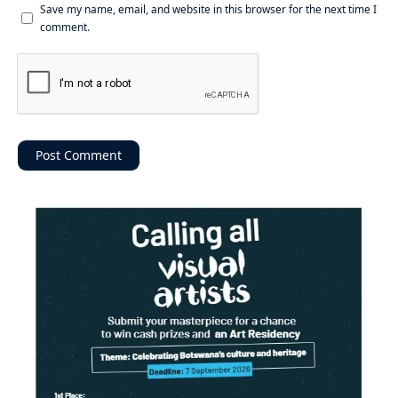
Save my name, email, and website in this browser for the next time I
comment.