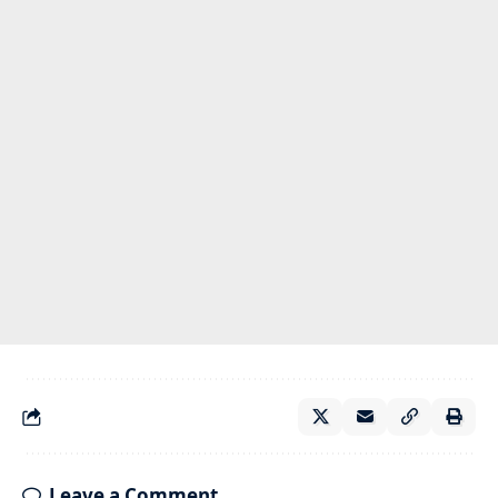
Leave a Comment