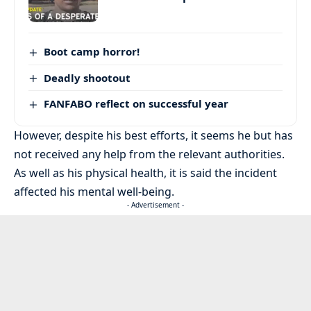
Boot camp horror!
Deadly shootout
FANFABO reflect on successful year
However, despite his best efforts, it seems he but has
not received any help from the relevant authorities.
As well as his physical health, it is said the incident
affected his mental well-being.
- Advertisement -