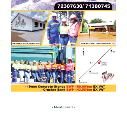
- Advertisement -