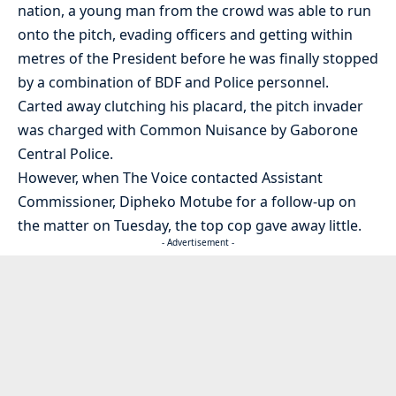
nation, a young man from the crowd was able to run
onto the pitch, evading officers and getting within
metres of the President before he was finally stopped
by a combination of BDF and Police personnel.
Carted away clutching his placard, the pitch invader
was charged with Common Nuisance by Gaborone
Central Police.
However, when The Voice contacted Assistant
Commissioner, Dipheko Motube for a follow-up on
the matter on Tuesday, the top cop gave away little.
- Advertisement -