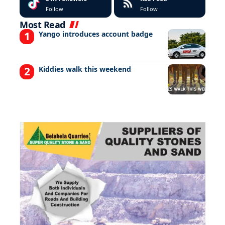
Follow
Follow
Most Read
Yango introduces account badge
Kiddies walk this weekend