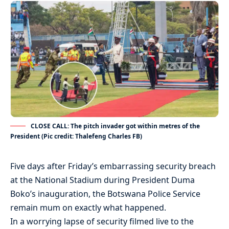
CLOSE CALL: The pitch invader got within metres of the
President (Pic credit: Thalefeng Charles FB)
Five days after Friday’s embarrassing security breach
at the National Stadium during President Duma
Boko’s inauguration, the Botswana Police Service
remain mum on exactly what happened.
In a worrying lapse of security filmed live to the