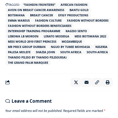
TAGGED:
’’FASHION FRONTIERS’’
AFRICAN FASHION
AVON ON BREAST CANCER AWARENESS
BANTU GOLD
BOTSWANA
BREAST CANCER
EFIGY PRODUCTIONS
EMMA WAREUS
FASHION CULTURE
FASHION WITHOUT BORDERS
FASHION WITHOUT BORDERS BENEFICIARIES
INTERNSHIP TRAINING PROGRAMME
KAGISO SENTO
LEBOWA LB MOROEN
LERATO MODIEGA
MISS BOTSWANA 2022
MISS WORLD 2010 FIRST PRINCESS
MOZAMBIQUE
MR PRICE GROUP DURBAN
NGUO BY TUMIE MOHOASA
NIGERIA
PALESA MOLEFE
SHAZIA JOHN
SOUTH AFRICA
SOUTH-AFRICA
THANDO PILISO BY THANDO PILISO(RSA)
THE GRAND PALM MARQUEE
Leave a Comment
Your email address will not be published.
Required fields are marked
*