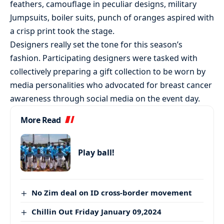
feathers, camouflage in peculiar designs, military
Jumpsuits, boiler suits, punch of oranges aspired with
a crisp print took the stage.
Designers really set the tone for this season’s
fashion. Participating designers were tasked with
collectively preparing a gift collection to be worn by
media personalities who advocated for breast cancer
awareness through social media on the event day.
More Read
Play ball!
No Zim deal on ID cross-border movement
Chillin Out Friday January 09,2024