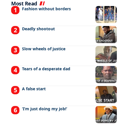
Most Read
Fashion without borders
Deadly shootout
Slow wheels of justice
Tears of a desperate dad
A false start
‘I’m just doing my job!’