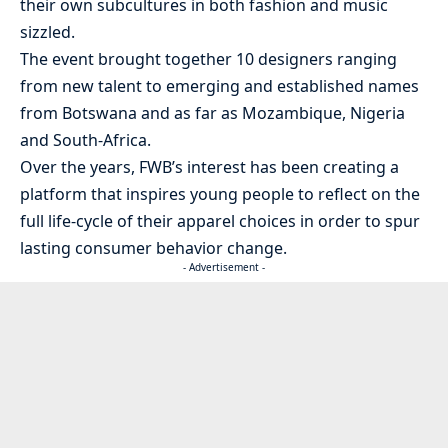
their own subcultures in both fashion and music
sizzled.
The event brought together 10 designers ranging
from new talent to emerging and established names
from Botswana and as far as Mozambique, Nigeria
and South-Africa.
Over the years, FWB’s interest has been creating a
platform that inspires young people to reflect on the
full life-cycle of their apparel choices in order to spur
lasting consumer behavior change.
- Advertisement -