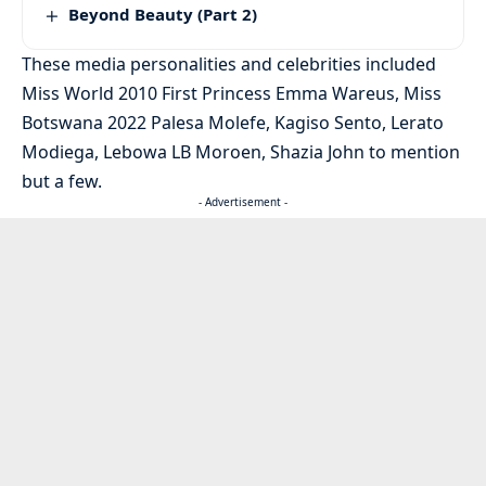
Beyond Beauty (Part 2)
These media personalities and celebrities included
Miss World 2010 First Princess Emma Wareus, Miss
Botswana 2022 Palesa Molefe, Kagiso Sento, Lerato
Modiega, Lebowa LB Moroen, Shazia John to mention
but a few.
- Advertisement -