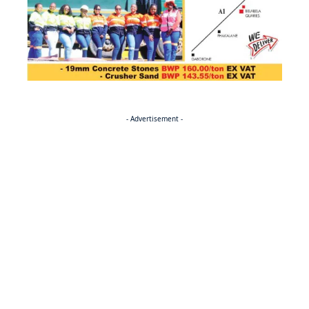
- Advertisement -