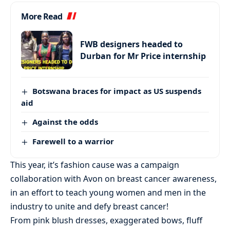
More Read
FWB designers headed to
Durban for Mr Price internship
Botswana braces for impact as US suspends
aid
Against the odds
Farewell to a warrior
This year, it’s fashion cause was a campaign
collaboration with Avon on breast cancer awareness,
in an effort to teach young women and men in the
industry to unite and defy breast cancer!
From pink blush dresses, exaggerated bows, fluff