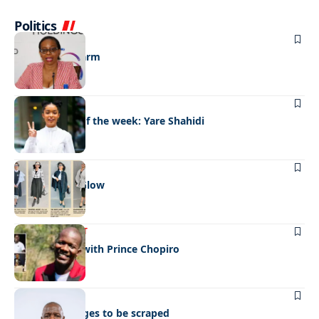
Politics
BUSINESS
A shot in the arm
FASHION
Best dressed of the week: Yare Shahidi
FASHION
After Church Glow
ENTERTAINMENT
Celeb edition with Prince Chopiro
BUSINESS
Roaming charges to be scraped