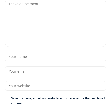
Save my name, email, and website in this browser for the next time I
comment.