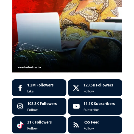
1.2M
Followers
123.5K
Followers
Like
Follow
103.3K
Followers
11.1K
Subscribers
Follow
Subscribe
31K
Followers
RSS Feed
Follow
Follow