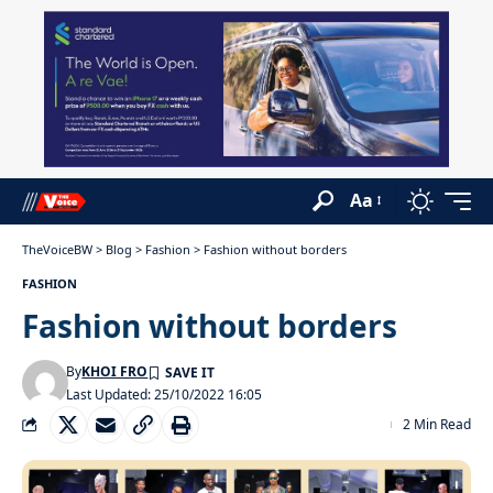
Aa
TheVoiceBW
>
Blog
>
Fashion
>
Fashion without borders
FASHION
Fashion without borders
By
KHOI FRO
Last Updated: 25/10/2022 16:05
2 Min Read