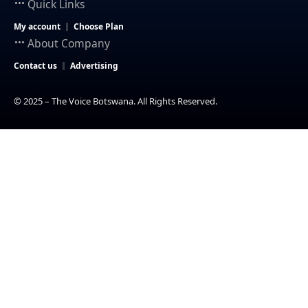
Quick Links
My account
Choose Plan
About Company
Contact us
Advertising
© 2025 – The Voice Botswana. All Rights Reserved.