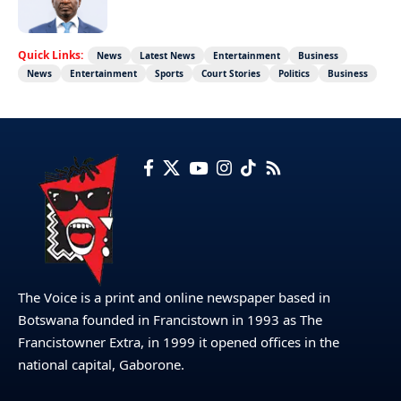
Quick Links:
News
Latest News
Entertainment
Business
News
Entertainment
Sports
Court Stories
Politics
Business
The Voice is a print and online newspaper based in
Botswana founded in Francistown in 1993 as The
Francistowner Extra, in 1999 it opened offices in the
national capital, Gaborone.