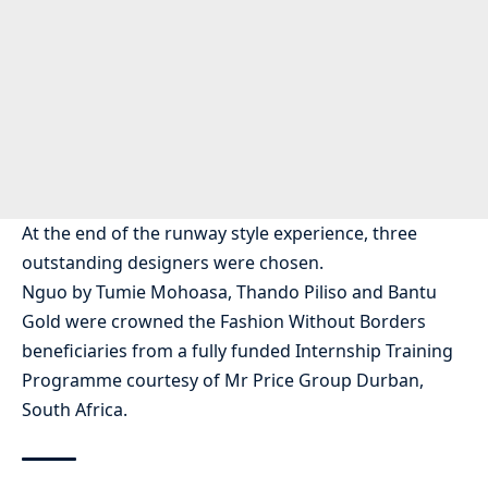
At the end of the runway style experience, three
outstanding designers were chosen.
Nguo by Tumie Mohoasa, Thando Piliso and Bantu
Gold were crowned the Fashion Without Borders
beneficiaries from a fully funded Internship Training
Programme courtesy of Mr Price Group Durban,
South Africa.