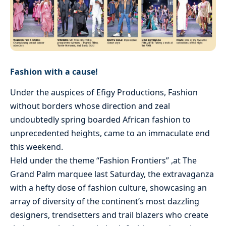
Fashion with a cause!
Under the auspices of Efigy Productions, Fashion
without borders whose direction and zeal
undoubtedly spring boarded African fashion to
unprecedented heights, came to an immaculate end
this weekend.
Held under the theme “Fashion Frontiers” ,at The
Grand Palm marquee last Saturday, the extravaganza
with a hefty dose of fashion culture, showcasing an
array of diversity of the continent’s most dazzling
designers, trendsetters and trail blazers who create