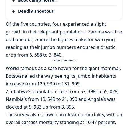
Deadly shootout
Of the five countries, four experienced a slight
growth in their elephant populations. Zambia was the
odd one out, where the figures make for worrying
reading as their jumbo numbers endured a drastic
drop from 6, 688 to 3, 840.
- Advertisement -
World-famous as a safe haven for the giant mammal,
Botswana led the way, seeing its jumbo inhabitants
increase from 129, 939 to 131, 909.
Zimbabwe’s population rose from 57, 398 to 65, 028;
Namibia’s from 19, 549 to 21, 090 and Angola’s was
clocked at 5, 983 up from 3, 395.
The survey also showed an elevated mortality, with an
overall carcass mortality standing at 10.47 percent,