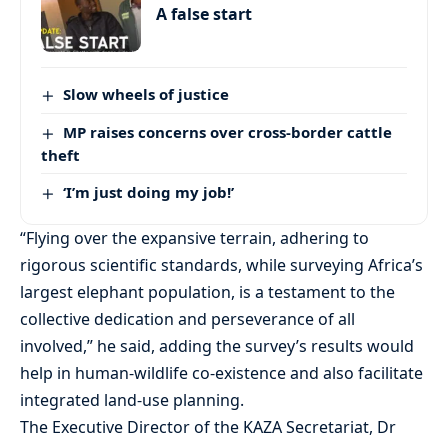
A false start
Slow wheels of justice
MP raises concerns over cross-border cattle
theft
‘I’m just doing my job!’
“Flying over the expansive terrain, adhering to
rigorous scientific standards, while surveying Africa’s
largest elephant population, is a testament to the
collective dedication and perseverance of all
involved,” he said, adding the survey’s results would
help in human-wildlife co-existence and also facilitate
integrated land-use planning.
The Executive Director of the KAZA Secretariat, Dr