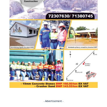
- Advertisement -