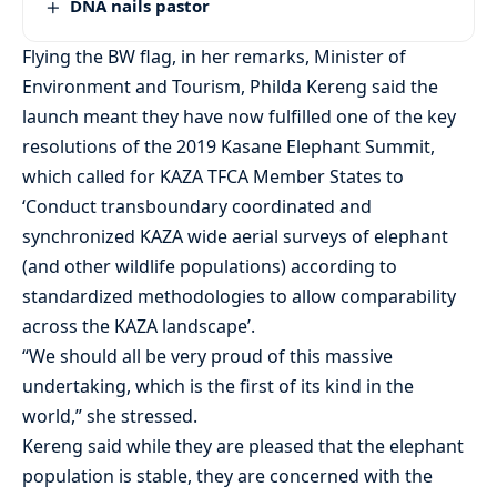
DNA nails pastor
Flying the BW flag, in her remarks, Minister of
Environment and Tourism, Philda Kereng said the
launch meant they have now fulfilled one of the key
resolutions of the 2019 Kasane Elephant Summit,
which called for KAZA TFCA Member States to
‘Conduct transboundary coordinated and
synchronized KAZA wide aerial surveys of elephant
(and other wildlife populations) according to
standardized methodologies to allow comparability
across the KAZA landscape’.
“We should all be very proud of this massive
undertaking, which is the first of its kind in the
world,” she stressed.
Kereng said while they are pleased that the elephant
population is stable, they are concerned with the