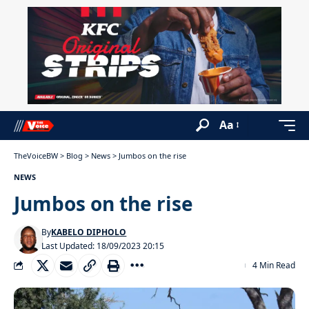
Aa
TheVoiceBW
>
Blog
>
News
>
Jumbos on the rise
NEWS
Jumbos on the rise
By
KABELO DIPHOLO
Last Updated: 18/09/2023 20:15
4 Min Read