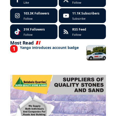
Like
Follow
103.3K
Followers
11.1K
Subscribers
Follow
Subscribe
31K
Followers
RSS Feed
Follow
Follow
Most Read
Yango introduces account badge