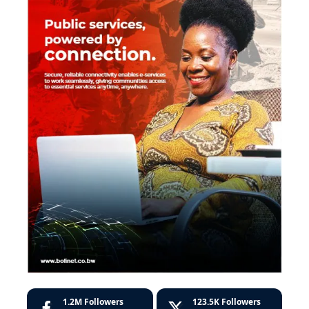
1.2M
Followers
123.5K
Followers