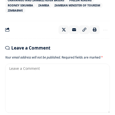
OKAVANGO AND ZAMBEZI RIVER BASINS
PHILDA KERENG
RODNEY SIKUMBA
ZAMBIA
ZAMBIAN MINISTER OF TOURISM
ZIMBABWE
Leave a Comment
Your email address will not be published.
Required fields are marked
*