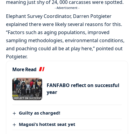
meaning just shy of 24, 000 carcasses were spotted.
- Advertisement -
Elephant Survey Coordinator, Darren Potgieter
explained there were likely several reasons for this.
“Factors such as aging populations, improved
sampling methodologies, environmental conditions,
and poaching could all be at play here,” pointed out
Potgieter.
More Read
FANFABO reflect on successful
year
Guilty as charged!
Magosi’s hottest seat yet