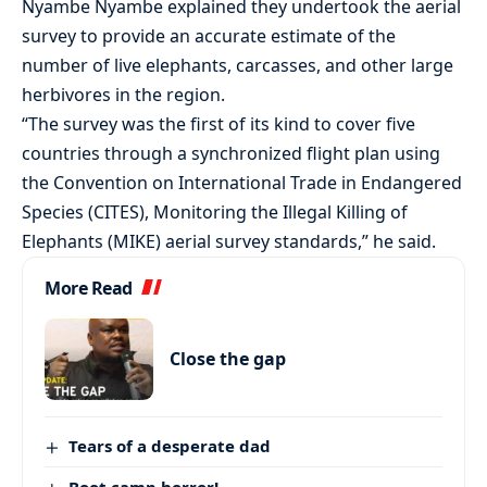
Nyambe Nyambe explained they undertook the aerial
survey to provide an accurate estimate of the
number of live elephants, carcasses, and other large
herbivores in the region.
“The survey was the first of its kind to cover five
countries through a synchronized flight plan using
the Convention on International Trade in Endangered
Species (CITES), Monitoring the Illegal Killing of
Elephants (MIKE) aerial survey standards,” he said.
More Read
Close the gap
Tears of a desperate dad
Boot camp horror!