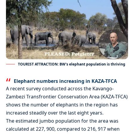
TOURIST ATTRACTION: BW's elephant population is thriving
Elephant numbers increasing in KAZA-TFCA
A recent survey conducted across the Kavango-
Zambezi Transfrontier Conservation Area (KAZA-TFCA)
shows the number of elephants in the region has
increased steadily over the last eight years.
The estimated jumbo population for the area was
calculated at 227, 900, compared to 216, 917 when