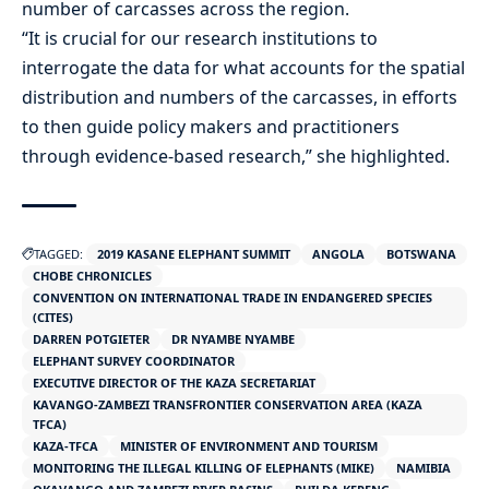
number of carcasses across the region.
“It is crucial for our research institutions to
interrogate the data for what accounts for the spatial
distribution and numbers of the carcasses, in efforts
to then guide policy makers and practitioners
through evidence-based research,” she highlighted.
TAGGED:
2019 KASANE ELEPHANT SUMMIT
ANGOLA
BOTSWANA
CHOBE CHRONICLES
CONVENTION ON INTERNATIONAL TRADE IN ENDANGERED SPECIES
(CITES)
DARREN POTGIETER
DR NYAMBE NYAMBE
ELEPHANT SURVEY COORDINATOR
EXECUTIVE DIRECTOR OF THE KAZA SECRETARIAT
KAVANGO-ZAMBEZI TRANSFRONTIER CONSERVATION AREA (KAZA
TFCA)
KAZA-TFCA
MINISTER OF ENVIRONMENT AND TOURISM
MONITORING THE ILLEGAL KILLING OF ELEPHANTS (MIKE)
NAMIBIA