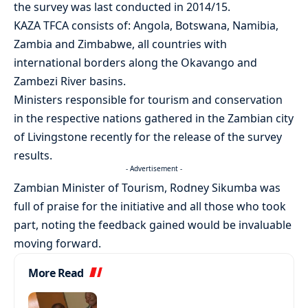
the survey was last conducted in 2014/15.
KAZA TFCA consists of: Angola, Botswana, Namibia,
Zambia and Zimbabwe, all countries with
international borders along the Okavango and
Zambezi River basins.
Ministers responsible for tourism and conservation
in the respective nations gathered in the Zambian city
of Livingstone recently for the release of the survey
results.
- Advertisement -
Zambian Minister of Tourism, Rodney Sikumba was
full of praise for the initiative and all those who took
part, noting the feedback gained would be invaluable
moving forward.
More Read