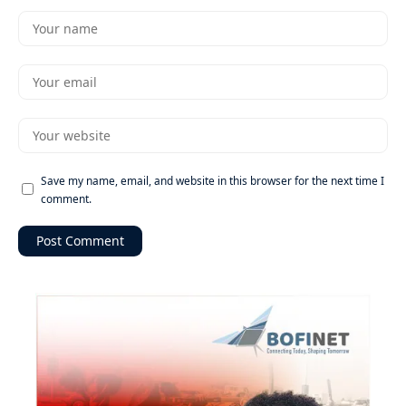
Save my name, email, and website in this browser for the next time I
comment.