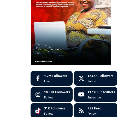
1.2M
Followers
123.5K
Followers
Like
Follow
103.3K
Followers
11.1K
Subscribers
Follow
Subscribe
31K
Followers
RSS Feed
Follow
Follow