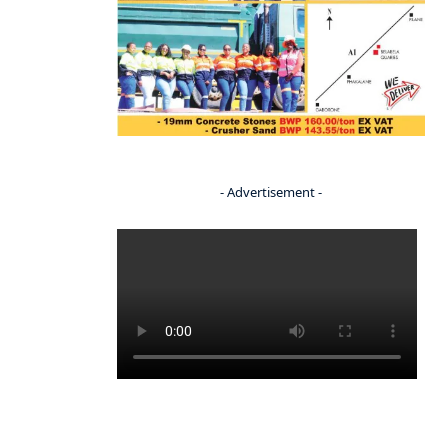
- Advertisement -