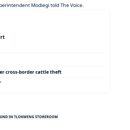
perintendent Modiegi told The Voice.
art
r cross-border cattle theft
’
UND IN TLOKWENG STOREROOM