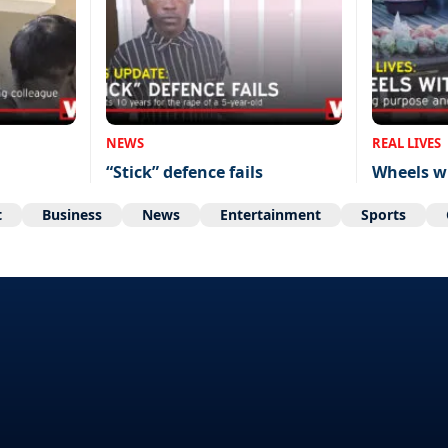
NEWS
REAL LIVES
“Stick” defence fails
Wheels w
t
Business
News
Entertainment
Sports