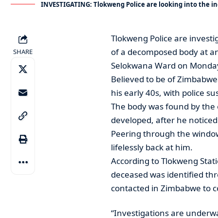
INVESTIGATING: Tlokweng Police are looking into the i
Tlokweng Police are investi
of a decomposed body at an 
SHARE
Selokwana Ward on Monda
Believed to be of Zimbabwea
his early 40s, with police 
The body was found by the o
developed, after he notice
Peering through the window
lifelessly back at him.
According to Tlokweng Sta
deceased was identified thr
contacted in Zimbabwe to c
“Investigations are underw