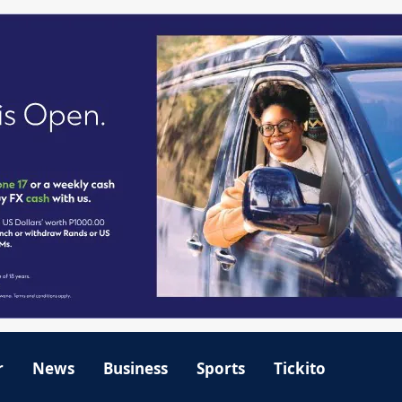
r
News
Business
Sports
Tickito