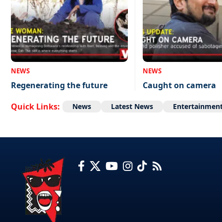
NEWS
NEWS
Regenerating the future
Caught on camera
Quick Links:
News
Latest News
Entertainmen