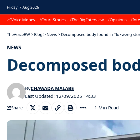
Friday, 7 Aug 2026
Voice Money
Court Stories
The Big Interview
Opinions
Inte
TheVoiceBW
>
Blog
>
News
>
Decomposed body found in Tlokweng sto
NEWS
Decomposed body
By
CHAWADA MALABE
Last Updated: 12/09/2025 14:33
1 Min Read
Share