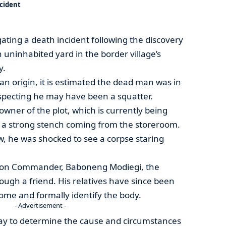
ncident
gating a death incident following the discovery
uninhabited yard in the border village’s
y.
n origin, it is estimated the dead man was in
suspecting he may have been a squatter.
wner of the plot, which is currently being
d a strong stench coming from the storeroom.
, he was shocked to see a corpse staring
tion Commander, Baboneng Modiegi, the
ough a friend. His relatives have since been
ome and formally identify the body.
- Advertisement -
ay to determine the cause and circumstances