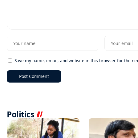
Save my name, email, and website in this browser for the ne
Politics