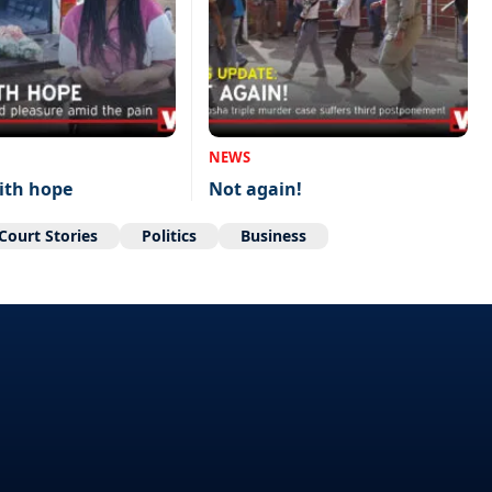
NEWS
ith hope
Not again!
Court Stories
Politics
Business