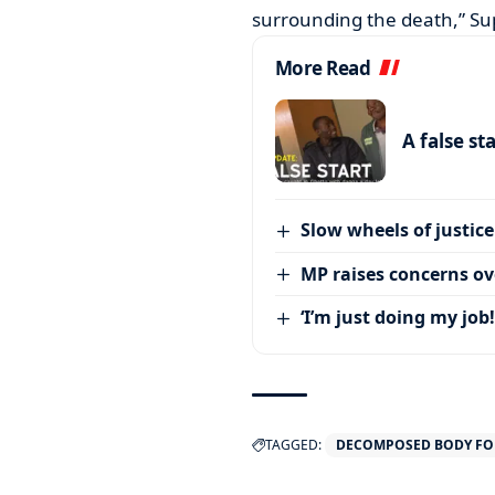
surrounding the death,” Su
More Read
A false st
Slow wheels of justice
MP raises concerns ove
‘I’m just doing my job!
TAGGED:
DECOMPOSED BODY FO