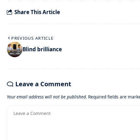
Share This Article
PREVIOUS ARTICLE
Blind brilliance
Leave a Comment
Your email address will not be published.
Required fields are mar