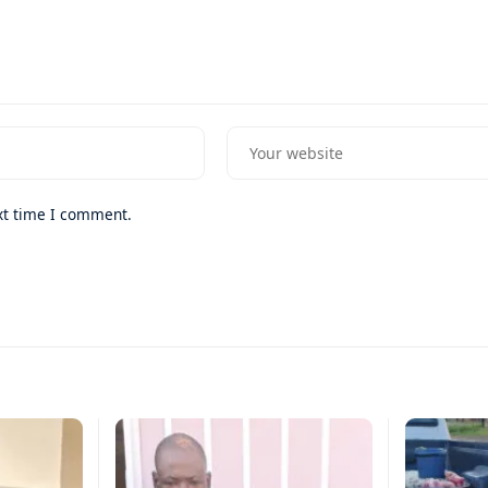
xt time I comment.