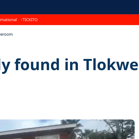
rnational
TICKITO
reroom
 found in Tlokw