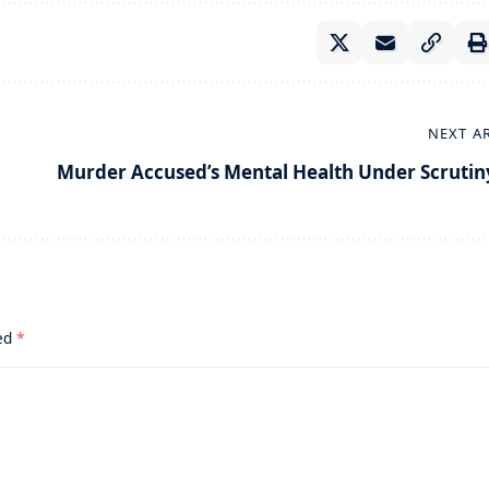
NEXT A
Murder Accused’s Mental Health Under Scrutin
ked
*