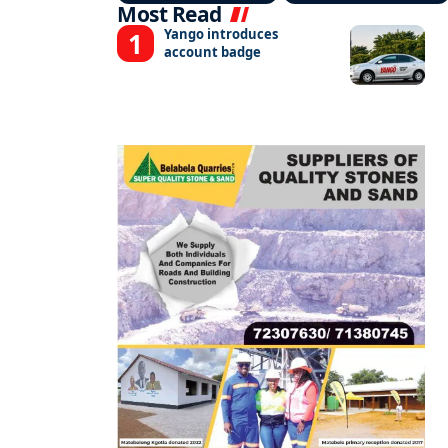
Most Read
Yango introduces
account badge