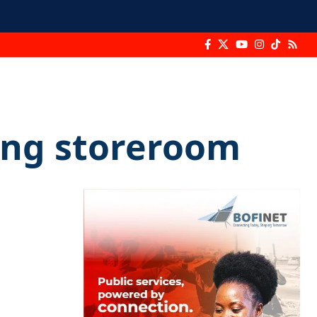
eng storeroom