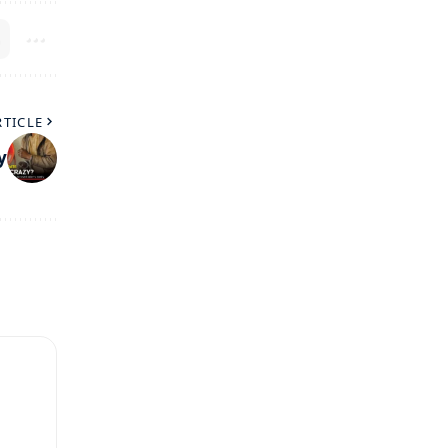
RTICLE
y