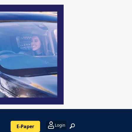
Login
E-Paper