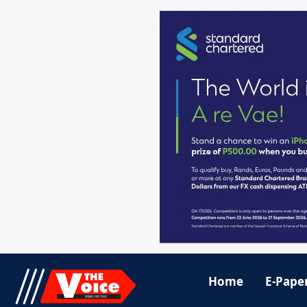
Home
E-Pape