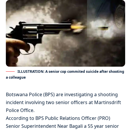
ILLUSTRATION: A senior cop commited suicide after shooting
a colleague
Botswana Police (BPS) are investigating a shooting
incident involving two senior officers at Martinsdrift
Police Office.
According to BPS Public Relations Officer (PRO)
Senior Superintendent Near Bagali a 55 year senior