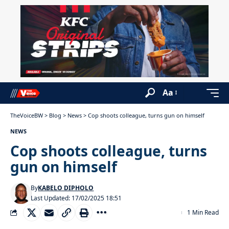
Aa
TheVoiceBW
>
Blog
>
News
>
Cop shoots colleague, turns gun on himself
NEWS
Cop shoots colleague, turns
gun on himself
By
KABELO DIPHOLO
Last Updated: 17/02/2025 18:51
1 Min Read