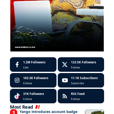
1.2M
Followers
123.5K
Followers
Like
Follow
103.3K
Followers
11.1K
Subscribers
Follow
Subscribe
31K
Followers
RSS Feed
Follow
Follow
Most Read
Yango introduces account badge