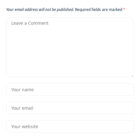
Your email address will not be published.
Required fields are marked
*