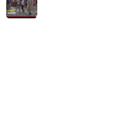
Not again!
Quick Links:
News
Latest News
Entertainment
Business
News
Entertainment
Sports
Court Stories
Politics
Business
The Voice is a print and online newspaper based in
Botswana founded in Francistown in 1993 as The
Francistowner Extra, in 1999 it opened offices in the
national capital, Gaborone.