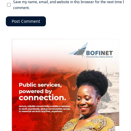
Save my name, email, and website in this browser for the next time I
comment.