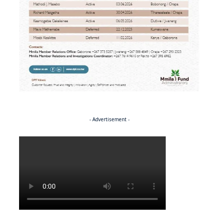
- Advertisement -