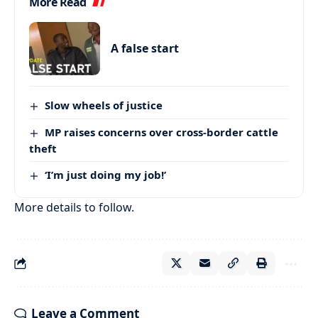
More Read
A false start
Slow wheels of justice
MP raises concerns over cross-border cattle
theft
‘I’m just doing my job!’
More details to follow.
Leave a Comment