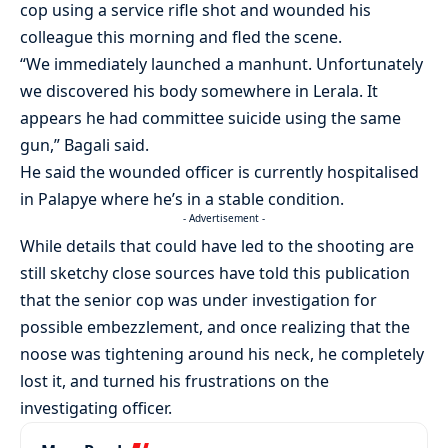
cop using a service rifle shot and wounded his
colleague this morning and fled the scene.
“We immediately launched a manhunt. Unfortunately
we discovered his body somewhere in Lerala. It
appears he had committee suicide using the same
gun,” Bagali said.
He said the wounded officer is currently hospitalised
in Palapye where he’s in a stable condition.
- Advertisement -
While details that could have led to the shooting are
still sketchy close sources have told this publication
that the senior cop was under investigation for
possible embezzlement, and once realizing that the
noose was tightening around his neck, he completely
lost it, and turned his frustrations on the
investigating officer.