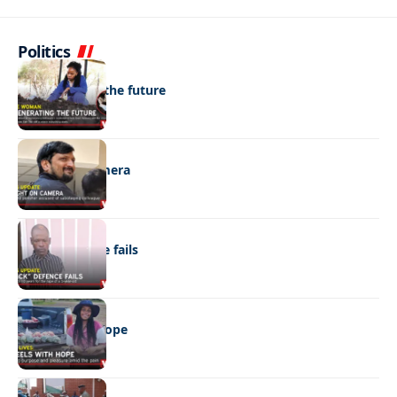
Politics
NEWS
Regenerating the future
NEWS
Caught on camera
NEWS
“Stick” defence fails
REAL LIVES
Wheels with hope
NEWS