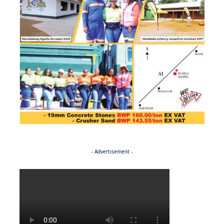
- Advertisement -