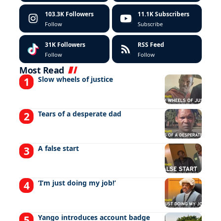
103.3K
Followers
11.1K
Subscribers
Follow
Subscribe
31K
Followers
RSS Feed
Follow
Follow
Most Read
Slow wheels of justice
Tears of a desperate dad
A false start
‘I’m just doing my job!’
Yango introduces account badge