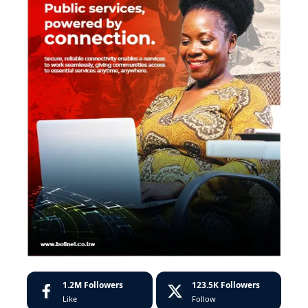
1.2M
Followers
123.5K
Followers
Like
Follow