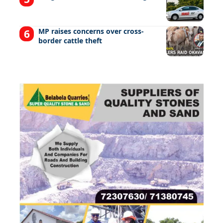
MP raises concerns over cross-
border cattle theft