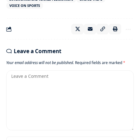
VOICE ON SPORTS
Leave a Comment
Your email address will not be published.
Required fields are marked
*