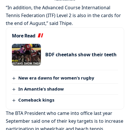
“In addition, the Advanced Course International
Tennis Federation (ITF) Level 2 is also in the cards for
the end of August,” said Thipe.
More Read
BDF cheetahs show their teeth
New era dawns for women’s rugby
In Amantle’s shadow
Comeback kings
The BTA President who came into office last year
September said one of their key targets is to increase
participation in wheelchair and beach tennis.