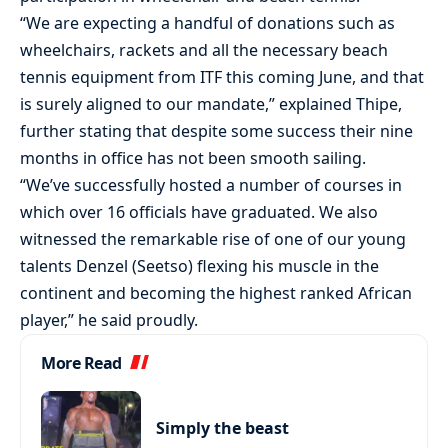
“We are expecting a handful of donations such as
wheelchairs, rackets and all the necessary beach
tennis equipment from ITF this coming June, and that
is surely aligned to our mandate,” explained Thipe,
further stating that despite some success their nine
months in office has not been smooth sailing.
“We’ve successfully hosted a number of courses in
which over 16 officials have graduated. We also
witnessed the remarkable rise of one of our young
talents Denzel (Seetso) flexing his muscle in the
continent and becoming the highest ranked African
player,” he said proudly.
More Read
Simply the beast