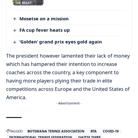
Mosetse on a mission
FA cup fever heats up
‘Golden’ grand prix eyes gold again
The president however lamented their lack of money
which has hampered their intention to increase
coaches across the country, a key component to
having more players plying their trade in elite
competitions across Europe and the United States of
America.
- Advertisement -
TAGGED:
BOTSWANA TENNIS ASSOCIATION
BTA
COVID-19
INTERNATIONAL TENNIS FEDERATION
OAITSE THIPE