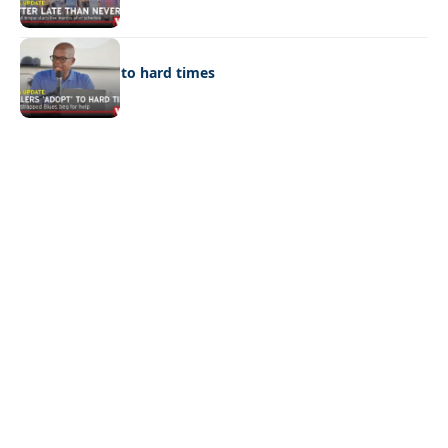
SPORTS
Rollers ‘adopt’ to hard times
Quick Links:
News
Latest News
Entertainment
Business
News
Entertainment
Sports
Court Stories
Politics
Business
The Voice is a print and online newspaper based in
Botswana founded in Francistown in 1993 as The