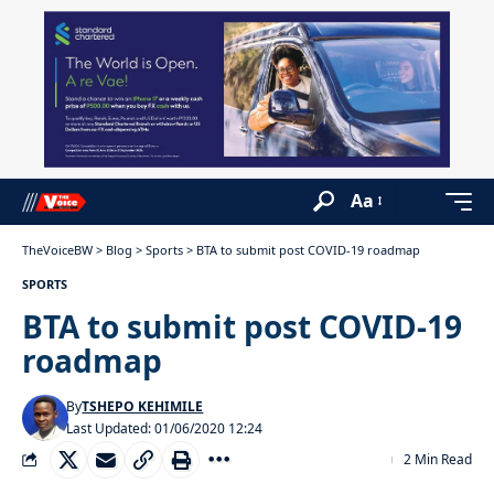
Aa
TheVoiceBW
>
Blog
>
Sports
>
BTA to submit post COVID-19 roadmap
SPORTS
BTA to submit post COVID-19
roadmap
By
TSHEPO KEHIMILE
Last Updated: 01/06/2020 12:24
2 Min Read