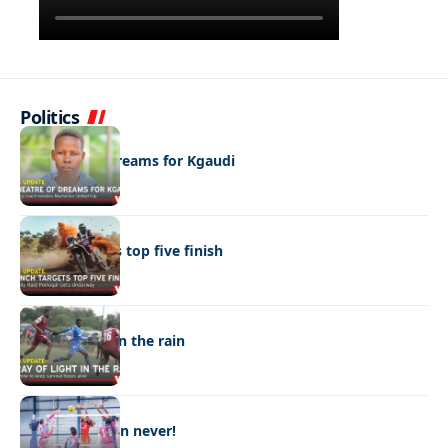
Politics
SPORTS
A theatre of dreams for Kgaudi
SPORTS
Branch targets top five finish
SPORTS
A ray of light in the rain
SPORTS
Better late than never!