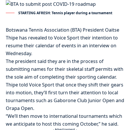
STARTING AFRESH: Tennis player during a tournament
Botswana Tennis Association (BTA) President Oaitse
Thipe has revealed to Voice Sport their intention to
resume their calendar of events in an interview on
Wednesday.
The president said they are in the process of
submitting names for their skeletal staff permits with
the sole aim of completing their sporting calendar.
Thipe told Voice Sport that once they shift their gears
into motion, they’ll first turn their attention to local
tournaments such as Gaborone Club Junior Open and
Orapa Open.
“We’ll then move to international tournaments which
we anticipate to host this coming October,” he said.
- Advertisement -