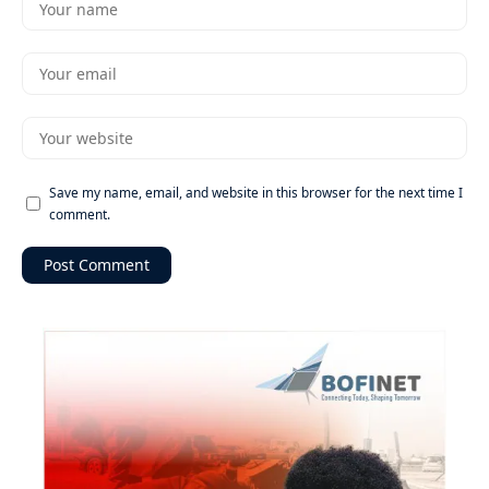
Save my name, email, and website in this browser for the next time I
comment.