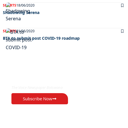
SPORTS
18/06/2020
Shadowing Serena
SPORTS
01/06/2020
BTA to submit post COVID-19 roadmap
EXCLUSIVE ON
The Voice Newspaper Botswana
Subscribe Now