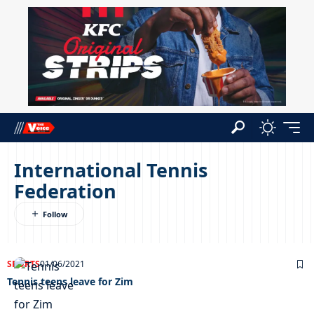
International Tennis
Federation
SPORTS
01/06/2021
Tennis teens leave for Zim