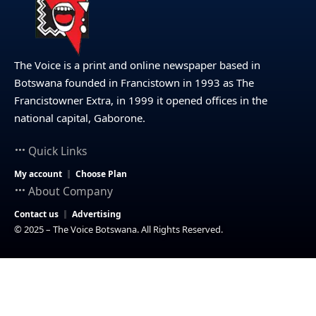
The Voice is a print and online newspaper based in
Botswana founded in Francistown in 1993 as The
Francistowner Extra, in 1999 it opened offices in the
national capital, Gaborone.
Quick Links
My account
Choose Plan
About Company
Contact us
Advertising
© 2025 – The Voice Botswana. All Rights Reserved.