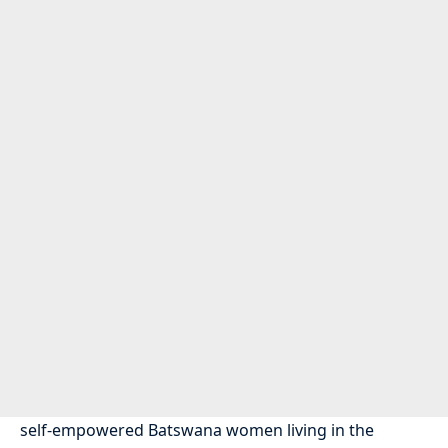
self-empowered Batswana women living in the