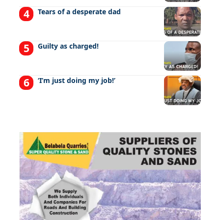
Tears of a desperate dad
Guilty as charged!
‘I’m just doing my job!’