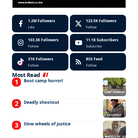
1.2M
Followers
123.5K
Followers
Like
Follow
103.3K
Followers
11.1K
Subscribers
Follow
Subscribe
31K
Followers
RSS Feed
Follow
Follow
Most Read
Boot camp horror!
Deadly shootout
Slow wheels of justice