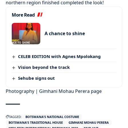
northern region finished completed the look!
More Read
A chance to shine
CELEB EDITION with Agnes Mpolokang
Vision beyond the track
Sehube signs out
Photography | Gimhani Mohau Perera page
TAGGED:
BOTSWANA'S NATIONAL COSTUME
BOTSWANA'S TRADITIONAL HOUSE
GIMHANI MOHAU PERERA