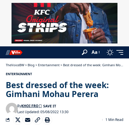
Aa
TheVoiceBW
>
Blog
>
Entertainment
>
Best dressed of the week: Gimhani Mohau Perera
ENTERTAINMENT
Best dressed of the week:
Gimhani Mohau Perera
By
KHOI FRO
Last Updated: 05/08/2022 13:30
1 Min Read