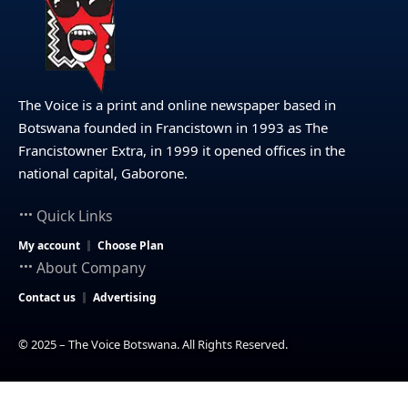
The Voice is a print and online newspaper based in
Botswana founded in Francistown in 1993 as The
Francistowner Extra, in 1999 it opened offices in the
national capital, Gaborone.
Quick Links
My account
Choose Plan
About Company
Contact us
Advertising
© 2025 – The Voice Botswana. All Rights Reserved.