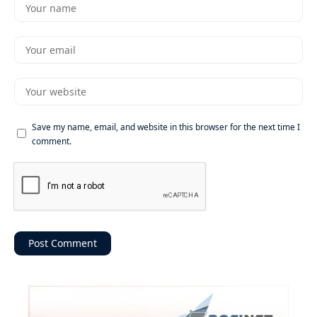
Save my name, email, and website in this browser for the next time I
comment.