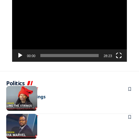
Video
Player
00:00
28:23
Politics
ENTERTAINMENT
Pulling the strings
ENTERTAINMENT
Media marvel