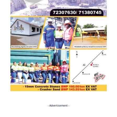
- Advertisement -