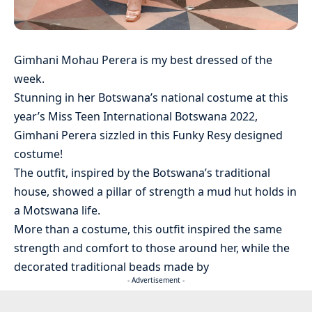
Gimhani Mohau Perera is my best dressed of the
week.
Stunning in her Botswana’s national costume at this
year’s Miss Teen International Botswana 2022,
Gimhani Perera sizzled in this Funky Resy designed
costume!
The outfit, inspired by the Botswana’s traditional
house, showed a pillar of strength a mud hut holds in
a Motswana life.
More than a costume, this outfit inspired the same
strength and comfort to those around her, while the
decorated traditional beads made by
- Advertisement -