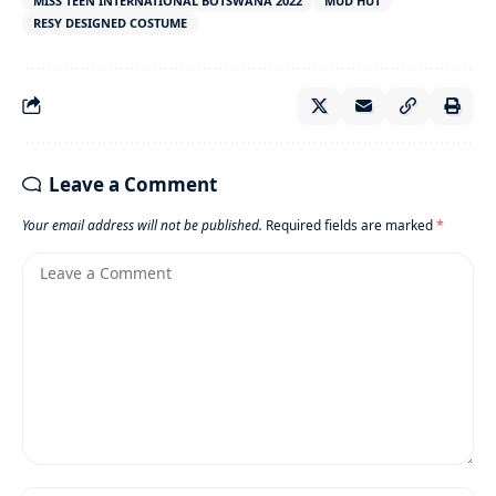
MISS TEEN INTERNATIONAL BOTSWANA 2022
MUD HUT
RESY DESIGNED COSTUME
Leave a Comment
Your email address will not be published.
Required fields are marked
*