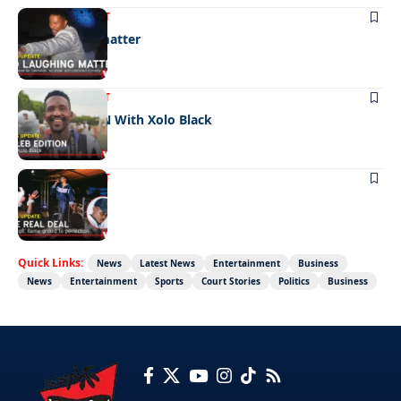
ENTERTAINMENT
No laughing matter
ENTERTAINMENT
CELEB EDITION With Xolo Black
ENTERTAINMENT
The real deal
Quick Links:
News
Latest News
Entertainment
Business
News
Entertainment
Sports
Court Stories
Politics
Business