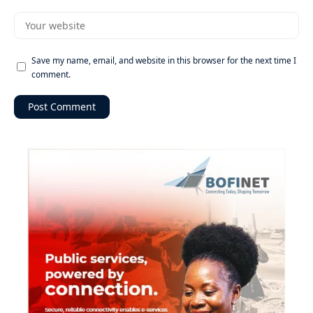
Save my name, email, and website in this browser for the next time I
comment.