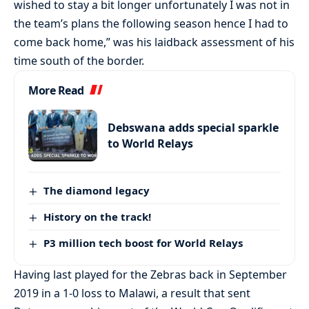
wished to stay a bit longer unfortunately I was not in
the team’s plans the following season hence I had to
come back home,” was his laidback assessment of his
time south of the border.
More Read
Debswana adds special sparkle
to World Relays
The diamond legacy
History on the track!
P3 million tech boost for World Relays
Having last played for the Zebras back in September
2019 in a 1-0 loss to Malawi, a result that sent