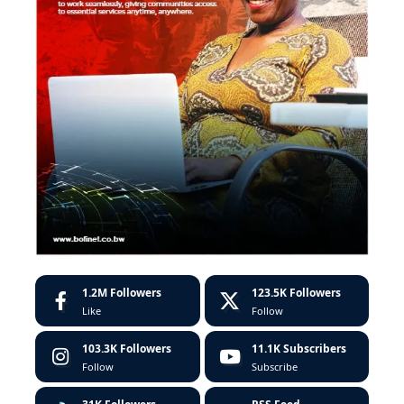
1.2M
Followers
123.5K
Followers
Like
Follow
103.3K
Followers
11.1K
Subscribers
Follow
Subscribe