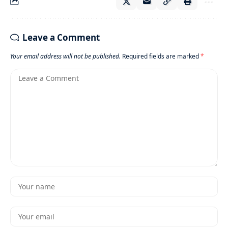
Leave a Comment
Your email address will not be published.
Required fields are marked
*