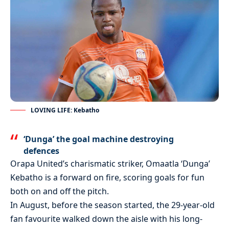
LOVING LIFE: Kebatho
‘Dunga’ the goal machine destroying
defences
Orapa United’s charismatic striker, Omaatla ‘Dunga’
Kebatho is a forward on fire, scoring goals for fun
both on and off the pitch.
In August, before the season started, the 29-year-old
fan favourite walked down the aisle with his long-