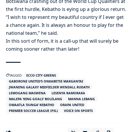
Botswana crashing out of the World Cup Qualifiers at
the first hurdle, Kebatho is eying up a glorious return.
“I wish to represent my beautiful country if I ever get
a chance again. It is always an honour to play for the
national team,” he said.
In this sort of form, it is a call-up that will surely be
coming sooner rather than later!
TAGGED:
ECCO CITY GREENS
GABORONE UNITED’S ONKABETSE MAKGANTAI
JWANENG GALAXY MIDFIELDER WENDALL RUDATH
LEMOGANG MASWENA
LESENYA RAMORAKA
MALEPA ‘KING GOALS’ BOLELANG
MANNA LEBANG
OMAATLA ‘DUNGA’ KEBATHO
ORAPA UNITED
PREMIER SOCCER LEAGUE (PSL)
VOICE ON SPORTS