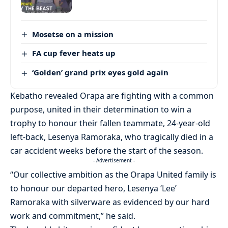
Mosetse on a mission
FA cup fever heats up
‘Golden’ grand prix eyes gold again
Kebatho revealed Orapa are fighting with a common
purpose, united in their determination to win a
trophy to honour their fallen teammate, 24-year-old
left-back, Lesenya Ramoraka, who tragically died in a
car accident weeks before the start of the season.
- Advertisement -
“Our collective ambition as the Orapa United family is
to honour our departed hero, Lesenya ‘Lee’
Ramoraka with silverware as evidenced by our hard
work and commitment,” he said.