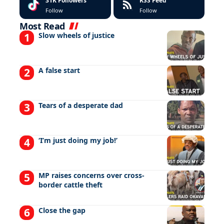
31K
Followers
RSS Feed
Follow
Follow
Most Read
Slow wheels of justice
A false start
Tears of a desperate dad
‘I’m just doing my job!’
MP raises concerns over cross-
border cattle theft
Close the gap