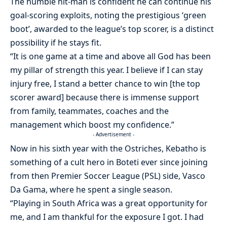
The humble hit-man is confident he can continue his
goal-scoring exploits, noting the prestigious ‘green
boot’, awarded to the league’s top scorer, is a distinct
possibility if he stays fit.
“It is one game at a time and above all God has been
my pillar of strength this year. I believe if I can stay
injury free, I stand a better chance to win [the top
scorer award] because there is immense support
from family, teammates, coaches and the
management which boost my confidence.”
- Advertisement -
Now in his sixth year with the Ostriches, Kebatho is
something of a cult hero in Boteti ever since joining
from then Premier Soccer League (PSL) side, Vasco
Da Gama, where he spent a single season.
“Playing in South Africa was a great opportunity for
me, and I am thankful for the exposure I got. I had