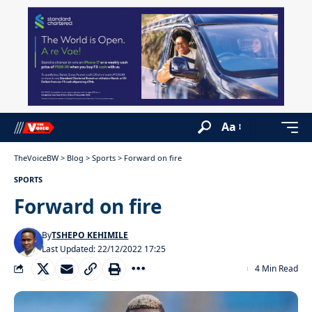
Aa
TheVoiceBW
>
Blog
>
Sports
>
Forward on fire
SPORTS
Forward on fire
By
TSHEPO KEHIMILE
Last Updated: 22/12/2022 17:25
4 Min Read