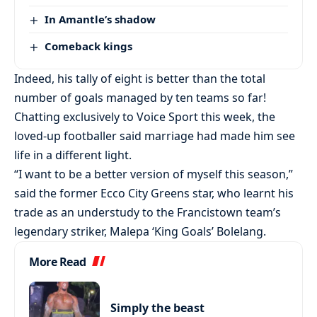
In Amantle’s shadow
Comeback kings
Indeed, his tally of eight is better than the total
number of goals managed by ten teams so far!
Chatting exclusively to Voice Sport this week, the
loved-up footballer said marriage had made him see
life in a different light.
“I want to be a better version of myself this season,”
said the former Ecco City Greens star, who learnt his
trade as an understudy to the Francistown team’s
legendary striker, Malepa ‘King Goals’ Bolelang.
More Read
Simply the beast