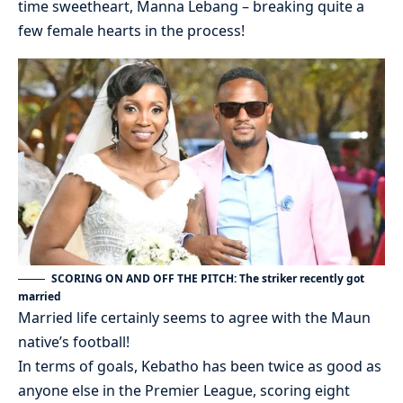
time sweetheart, Manna Lebang – breaking quite a
few female hearts in the process!
SCORING ON AND OFF THE PITCH: The striker recently got
married
Married life certainly seems to agree with the Maun
native’s football!
In terms of goals, Kebatho has been twice as good as
anyone else in the Premier League, scoring eight