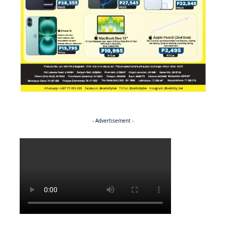
- Advertisement -