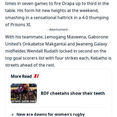
times in seven games to fire Orapa up to third in the
table. His form hit new heights at the weekend,
smashing in a sensational hattrick in a 4-0 thumping
of Prisons XI.
- Advertisement -
With his teammate, Lemogang Maswena, Gaborone
United’s Onkabetse Makgantai and Jwaneng Galaxy
midfielder, Wendall Rudath locked in second on the
top goal scorers list with four strikes each, Kebatho is
streets ahead of the rest.
More Read
BDF cheetahs show their teeth
New era dawns for women’s rugby