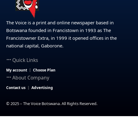
The Voice is a print and online newspaper based in
Botswana founded in Francistown in 1993 as The
Francistowner Extra, in 1999 it opened offices in the
national capital, Gaborone.
Quick Links
My account
Choose Plan
About Company
Contact us
Advertising
© 2025 – The Voice Botswana. All Rights Reserved.