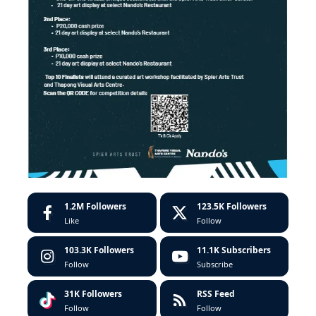
1.2M
Followers
123.5K
Followers
Like
Follow
103.3K
Followers
11.1K
Subscribers
Follow
Subscribe
31K
Followers
RSS Feed
Follow
Follow