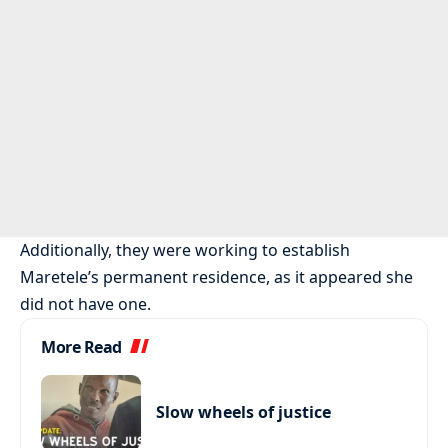
Additionally, they were working to establish
Maretele’s permanent residence, as it appeared she
did not have one.
More Read
Slow wheels of justice