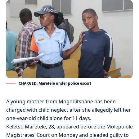
CHARGED: Maretele under police escort
A young mother from Mogoditshane has been
charged with child neglect after she allegedly left her
one-year-old child alone for 11 days.
Keletso Maretele, 28, appeared before the Molepolole
Magistrates’ Court on Monday and pleaded guilty to