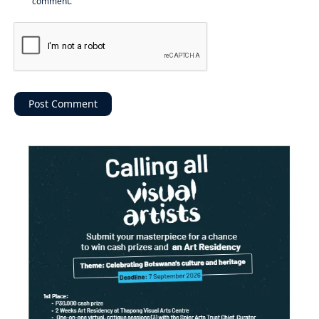
comment.