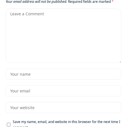
Your email address will not be published.
Required fields are marked
*
Save my name, email, and website in this browser for the next time I