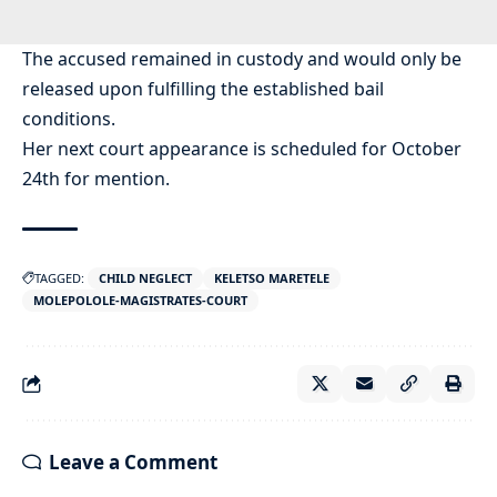
The accused remained in custody and would only be
released upon fulfilling the established bail
conditions.
Her next court appearance is scheduled for October
24th for mention.
TAGGED:
CHILD NEGLECT
KELETSO MARETELE
MOLEPOLOLE-MAGISTRATES-COURT
Leave a Comment