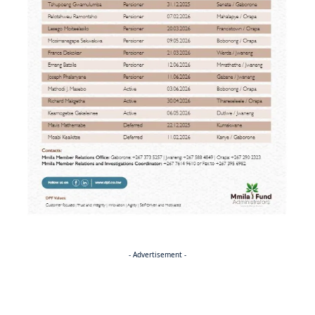
- Advertisement -