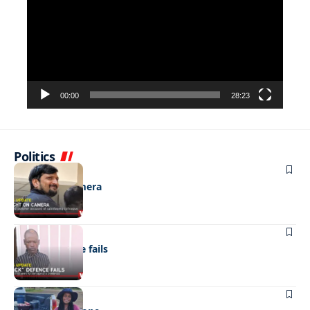
00:00
28:23
Politics
NEWS
Caught on camera
NEWS
“Stick” defence fails
REAL LIVES