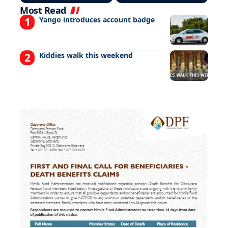
Most Read
Yango introduces account badge
Kiddies walk this weekend