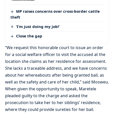
MP raises concerns over cross-border cattle
theft
‘I’m just doing my job!’
Close the gap
“We request this honorable court to issue an order
for a social welfare officer to visit the accused at the
location she claims as her residence for assessment.
She lacks a traceable address, and we have concerns
about her whereabouts after being granted bail, as
well as the safety and care of her child,” said Mosweu.
When given the opportunity to speak, Maretele
pleaded guilty to the charge and asked the
prosecution to take her to her siblings’ residence,
where they could provide sureties for her bail.