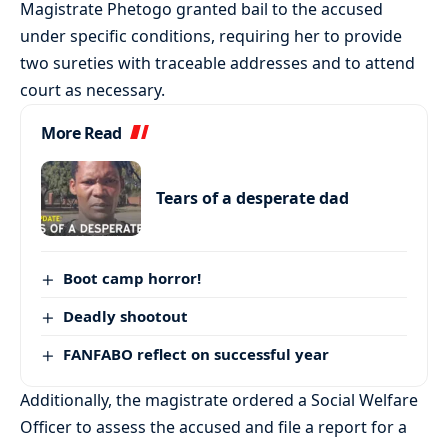
Magistrate Phetogo granted bail to the accused
under specific conditions, requiring her to provide
two sureties with traceable addresses and to attend
court as necessary.
More Read
Tears of a desperate dad
Boot camp horror!
Deadly shootout
FANFABO reflect on successful year
Additionally, the magistrate ordered a Social Welfare
Officer to assess the accused and file a report for a