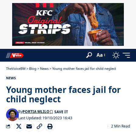
Aa
TheVoiceBW
>
Blog
>
News
>
Young mother faces jail for child neglect
NEWS
Young mother faces jail for
child neglect
By
PORTIA MLILO
Last Updated: 19/10/2023 16:43
2 Min Read