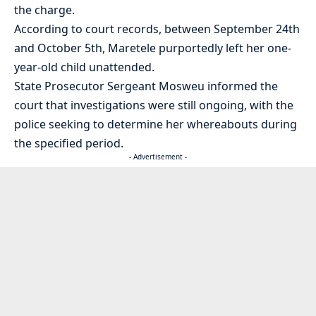
the charge.
According to court records, between September 24th
and October 5th, Maretele purportedly left her one-
year-old child unattended.
State Prosecutor Sergeant Mosweu informed the
court that investigations were still ongoing, with the
police seeking to determine her whereabouts during
the specified period.
- Advertisement -