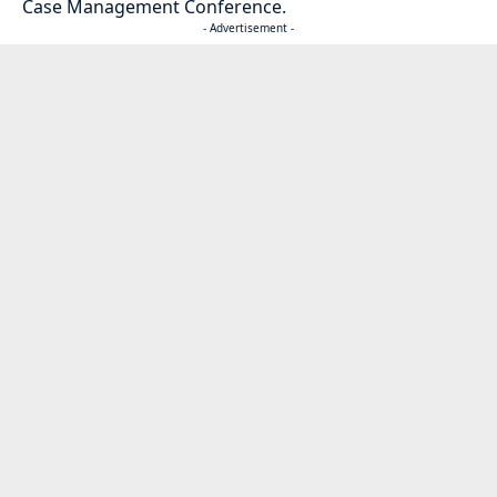
Case Management Conference.
- Advertisement -