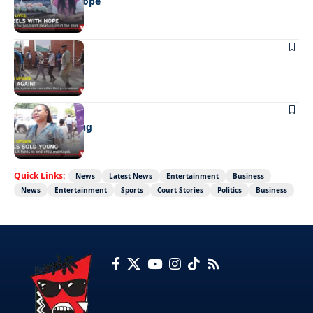
Wheels with hope
NEWS
Not again!
NEWS
Girls sold young
Quick Links:
News
Latest News
Entertainment
Business
News
Entertainment
Sports
Court Stories
Politics
Business