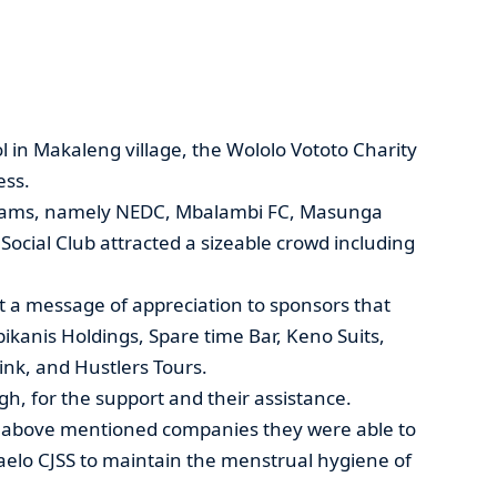
l in Makaleng village, the Wololo Vototo Charity
ess.
teams, namely NEDC, Mbalambi FC, Masunga
ocial Club attracted a sizeable crowd including
t a message of appreciation to sponsors that
kanis Holdings, Spare time Bar, Keno Suits,
ink, and Hustlers Tours.
, for the support and their assistance.
e above mentioned companies they were able to
aelo CJSS to maintain the menstrual hygiene of