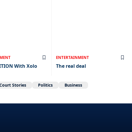
NMENT
ENTERTAINMENT
ITION With Xolo
The real deal
Court Stories
Politics
Business