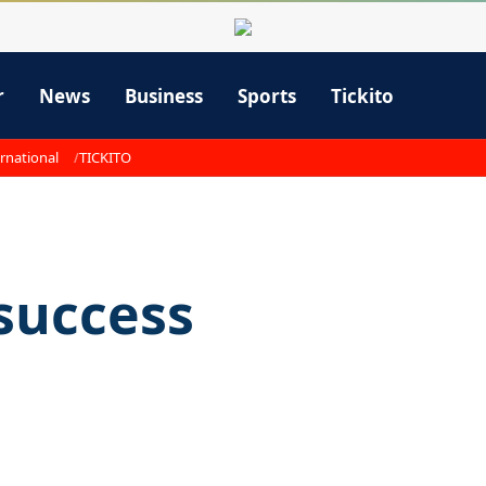
r
News
Business
Sports
Tickito
rnational
TICKITO
 success