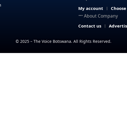
n
My account
Choose
About Company
Contact us
Adverti
© 2025 – The Voice Botswana. All Rights Reserved.