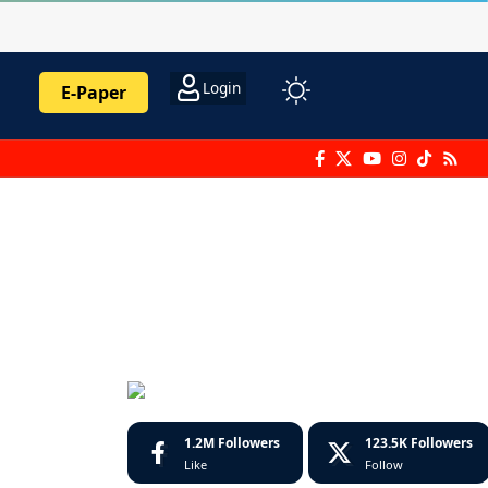
Login
E-Paper
1.2M
Followers
123.5K
Followers
Like
Follow