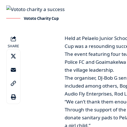
Vototo Charity Cup
Held at Pelaelo Junior Schoo
Cup was a resounding succ
SHARE
The event featuring four 
Police FC and Goaimakelwa S
the village leadership.
The organiser, DJ-Bob G sen
included among others, Bopi
Audio Fly Enterprises, Rod L
“We can’t thank them enough
Through the support of th
donate sanitary pads to Pel
a girl child.”