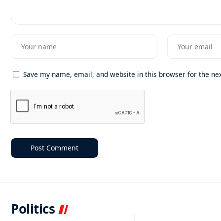
Save my name, email, and website in this browser for the ne
Politics