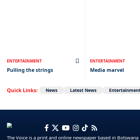
ENTERTAINMENT
ENTERTAINMENT
Pulling the strings
Media marvel
Quick Links:
News
Latest News
Entertainmen
The Voice is a print and online newspaper based in Botswana