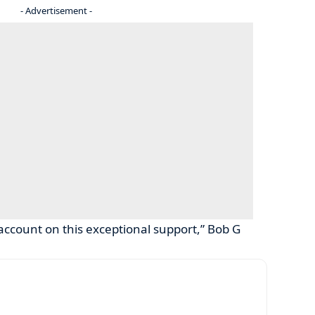
- Advertisement -
account on this exceptional support,” Bob G