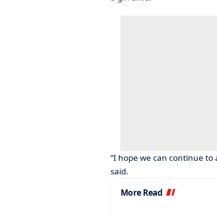
“I hope we can continue to 
said.
More Read