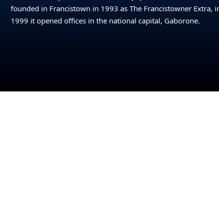
founded in Francistown in 1993 as The Francistowner Extra, i
1999 it opened offices in the national capital, Gaborone.