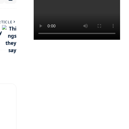
RTICLE
y