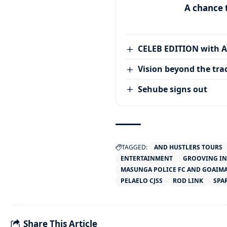
A chance 
CELEB EDITION with 
Vision beyond the tra
Sehube signs out
TAGGED:
AND HUSTLERS TOURS
ENTERTAINMENT
GROOVING IN
MASUNGA POLICE FC AND GOAIMA
PELAELO CJSS
ROD LINK
SPA
Share This Article