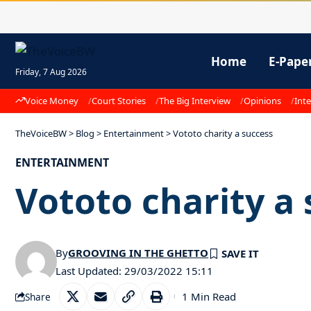
Home
E-Pape
Friday, 7 Aug 2026
Voice Money
Court Stories
The Big Interview
Opinions
Inte
TheVoiceBW
>
Blog
>
Entertainment
>
Vototo charity a success
ENTERTAINMENT
Vototo charity a
By
GROOVING IN THE GHETTO
Last Updated: 29/03/2022 15:11
1 Min Read
Share