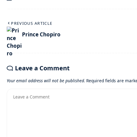
PREVIOUS ARTICLE
Prince Chopiro
Leave a Comment
Your email address will not be published.
Required fields are mar