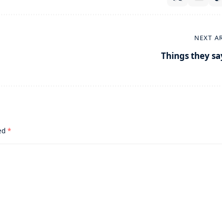
NEXT A
Things they sa
ked
*