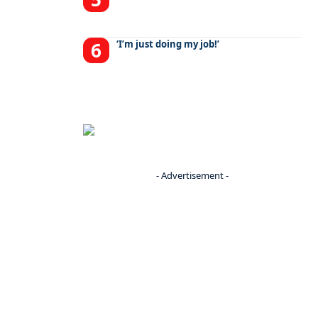
‘I’m just doing my job!’
- Advertisement -