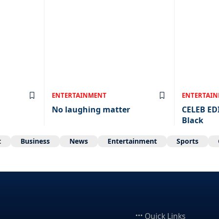
ENTERTAINMENT
ENTERTAI
No laughing matter
CELEB ED
Black
t
Business
News
Entertainment
Sports
Quick Links