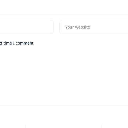
xt time I comment.