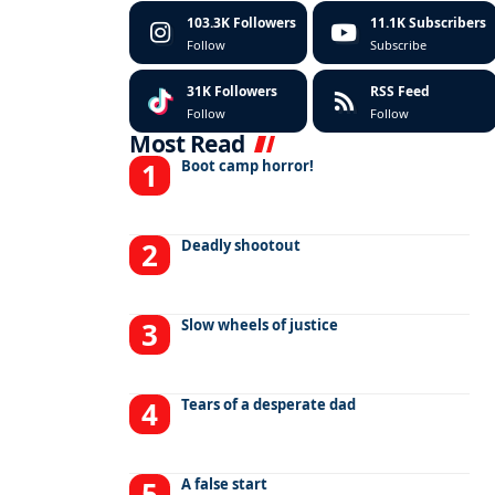
103.3K
Followers
11.1K
Subscribers
Follow
Subscribe
31K
Followers
RSS Feed
Follow
Follow
Most Read
Boot camp horror!
Deadly shootout
Slow wheels of justice
Tears of a desperate dad
A false start