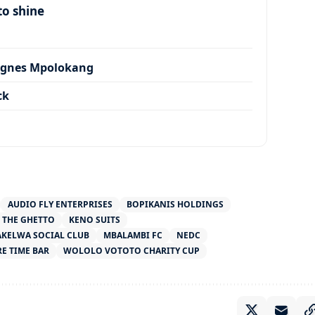
to shine
Agnes Mpolokang
ck
AUDIO FLY ENTERPRISES
BOPIKANIS HOLDINGS
 THE GHETTO
KENO SUITS
KELWA SOCIAL CLUB
MBALAMBI FC
NEDC
RE TIME BAR
WOLOLO VOTOTO CHARITY CUP