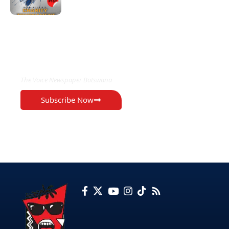
EXCLUSIVE ON
The Voice Newspaper Botswana
Subscribe Now