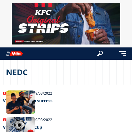
NEDC
ENTERTAINMENT
29/03/2022
Vototo charity a success
ENTERTAINMENT
10/03/2022
Vototo Charity Cup