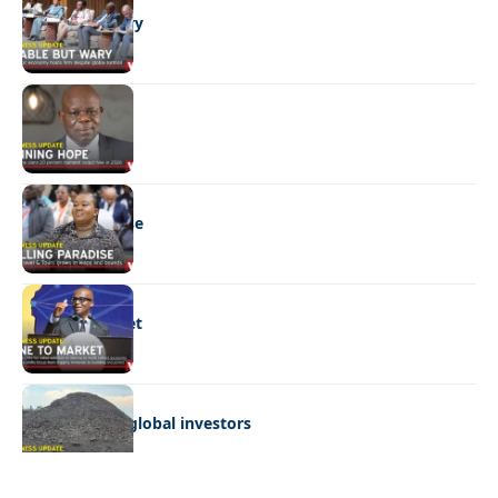
Stable but wary
BUSINESS
Shining hope
BUSINESS
Selling paradise
BUSINESS
Mine to market
BUSINESS
Giyani courts global investors