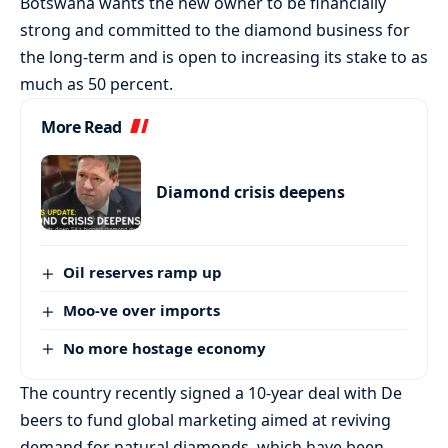
Botswana wants the new owner to be financially
strong and committed to the diamond business for
the long-term and is open to increasing its stake to as
much as 50 percent.
More Read
Diamond crisis deepens
Oil reserves ramp up
Moo-ve over imports
No more hostage economy
The country recently signed a 10-year deal with De
beers to fund global marketing aimed at reviving
demand for natural diamonds, which have been