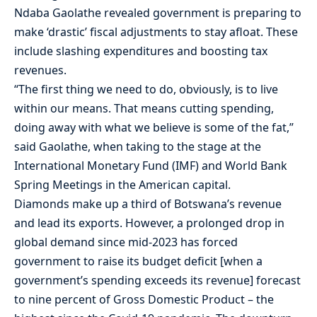
Ndaba Gaolathe revealed government is preparing to
make ‘drastic’ fiscal adjustments to stay afloat. These
include slashing expenditures and boosting tax
revenues.
“The first thing we need to do, obviously, is to live
within our means. That means cutting spending,
doing away with what we believe is some of the fat,”
said Gaolathe, when taking to the stage at the
International Monetary Fund (IMF) and World Bank
Spring Meetings in the American capital.
Diamonds make up a third of Botswana’s revenue
and lead its exports. However, a prolonged drop in
global demand since mid-2023 has forced
government to raise its budget deficit [when a
government’s spending exceeds its revenue] forecast
to nine percent of Gross Domestic Product – the