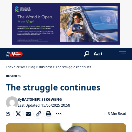
Aa
TheVoiceBW
>
Blog
>
Business
>
The struggle continues
BUSINESS
The struggle continues
By
BAITSHEPI SEKGWENG
Last Updated: 15/05/2025 20:58
3 Min Read