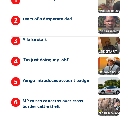
Tears of a desperate dad
A false start
‘I’m just doing my job!’
Yango introduces account badge
MP raises concerns over cross-
border cattle theft