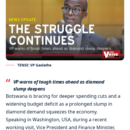
TENSE: VP Gaolathe
VP warns of tough times ahead as diamond
slump deepens
Botswana is bracing for deeper spending cuts and a
widening budget deficit as a prolonged slump in
diamond demand squeezes the economy.
Speaking in Washington, USA, during a recent
working visit, Vice President and Finance Minister,