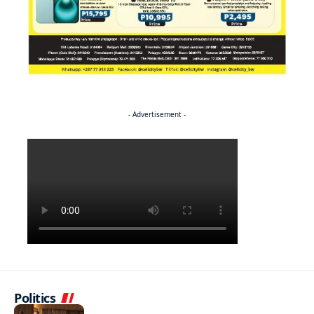
- Advertisement -
Politics
BUSINESS