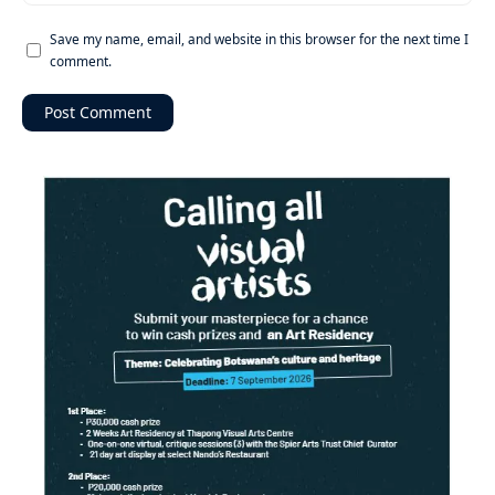
Save my name, email, and website in this browser for the next time I
comment.