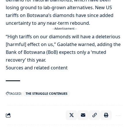
losing ground to lab-grown alternatives. New US
tariffs on Botswana’s diamonds have since added
uncertainty to any near-term rebound.
- Advertisement -
“High tariffs on our diamonds will have a deleterious
[harmful] effect on us,” Gaolathe warned, adding the
Bank of Botswana (BoB) expects only a ‘muted
recovery’ this year.
Sources and related content
TAGGED:
THE STRUGGLE CONTINUES