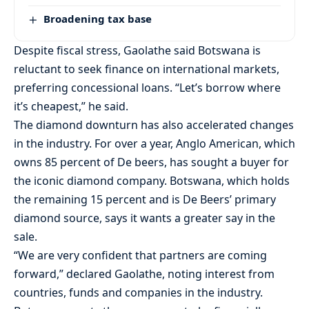
Broadening tax base
Despite fiscal stress, Gaolathe said Botswana is
reluctant to seek finance on international markets,
preferring concessional loans. “Let’s borrow where
it’s cheapest,” he said.
The diamond downturn has also accelerated changes
in the industry. For over a year, Anglo American, which
owns 85 percent of De beers, has sought a buyer for
the iconic diamond company. Botswana, which holds
the remaining 15 percent and is De Beers’ primary
diamond source, says it wants a greater say in the
sale.
“We are very confident that partners are coming
forward,” declared Gaolathe, noting interest from
countries, funds and companies in the industry.