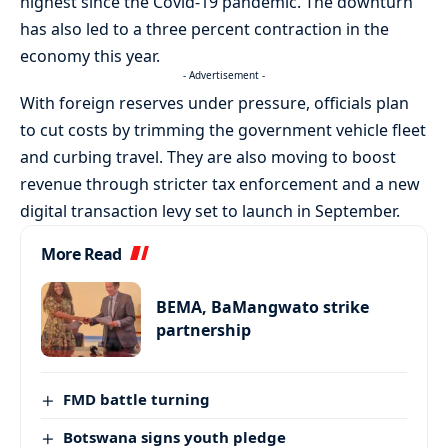
highest since the Covid-19 pandemic. The downturn
has also led to a three percent contraction in the
economy this year.
- Advertisement -
With foreign reserves under pressure, officials plan
to cut costs by trimming the government vehicle fleet
and curbing travel. They are also moving to boost
revenue through stricter tax enforcement and a new
digital transaction levy set to launch in September.
More Read
BEMA, BaMangwato strike
partnership
FMD battle turning
Botswana signs youth pledge