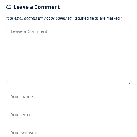
Leave a Comment
Your email address will not be published.
Required fields are marked
*