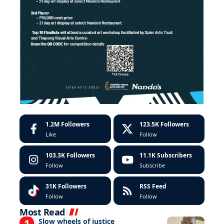
1.2M
Followers
123.5K
Followers
Like
Follow
103.3K
Followers
11.1K
Subscribers
Follow
Subscribe
31K
Followers
RSS Feed
Follow
Follow
Most Read
Slow wheels of justice