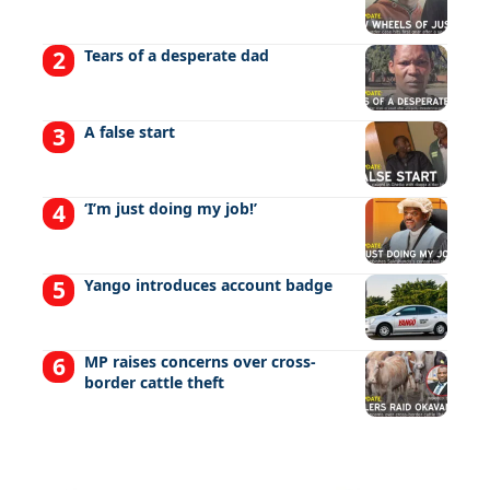
Tears of a desperate dad
A false start
‘I’m just doing my job!’
Yango introduces account badge
MP raises concerns over cross-
border cattle theft