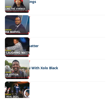
Pulling the strings
ENTERTAINMENT
Media marvel
ENTERTAINMENT
No laughing matter
ENTERTAINMENT
CELEB EDITION With Xolo Black
ENTERTAINMENT
The real deal
Quick Links:
News
Latest News
Entertainment
Business