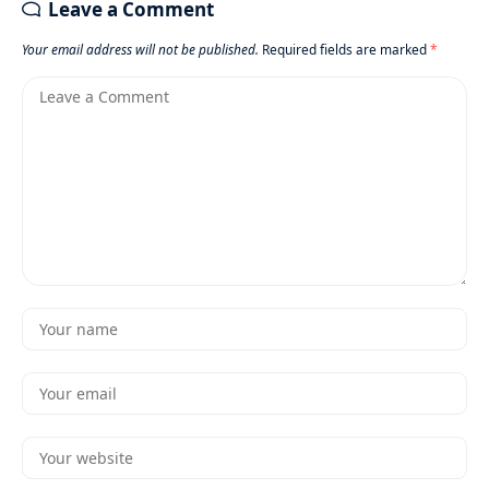
Leave a Comment
Your email address will not be published.
Required fields are marked
*