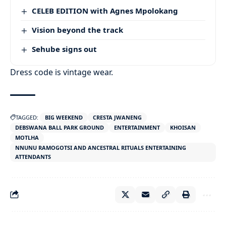
CELEB EDITION with Agnes Mpolokang
Vision beyond the track
Sehube signs out
Dress code is vintage wear.
TAGGED:
BIG WEEKEND
CRESTA JWANENG
DEBSWANA BALL PARK GROUND
ENTERTAINMENT
KHOISAN
MOTLHA
NNUNU RAMOGOTSI AND ANCESTRAL RITUALS ENTERTAINING
ATTENDANTS