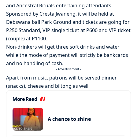
and Ancestral Rituals entertaining attendants.
Sponsored by Cresta Jwaneng, it will be held at
Debswana ball Park Ground and tickets are going for
P250 Standard, VIP single ticket at P600 and VIP ticket
(couple) at P1100.
Non-drinkers will get three soft drinks and water
while the mode of payment will strictly be bankcards
and no handling of cash.
- Advertisement -
Apart from music, patrons will be served dinner
(snacks), cheese and biltong as well.
More Read
A chance to shine