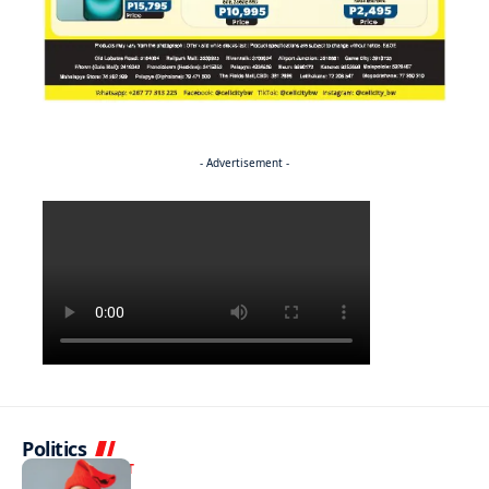
- Advertisement -
Politics
ENTERTAINMENT