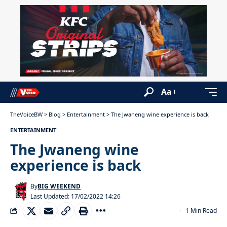
Aa
TheVoiceBW
>
Blog
>
Entertainment
>
The Jwaneng wine experience is back
ENTERTAINMENT
The Jwaneng wine
experience is back
By
BIG WEEKEND
Last Updated: 17/02/2022 14:26
1 Min Read