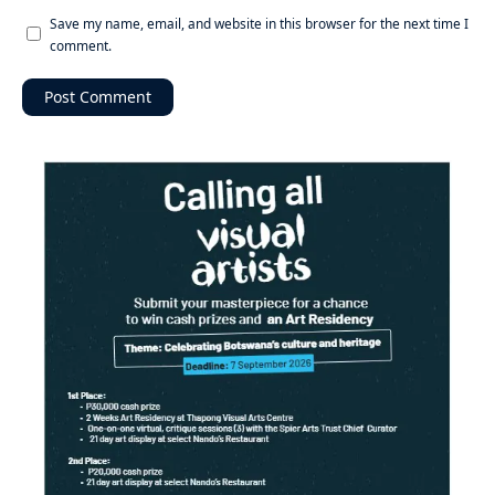
Save my name, email, and website in this browser for the next time I
comment.