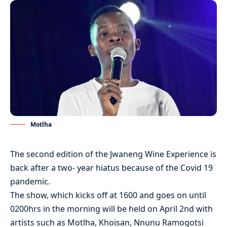
Motlha
The second edition of the Jwaneng Wine Experience is
back after a two- year hiatus because of the Covid 19
pandemic.
The show, which kicks off at 1600 and goes on until
0200hrs in the morning will be held on April 2nd with
artists such as Motlha, Khoisan, Nnunu Ramogotsi