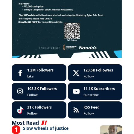
1.2M
Followers
123.5K
Followers
Like
Follow
103.3K
Followers
11.1K
Subscribers
Follow
Subscribe
31K
Followers
RSS Feed
Follow
Follow
Most Read
Slow wheels of justice