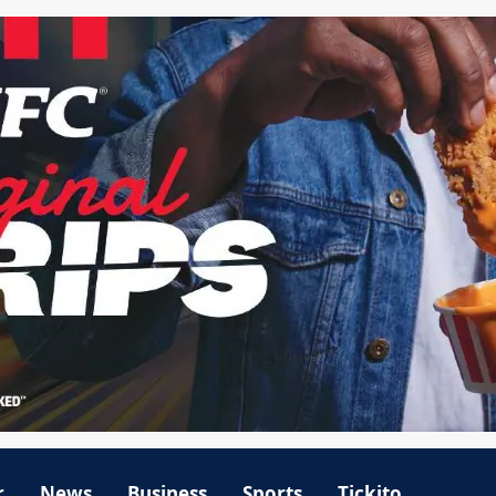
r
News
Business
Sports
Tickito