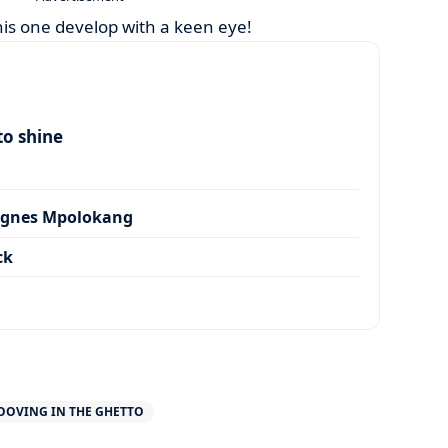
his one develop with a keen eye!
to shine
Agnes Mpolokang
ck
OOVING IN THE GHETTO