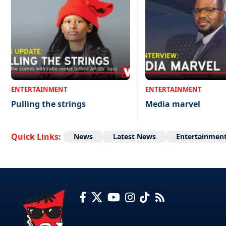
ENTERTAINMENT
ENTERTAINMENT
Pulling the strings
Media marvel
Quick Links:
News
Latest News
Entertainmen