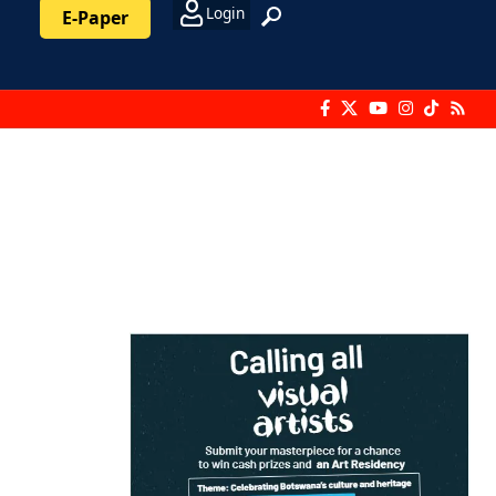
Login
E-Paper