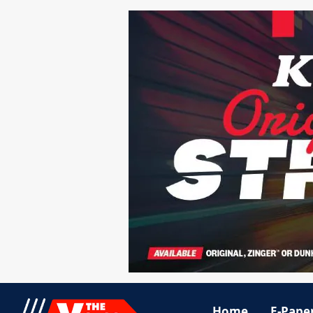
Home
E-Pape