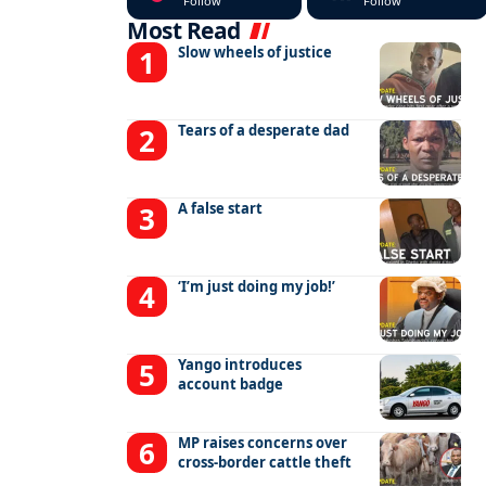
Follow
Follow
Most Read
Slow wheels of justice
Tears of a desperate dad
A false start
‘I’m just doing my job!’
Yango introduces
account badge
MP raises concerns over
cross-border cattle theft