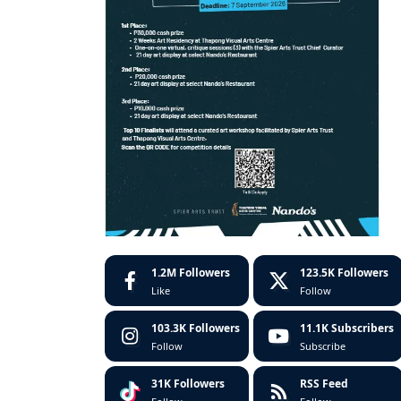
1.2M
Followers
123.5K
Followers
Like
Follow
103.3K
Followers
11.1K
Subscribers
Follow
Subscribe
31K
Followers
RSS Feed