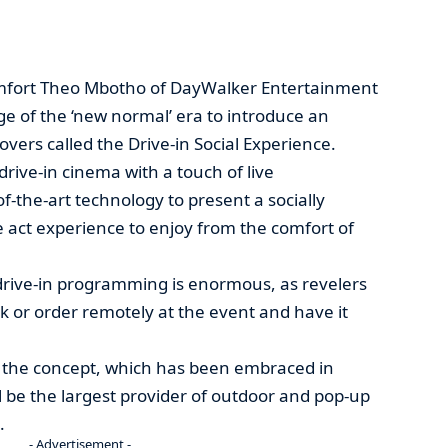
mfort Theo Mbotho of DayWalker Entertainment
ge of the ‘new normal’ era to introduce an
overs called the Drive-in Social Experience.
 drive-in cinema with a touch of live
f-the-art technology to present a socially
e act experience to enjoy from the comfort of
drive-in programming is enormous, as revelers
k or order remotely at the event and have it
, the concept, which has been embraced in
ll be the largest provider of outdoor and pop-up
.
- Advertisement -