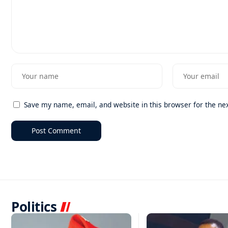
Save my name, email, and website in this browser for the ne
Politics