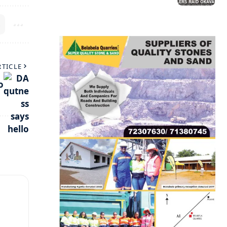
RTICLE
o