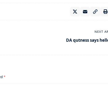
NEXT A
DA qutness says hell
ked
*