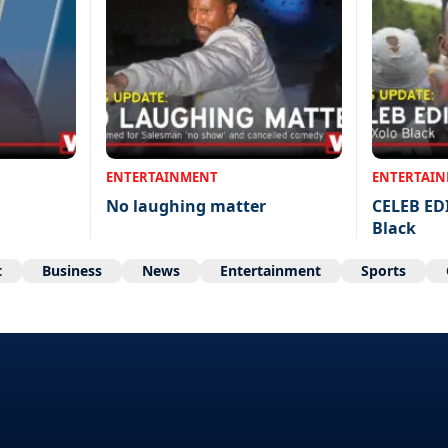
ENTERTAINMENT
ENTERTAI
No laughing matter
CELEB ED
Black
t
Business
News
Entertainment
Sports