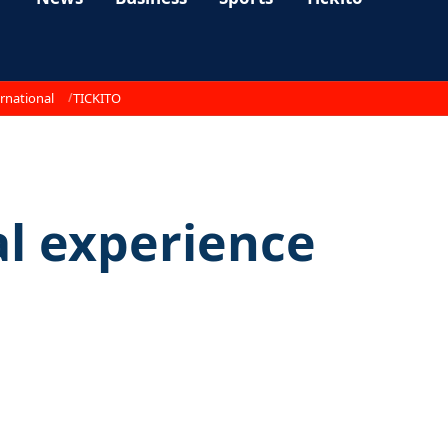
rnational
TICKITO
al experience