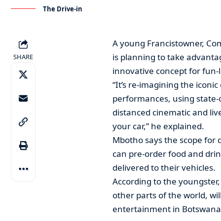
The Drive-in
A young Francistowner, Co
is planning to take advanta
SHARE
innovative concept for fun-l
“It’s re-imagining the iconic
performances, using state-o
distanced cinematic and liv
your car,” he explained.
Mbotho says the scope for 
can pre-order food and drin
delivered to their vehicles.
According to the youngster
other parts of the world, wi
entertainment in Botswana