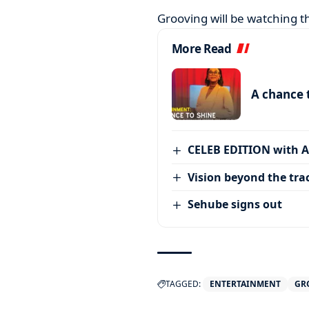
Grooving will be watching t
More Read
A chance 
CELEB EDITION with 
Vision beyond the tra
Sehube signs out
TAGGED:
ENTERTAINMENT
GR