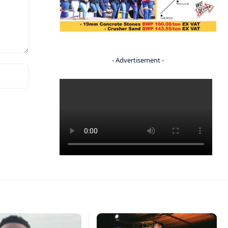
- Advertisement -