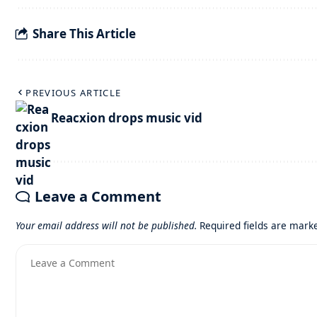
Share This Article
PREVIOUS ARTICLE
Reacxion drops music vid
Leave a Comment
Your email address will not be published.
Required fields are mar