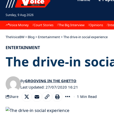
Sunday, 9 Aug 2026
Voice Money
Court Stories
The Big Interview
Opinions
Inte
TheVoiceBW
>
Blog
>
Entertainment
>
The drive-in social experience
ENTERTAINMENT
The drive-in soci
By
GROOVING IN THE GHETTO
Last Updated: 27/07/2020 16:21
1 Min Read
Share