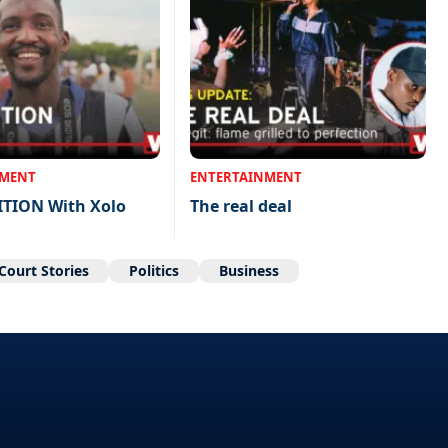
NMENT
ENTERTAINMENT
ITION With Xolo
The real deal
Court Stories
Politics
Business