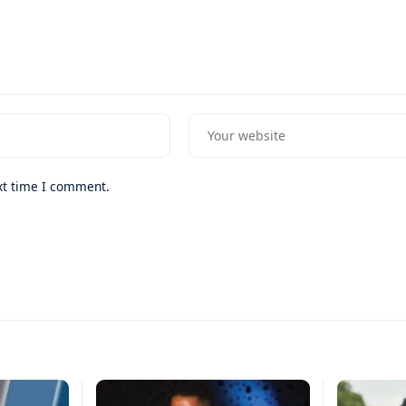
xt time I comment.