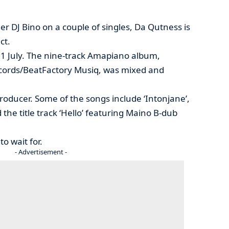
er DJ Bino on a couple of singles, Da Qutness is
ct.
n 31 July. The nine-track Amapiano album,
cords/BeatFactory Musiq, was mixed and
roducer. Some of the songs include ‘Intonjane’,
 the title track ‘Hello’ featuring Maino B-dub
to wait for.
- Advertisement -