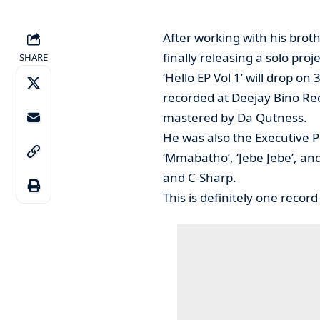
After working with his broth
finally releasing a solo proje
SHARE
‘Hello EP Vol 1’ will drop o
recorded at Deejay Bino Re
mastered by Da Qutness.
He was also the Executive P
‘Mmabatho’, ‘Jebe Jebe’, and
and C-Sharp.
This is definitely one record 