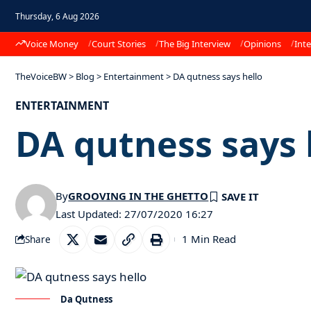
Thursday, 6 Aug 2026
Voice Money
Court Stories
The Big Interview
Opinions
Inte
TheVoiceBW
>
Blog
>
Entertainment
>
DA qutness says hello
ENTERTAINMENT
DA qutness says 
By
GROOVING IN THE GHETTO
Last Updated: 27/07/2020 16:27
1 Min Read
Share
Da Qutness