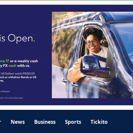
r
News
Business
Sports
Tickito