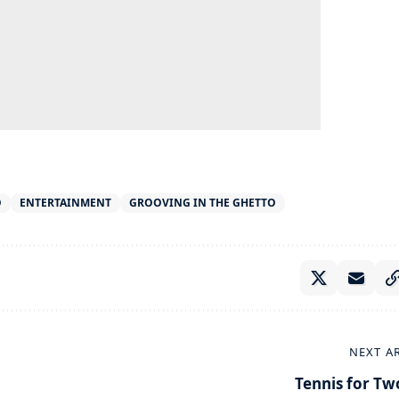
O
ENTERTAINMENT
GROOVING IN THE GHETTO
NEXT A
Tennis for Tw