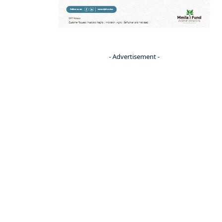
- Advertisement -