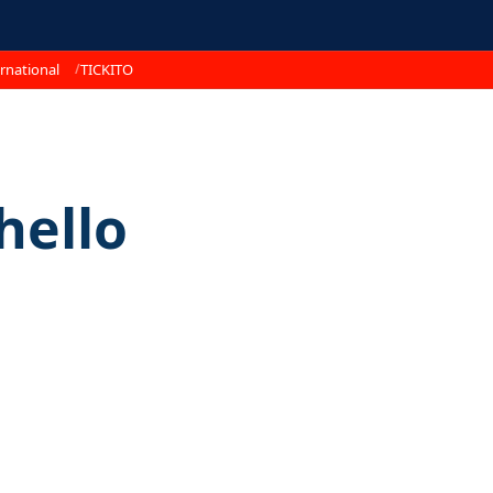
rnational
TICKITO
hello