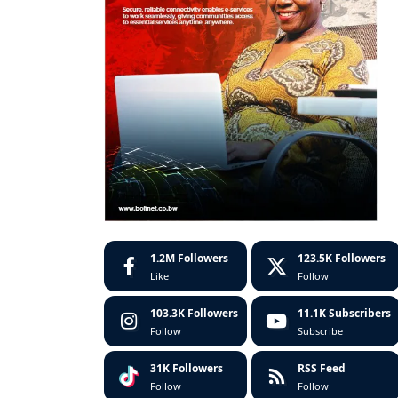
1.2M
Followers
123.5K
Followers
Like
Follow
103.3K
Followers
11.1K
Subscribers
Follow
Subscribe
31K
Followers
RSS Feed
Follow
Follow