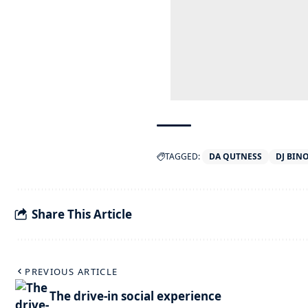
TAGGED:
DA QUTNESS
DJ BIN
Share This Article
PREVIOUS ARTICLE
The drive-in social experience