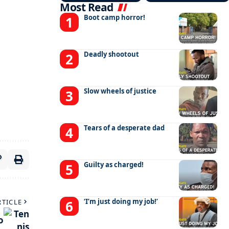
Most Read
Boot camp horror!
Deadly shootout
Slow wheels of justice
Tears of a desperate dad
Guilty as charged!
‘I’m just doing my job!’
RTICLE
o