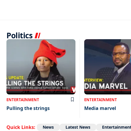
Politics
ENTERTAINMENT
ENTERTAINMENT
Pulling the strings
Media marvel
Quick Links:
News
Latest News
Entertainmen