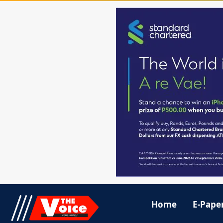
Home
E-Pape