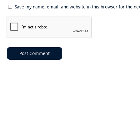
Save my name, email, and website in this browser for the ne