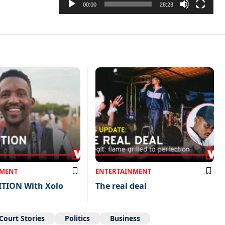
00:00
28:23
NMENT
ENTERTAINMENT
ITION With Xolo
The real deal
Court Stories
Politics
Business