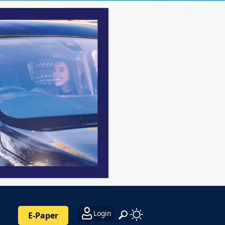
Login
E-Paper