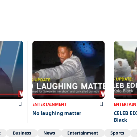
ENTERTAINMENT
ENTERTAI
No laughing matter
CELEB ED
Black
t
Business
News
Entertainment
Sports