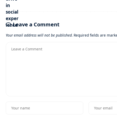
Leave a Comment
Your email address will not be published.
Required fields are mar