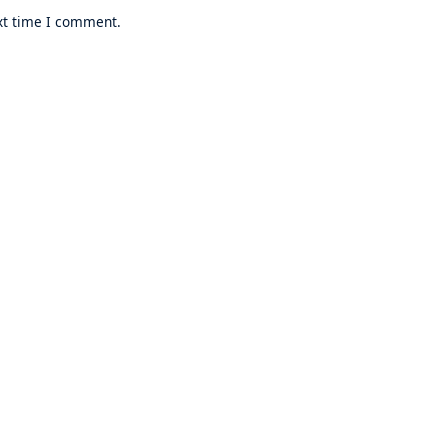
xt time I comment.