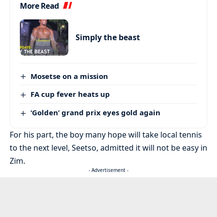
More Read
Simply the beast
Mosetse on a mission
FA cup fever heats up
‘Golden’ grand prix eyes gold again
For his part, the boy many hope will take local tennis
to the next level, Seetso, admitted it will not be easy in
Zim.
- Advertisement -