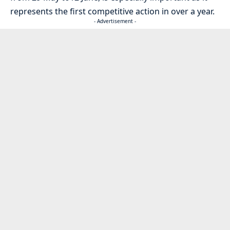
represents the first competitive action in over a year.
- Advertisement -