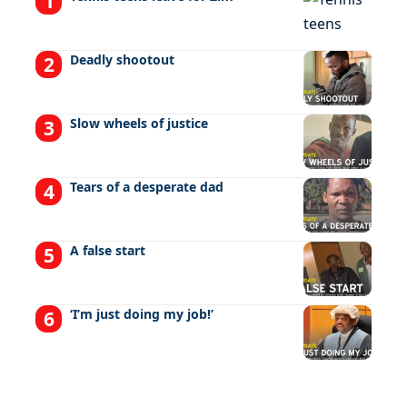
Deadly shootout
Slow wheels of justice
Tears of a desperate dad
A false start
‘I’m just doing my job!’