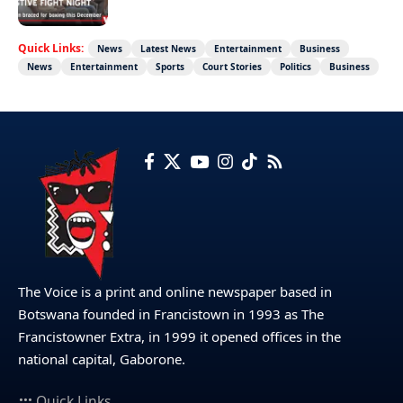
Quick Links:
News
Latest News
Entertainment
Business
News
Entertainment
Sports
Court Stories
Politics
Business
The Voice is a print and online newspaper based in
Botswana founded in Francistown in 1993 as The
Francistowner Extra, in 1999 it opened offices in the
national capital, Gaborone.
Quick Links