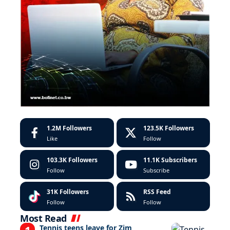
1.2M
Followers
123.5K
Followers
Like
Follow
103.3K
Followers
11.1K
Subscribers
Follow
Subscribe
31K
Followers
RSS Feed
Follow
Follow
Most Read
Tennis teens leave for Zim