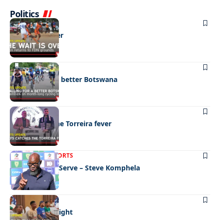
Politics
SPORTS
The wait is over
SPORTS
Pedalling for a better Botswana
SPORTS
Chiefs catch the Torreira fever
LATEST NEWS
SPORTS
We’re Here To Serve – Steve Komphela
SPORTS
Festive fight night