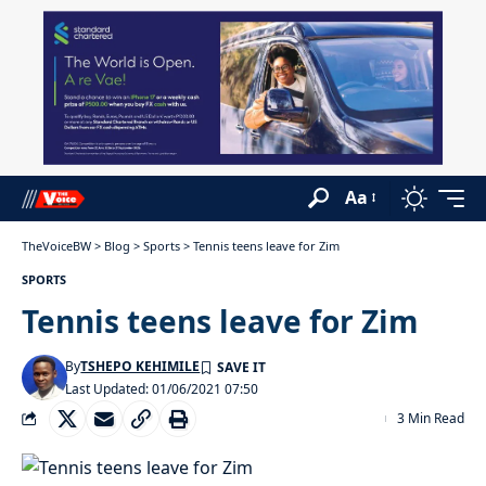
Aa
TheVoiceBW
>
Blog
>
Sports
>
Tennis teens leave for Zim
SPORTS
Tennis teens leave for Zim
By
TSHEPO KEHIMILE
Last Updated: 01/06/2021 07:50
3 Min Read