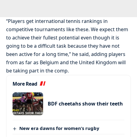
“Players get international tennis rankings in
competitive tournaments like these. We expect them
to achieve their fullest potential even though it is
going to be a difficult task because they have not
been active for a long time,” he said, adding players
from as far as Belgium and the United Kingdom will
be taking part in the comp.
More Read
BDF cheetahs show their teeth
New era dawns for women’s rugby