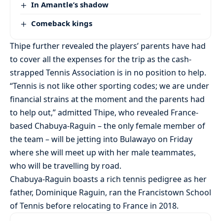
In Amantle’s shadow
Comeback kings
Thipe further revealed the players’ parents have had
to cover all the expenses for the trip as the cash-
strapped Tennis Association is in no position to help.
“Tennis is not like other sporting codes; we are under
financial strains at the moment and the parents had
to help out,” admitted Thipe, who revealed France-
based Chabuya-Raguin – the only female member of
the team – will be jetting into Bulawayo on Friday
where she will meet up with her male teammates,
who will be travelling by road.
Chabuya-Raguin boasts a rich tennis pedigree as her
father, Dominique Raguin, ran the Francistown School
of Tennis before relocating to France in 2018.