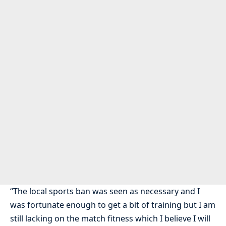
“The local sports ban was seen as necessary and I
was fortunate enough to get a bit of training but I am
still lacking on the match fitness which I believe I will