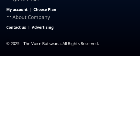
My account
Choose Plan
About Company
Contact us
Advertising
© 2025 – The Voice Botswana. All Rights Reserved.