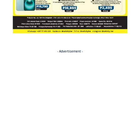
- Advertisement -