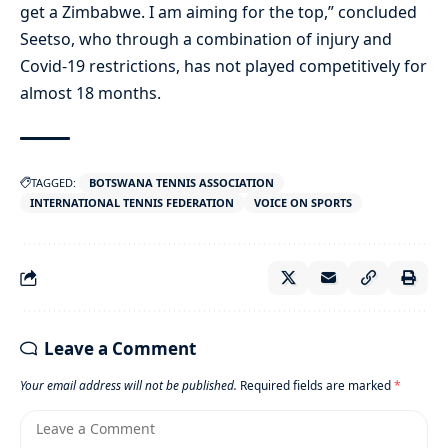
get a Zimbabwe. I am aiming for the top,” concluded
Seetso, who through a combination of injury and
Covid-19 restrictions, has not played competitively for
almost 18 months.
TAGGED:
BOTSWANA TENNIS ASSOCIATION
INTERNATIONAL TENNIS FEDERATION
VOICE ON SPORTS
Leave a Comment
Your email address will not be published.
Required fields are marked
*