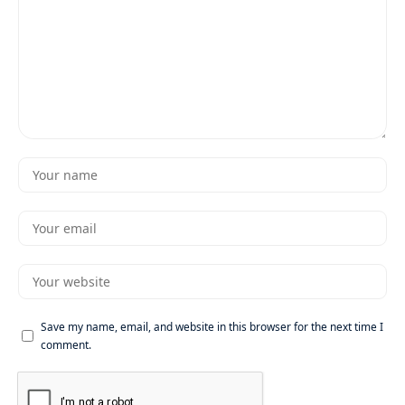
Save my name, email, and website in this browser for the next time I
comment.