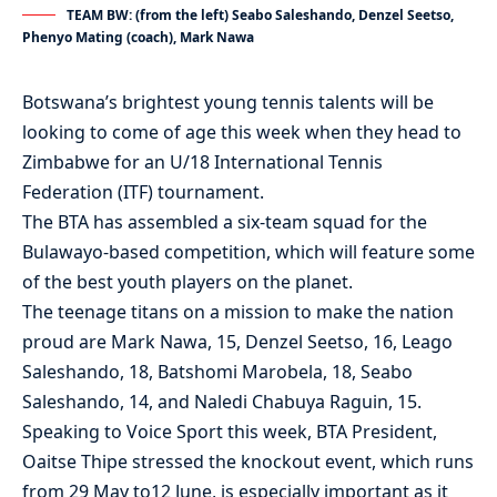
TEAM BW: (from the left) Seabo Saleshando, Denzel Seetso,
Phenyo Mating (coach), Mark Nawa
Botswana’s brightest young tennis talents will be
looking to come of age this week when they head to
Zimbabwe for an U/18 International Tennis
Federation (ITF) tournament.
The BTA has assembled a six-team squad for the
Bulawayo-based competition, which will feature some
of the best youth players on the planet.
The teenage titans on a mission to make the nation
proud are Mark Nawa, 15, Denzel Seetso, 16, Leago
Saleshando, 18, Batshomi Marobela, 18, Seabo
Saleshando, 14, and Naledi Chabuya Raguin, 15.
Speaking to Voice Sport this week, BTA President,
Oaitse Thipe stressed the knockout event, which runs
from 29 May to12 June, is especially important as it