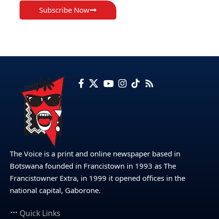
Subscribe Now
The Voice is a print and online newspaper based in
Botswana founded in Francistown in 1993 as The
Francistowner Extra, in 1999 it opened offices in the
national capital, Gaborone.
Quick Links