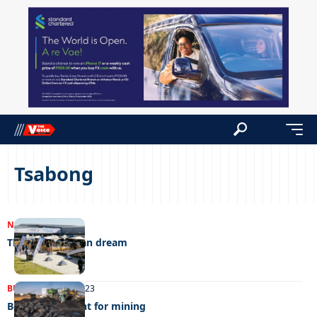
Tsabong
NEWS
25/07/2023
The big American dream
BUSINESS
25/07/2023
Botswana potent for mining