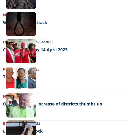
NEWS
11/05/2023
Women under attack
ENTERTAINMENT
19/04/2023
Chillin’ out Friday 14 April 2023
POLITICS
07/04/2023
The race begins
NEWS
16/01/2023
Opposition give increase of districts thumbs up
BUSINESS
07/12/2022
Living for livestock