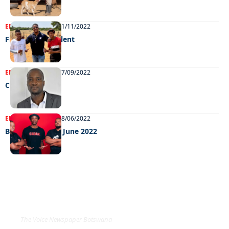
ENTERTAINMENT
01/11/2022
Finding fresh talent
ENTERTAINMENT
07/09/2022
Chilling out
ENTERTAINMENT
28/06/2022
Big weekend 24 June 2022
EXCLUSIVE ON
The Voice Newspaper Botswana