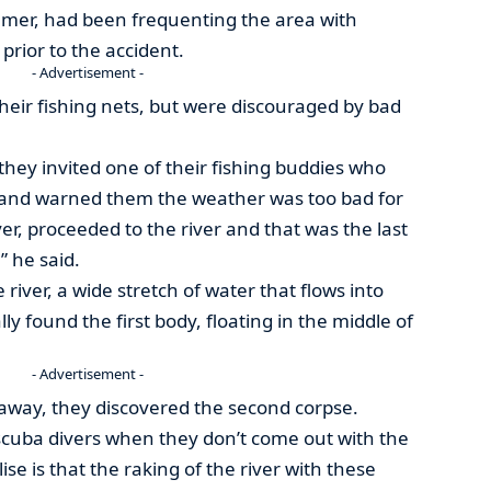
mer, had been frequenting the area with
prior to the accident.
- Advertisement -
heir fishing nets, but were discouraged by bad
hey invited one of their fishing buddies who
 and warned them the weather was too bad for
er, proceeded to the river and that was the last
 he said.
 river, a wide stretch of water that flows into
ly found the first body, floating in the middle of
- Advertisement -
away, they discovered the second corpse.
scuba divers when they don’t come out with the
ise is that the raking of the river with these