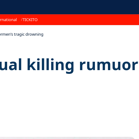
rnational
TICKITO
shermen’s tragic drowning
tual killing rumuo