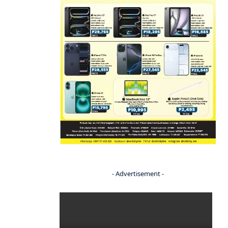
- Advertisement -