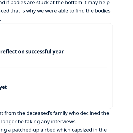
d if bodies are stuck at the bottom it may help
nced that is why we were able to find the bodies
.
eflect on successful year
yet
 from the deceased’s family who declined the
o longer be taking any interviews.
ng a patched-up airbed which capsized in the