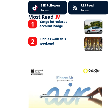
31K
Followers
RSS Feed
Follow
Follow
Most Read
Yango introduces
account badge
Kiddies walk this
weekend