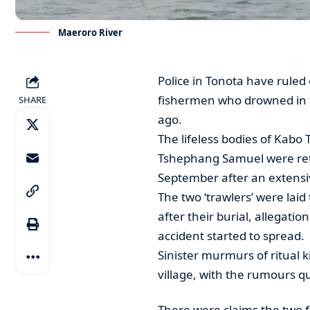
Maeroro River
Police in Tonota have ruled o
fishermen who drowned in 
SHARE
ago.
The lifeless bodies of Kabo 
Tshephang Samuel were retr
September after an extensi
The two ‘trawlers’ were laid 
after their burial, allegati
accident started to spread.
Sinister murmurs of ritual k
village, with the rumours q
There were claims the two 