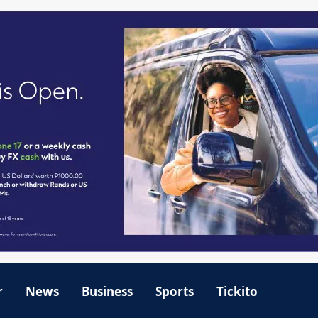
r
News
Business
Sports
Tickito