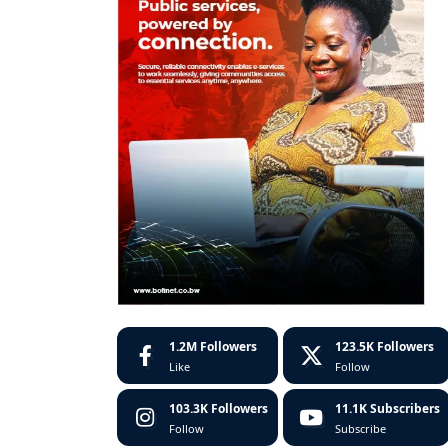
1.2M
Followers
123.5K
Followers
Like
Follow
103.3K
Followers
11.1K
Subscribers
Follow
Subscribe