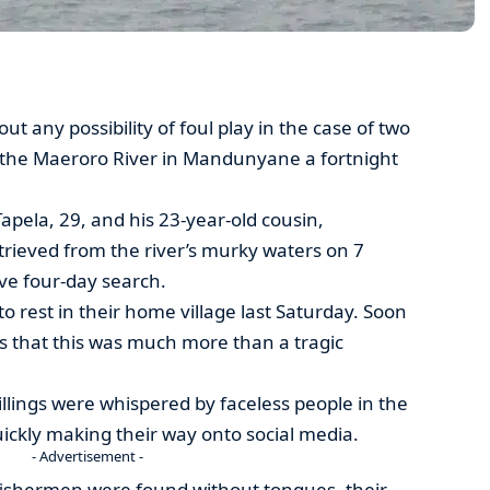
ut any possibility of foul play in the case of two
the Maeroro River in Mandunyane a fortnight
Tapela, 29, and his 23-year-old cousin,
ieved from the river’s murky waters on 7
ve four-day search.
to rest in their home village last Saturday. Soon
ons that this was much more than a tragic
illings were whispered by faceless people in the
uickly making their way onto social media.
- Advertisement -
fishermen were found without tongues, their