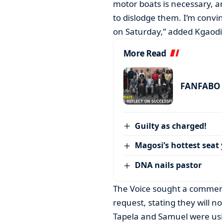
motor boats is necessary, an
to dislodge them. I’m convi
on Saturday,” added Kgaodi
More Read
FANFABO r
Guilty as charged!
Magosi’s hottest seat 
DNA nails pastor
The Voice sought a comment
request, stating they will n
Tapela and Samuel were usi