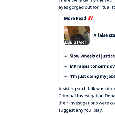
eyes gorged out for ritualis
More Read
A false st
Slow wheels of justice
MP raises concerns ove
‘I’m just doing my job!
Insisting such talk was utt
Criminal Investigation Dep
their investigations were 
suggest any foul play.