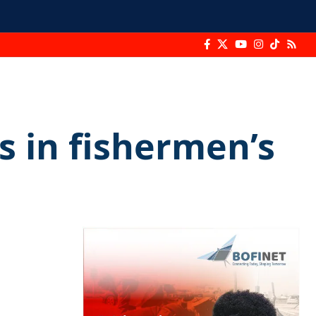
rs in fishermen’s