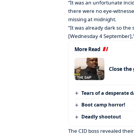
“It was an unfortunate inci
there were no eye-witnesse
missing at midnight.
“It was already dark so the
[Wednesday 4 September],”
More Read
Close the
Tears of a desperate 
Boot camp horror!
Deadly shootout
The CID boss revealed their