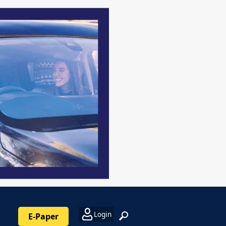
Login
E-Paper