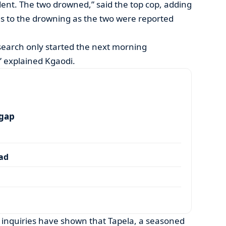
dent. The two drowned,” said the top cop, adding
s to the drowning as the two were reported
 search only started the next morning
 explained Kgaodi.
 gap
dad
 inquiries have shown that Tapela, a seasoned