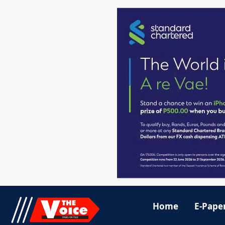
Home
E-Pape