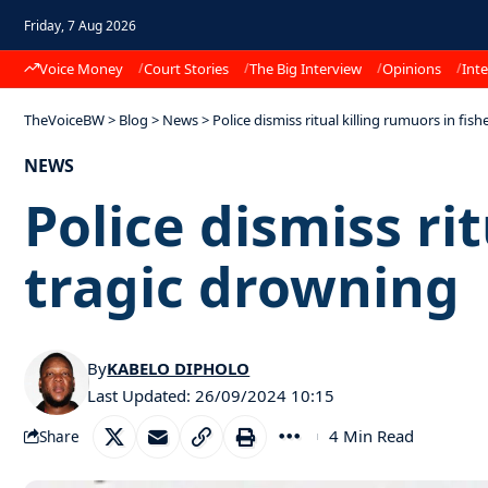
Friday, 7 Aug 2026
Voice Money
Court Stories
The Big Interview
Opinions
Inte
TheVoiceBW
>
Blog
>
News
>
Police dismiss ritual killing rumuors in fi
NEWS
Police dismiss ri
tragic drowning
By
KABELO DIPHOLO
Last Updated: 26/09/2024 10:15
4 Min Read
Share