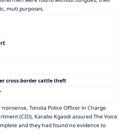
tic, muti purposes.
art
r cross-border cattle theft
’
er nonsense, Tonota Police Officer in Charge
artment (CID), Karabo Kgaodi assured The Voice
complete and they had found no evidence to