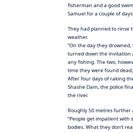
fisherman and a good swim
Samuel for a couple of days 
They had planned to rinse t
weather.
“On the day they drowned, t
turned down the invitation
any fishing. The two, howev
time they were found dead,”
After four days of raking the
Shashe Dam, the police final
the river.
Roughly 50 metres further 
“People get impatient with 
bodies. What they don’t real